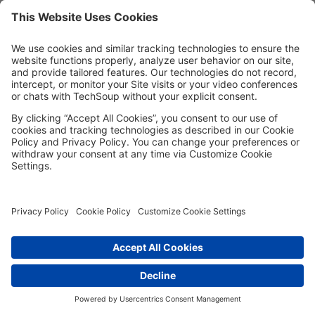
Password*
Show
Remember me
Forgot password?
Having trouble?
Contact the site's administrator