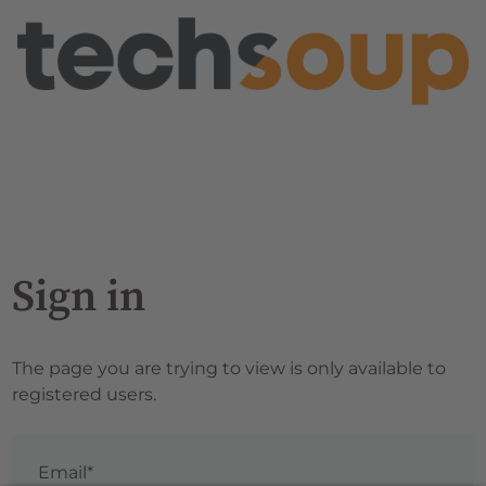
Sign in
The page you are trying to view is only available to
registered users.
Email*