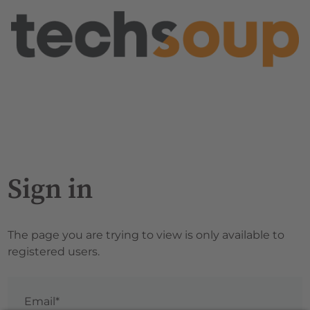
Sign in
The page you are trying to view is only available to
registered users.
Email*