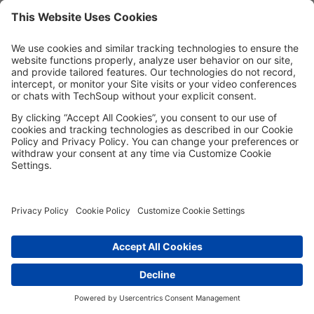
Password*
Show
Remember me
Forgot password?
Having trouble?
Contact the site's administrator