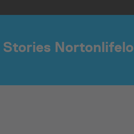
Stories Nortonlifel