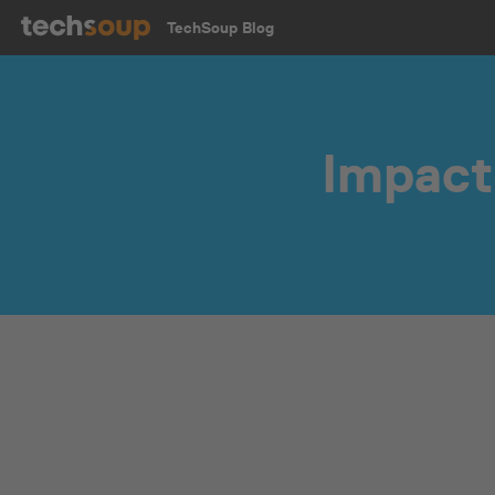
TechSoup Blog
Impact 