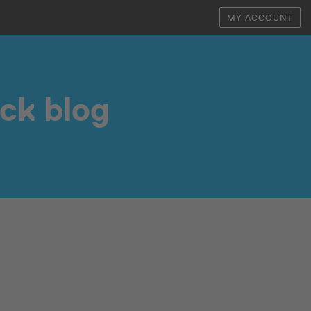
MY ACCOUNT
ock blog