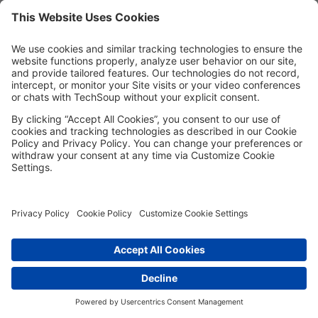
MORE TECHSOUP
FOLLOW US
Facebook
LinkedIn
Instagram
YouTube
Medium
Copyright © 2026, TechSoup Global. All Rights Reserved.
Cookie Settings
Cookie Policy
Privacy Policy
Terms of Use