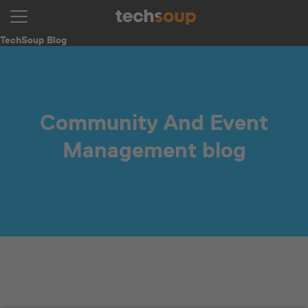
TechSoup Blog
Community And Event
Management blog