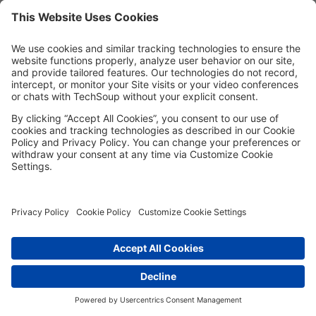
MORE TECHSOUP
FOLLOW US
Facebook
LinkedIn
Instagram
YouTube
Medium
Copyright © 2026, TechSoup Global. All Rights Reserved.
Cookie Settings
Cookie Policy
Privacy Policy
Terms of Use