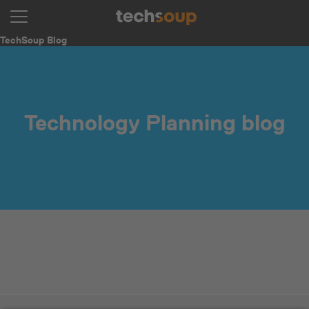
TechSoup Blog
Technology Planning blog