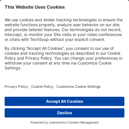
MORE TECHSOUP
FOLLOW US
Facebook
LinkedIn
Instagram
YouTube
Medium
Copyright © 2026, TechSoup Global. All Rights Reserved.
Cookie Settings
Cookie Policy
Privacy Policy
Terms of Use