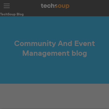
TechSoup Blog
Community And Event
Management blog