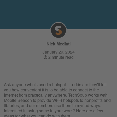
Nick Mediati
January 29, 2024
2 minute read
Ask anyone who's used a hotspot — odds are they'll tell
you how convenient it is to be able to connect to the
Internet from practically anywhere. TechSoup works with
Mobile Beacon to provide Wi-Fi hotspots to nonprofits and
libraries, and our members use them in myriad ways.
Interested in using some in your work? Here are a few
ideas for what you can do with them.