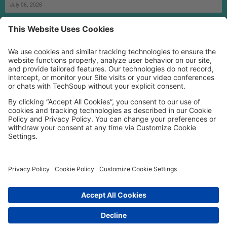
July 06, 2026
MORE TECHSOUP
FOLLOW US
Facebook
LinkedIn
Instagram
YouTube
Medium
Copyright © 2026, TechSoup Global. All Rights Reserved.
Cookie Settings
Cookie Policy
Privacy Policy
Terms of Use