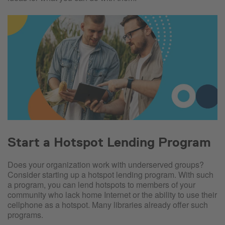
Start a Hotspot Lending Program
Does your organization work with underserved groups?
Consider starting up a hotspot lending program. With such
a program, you can lend hotspots to members of your
community who lack home Internet or the ability to use their
cellphone as a hotspot. Many libraries already offer such
programs.