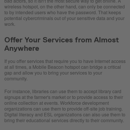
bad actors, so it isn't the most secure way to get online. A
wireless hotspot, on the other hand, can only be connected
to by intended users who have the password. That keeps
potential cybercriminals out of your sensitive data and your
work.
Offer Your Services from Almost
Anywhere
If you offer services that require you to have Internet access
at all times, a Mobile Beacon hotspot can bridge a critical
gap and allow you to bring your services to your
community.
For instance, libraries can use them to accept library card
signups at the farmer's market or to provide access to their
online collection at events. Workforce development
organizations can use them to provide off-site job training.
Digital literacy and ESL organizations can also use them to
bring their educational services directly to their community.