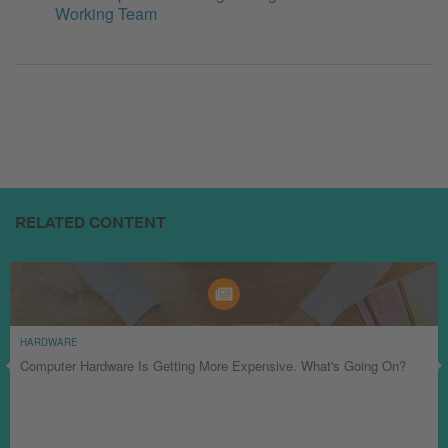
Working Team
RELATED CONTENT
HARDWARE
Computer Hardware Is Getting More Expensive. What's Going On?