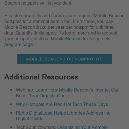
Beacon hotspots will let you do it.
Eligible nonprofits and libraries can request Mobile Beacon
hotspots for a nominal admin fee. From there, you pay
Mobile Beacon $120 per year per hotspot for unlimited
data. Quantity limits apply. To learn more and to request
your hotspots,
visit our Mobile Beacon for Nonprofits
program page.
MOBILE BEACON FOR NONPROFITS
Additional Resources
Webinar:
Learn How Mobile Beacon’s Internet Can
Boost Your Organization
Why Hotspots Are Red-Hot Tech These Days
PLA's DigitalLead Helps Libraries Address the
Digital Divide
TechSoup Courses:
Organizing Your Remote