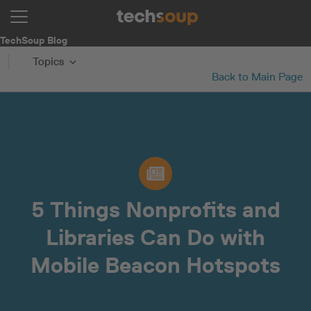
TechSoup Blog
Topics
Back to Main Page
5 Things Nonprofits and
Libraries Can Do with
Mobile Beacon Hotspots