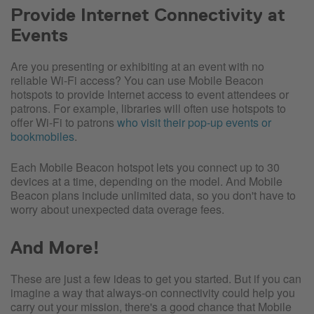
Provide Internet Connectivity at
Events
Are you presenting or exhibiting at an event with no
reliable Wi-Fi access? You can use Mobile Beacon
hotspots to provide Internet access to event attendees or
patrons. For example, libraries will often use hotspots to
offer Wi-Fi to patrons
who visit their pop-up events or
bookmobiles
.
Each Mobile Beacon hotspot lets you connect up to 30
devices at a time, depending on the model. And Mobile
Beacon plans include unlimited data, so you don't have to
worry about unexpected data overage fees.
And More!
These are just a few ideas to get you started. But if you can
imagine a way that always-on connectivity could help you
carry out your mission, there's a good chance that Mobile