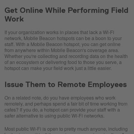
Get Online While Performing Field
Work
If your organization works in places that lack a Wi-Fi
network, Mobile Beacon hotspots can be a boon to your
staff. With a Mobile Beacon hotspot, you can get online
from anywhere within Mobile Beacon's coverage area.
Whether you're collecting and recording data on the health
of an ecosystem or delivering food to those you serve, a
hotspot can make your field work just a little easier.
Issue Them to Remote Employees
On a related note, do you have employees who work
remotely, and perhaps spend a fair bit of time working from
cafes? If you do, a hotspot can provide your staff with a
safer alternative to using public Wi-Fi networks.
Most public Wi-Fi is open to pretty much anyone, including