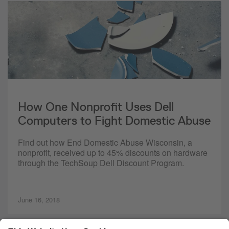
How One Nonprofit Uses Dell
Computers to Fight Domestic Abuse
Find out how End Domestic Abuse Wisconsin, a
nonprofit, received up to 45% discounts on hardware
through the TechSoup Dell Discount Program.
June 16, 2018