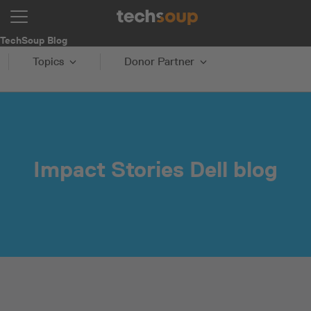
TechSoup Blog
Topics
Donor Partner
Impact Stories Dell blog