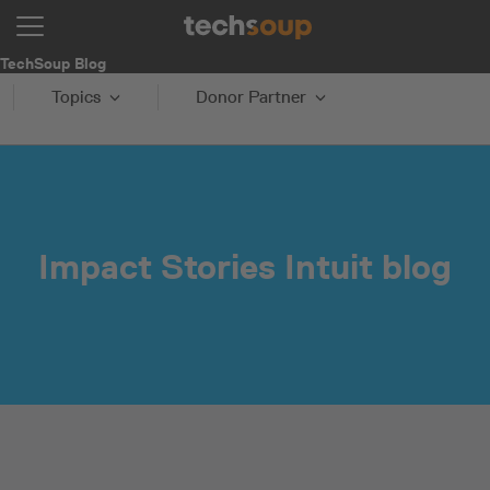
TechSoup Blog
Topics
Donor Partner
Impact Stories Intuit blog