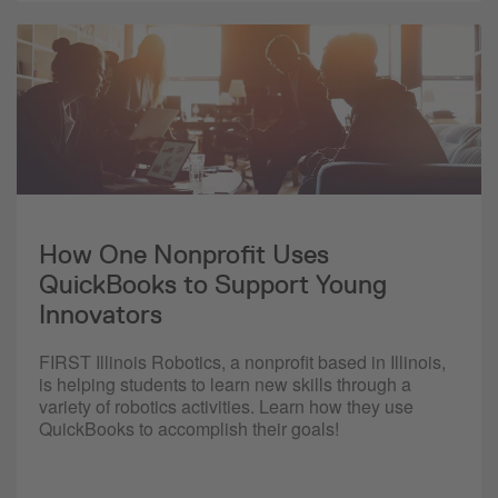
How One Nonprofit Uses
QuickBooks to Support Young
Innovators
FIRST Illinois Robotics, a nonprofit based in Illinois,
is helping students to learn new skills through a
variety of robotics activities. Learn how they use
QuickBooks to accomplish their goals!