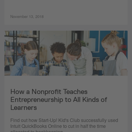
November 13, 2018
How a Nonprofit Teaches
Entrepreneurship to All Kinds of
Learners
Find out how Start-Up! Kid's Club successfully used
Intuit QuickBooks Online to cut in half the time
allocated to bookkeeping.