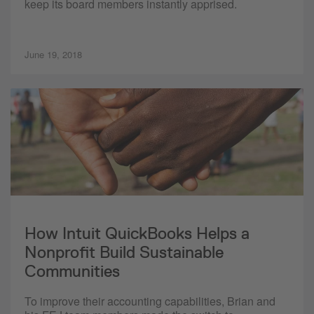
keep its board members instantly apprised.
June 19, 2018
How Intuit QuickBooks Helps a
Nonprofit Build Sustainable
Communities
To improve their accounting capabilities, Brian and