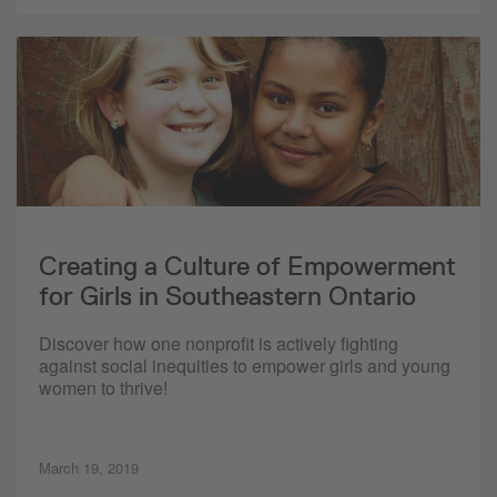
Creating a Culture of Empowerment
for Girls in Southeastern Ontario
Discover how one nonprofit is actively fighting
against social inequities to empower girls and young
women to thrive!
March 19, 2019