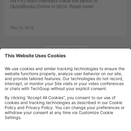
his FEJ team members made the switch to
QuickBooks Online in 2016. Read more!
May 23, 2018
LOAD MORE
MORE TECHSOUP
FOLLOW US
Facebook
LinkedIn
Instagram
YouTube
Medium