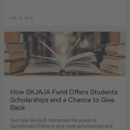
July 10, 2018
How SKJAJA Fund Offers Students
Scholarships and a Chance to Give
Back
See how SKJAJA harnessed the power of
QuickBooks Online to give more scholarships and