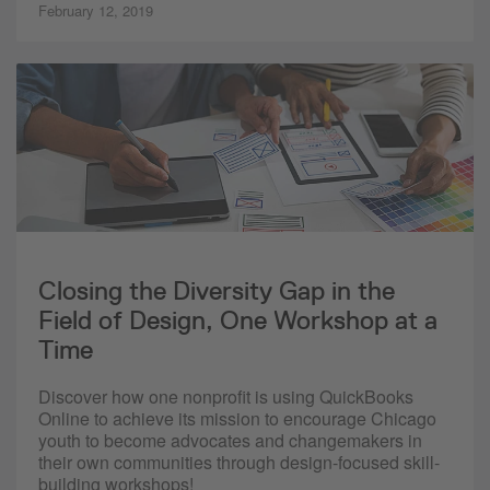
February 12, 2019
Closing the Diversity Gap in the
Field of Design, One Workshop at a
Time
Discover how one nonprofit is using QuickBooks
Online to achieve its mission to encourage Chicago
youth to become advocates and changemakers in
their own communities through design-focused skill-
building workshops!