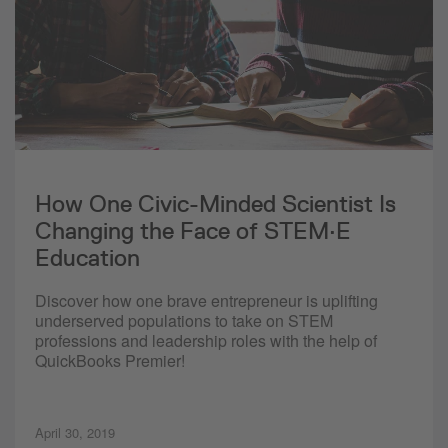
How One Civic-Minded Scientist Is
Changing the Face of STEM·E
Education
Discover how one brave entrepreneur is uplifting
underserved populations to take on STEM
professions and leadership roles with the help of
QuickBooks Premier!
April 30, 2019