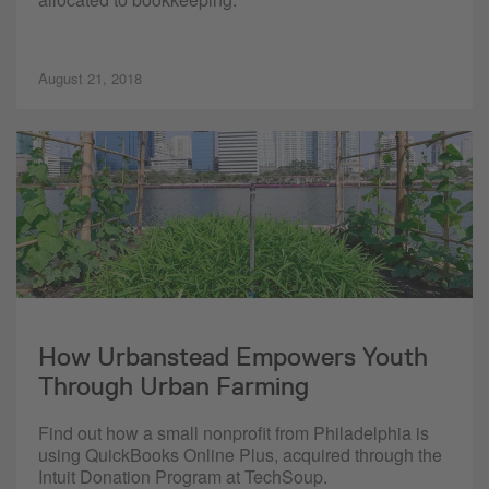
August 21, 2018
How Urbanstead Empowers Youth
Through Urban Farming
Find out how a small nonprofit from Philadelphia is
using QuickBooks Online Plus, acquired through the
Intuit Donation Program at TechSoup.