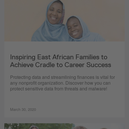
Inspiring East African Families to
Achieve Cradle to Career Success
Protecting data and streamlining finances is vital for
any nonprofit organization. Discover how you can
protect sensitive data from threats and malware!
March 30, 2020