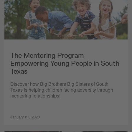
The Mentoring Program
Empowering Young People in South
Texas
Discover how Big Brothers Big Sisters of South
Texas is helping children facing adversity through
mentoring relationships!
January 07, 2020