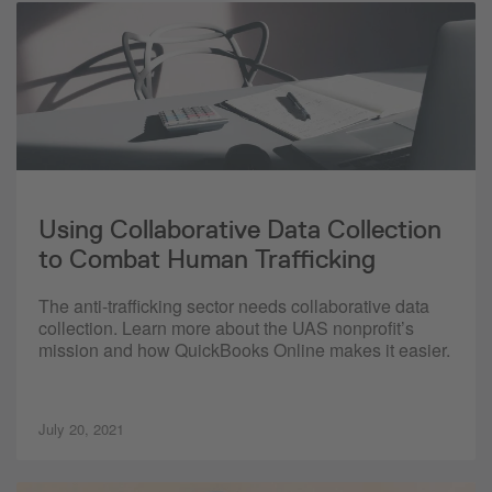
Using Collaborative Data Collection
to Combat Human Trafficking
The anti-trafficking sector needs collaborative data
collection. Learn more about the UAS nonprofit’s
mission and how QuickBooks Online makes it easier.
July 20, 2021