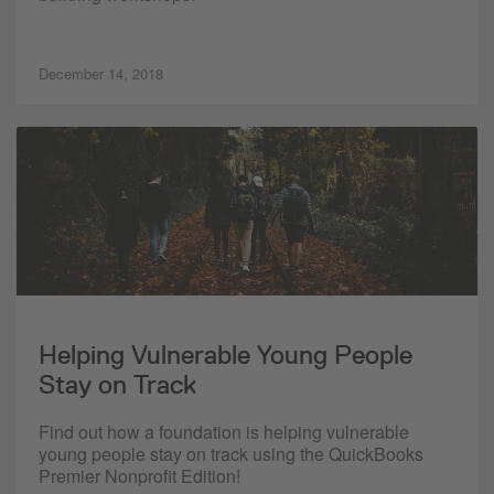
December 14, 2018
Helping Vulnerable Young People
Stay on Track
Find out how a foundation is helping vulnerable
young people stay on track using the QuickBooks
Premier Nonprofit Edition!