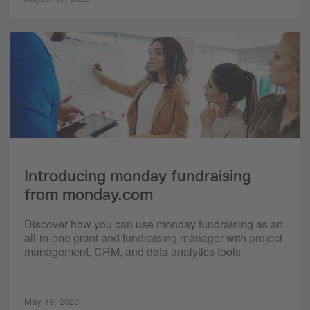
Introducing monday fundraising
from monday.com
Discover how you can use monday fundraising as an
all-in-one grant and fundraising manager with project
management, CRM, and data analytics tools
May 19, 2023