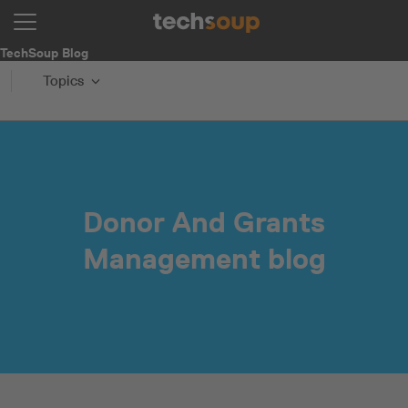
TechSoup Blog
Topics
Donor And Grants
Management blog