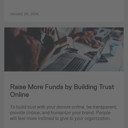
January 26, 2024
Raise More Funds by Building Trust
Online
To build trust with your donors online, be transparent,
provide choice, and humanize your brand. People
will feel more inclined to give to your organization.