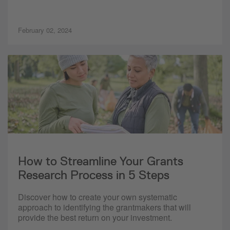
February 02, 2024
How to Streamline Your Grants
Research Process in 5 Steps
Discover how to create your own systematic
approach to identifying the grantmakers that will
provide the best return on your investment.