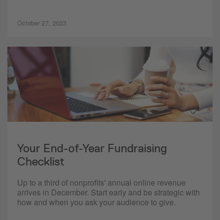
October 27, 2023
Your End-of-Year Fundraising
Checklist
Up to a third of nonprofits' annual online revenue
arrives in December. Start early and be strategic with
how and when you ask your audience to give.