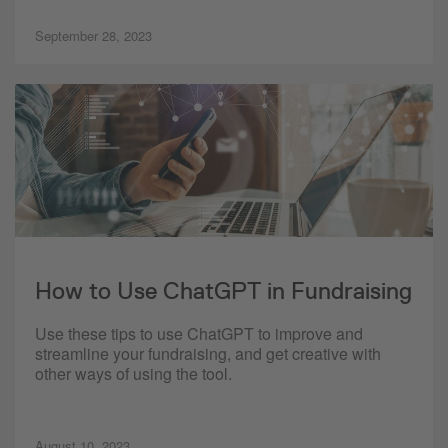
September 28, 2023
How to Use ChatGPT in Fundraising
Use these tips to use ChatGPT to improve and
streamline your fundraising, and get creative with
other ways of using the tool.
August 10, 2023