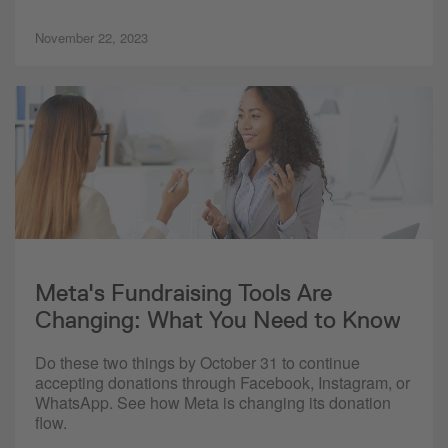
November 22, 2023
Meta's Fundraising Tools Are
Changing: What You Need to Know
Do these two things by October 31 to continue
accepting donations through Facebook, Instagram, or
WhatsApp. See how Meta is changing its donation
flow.