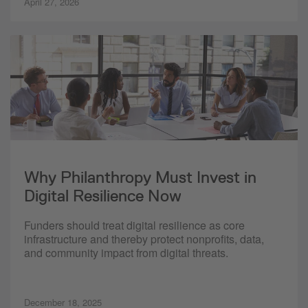
April 27, 2026
Why Philanthropy Must Invest in
Digital Resilience Now
Funders should treat digital resilience as core
infrastructure and thereby protect nonprofits, data,
and community impact from digital threats.
December 18, 2025