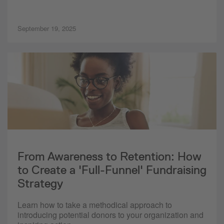
September 19, 2025
From Awareness to Retention: How
to Create a 'Full-Funnel' Fundraising
Strategy
Learn how to take a methodical approach to
introducing potential donors to your organization and