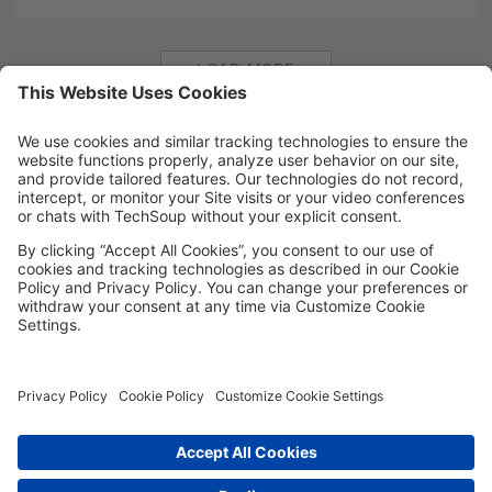
LOAD MORE
MORE TECHSOUP
FOLLOW US
Facebook
LinkedIn
Instagram
YouTube
Medium
Copyright © 2026, TechSoup Global. All Rights Reserved.
Cookie Settings
Cookie Policy
Privacy Policy
Terms of Use