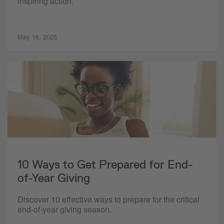
inspiring action.
May 16, 2025
10 Ways to Get Prepared for End-
of-Year Giving
Discover 10 effective ways to prepare for the critical
end-of-year giving season.