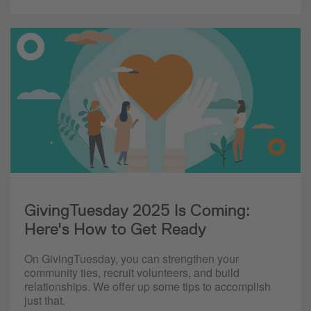
GivingTuesday 2025 Is Coming:
Here's How to Get Ready
On GivingTuesday, you can strengthen your
community ties, recruit volunteers, and build
relationships. We offer up some tips to accomplish
just that.