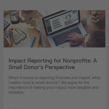
Impact Reporting for Nonprofits: A
Small Donor's Perspective
When it comes to reporting finances and impact, what
matters most to small donors? We argue for the
importance of making your impact more tangible and
relatable.