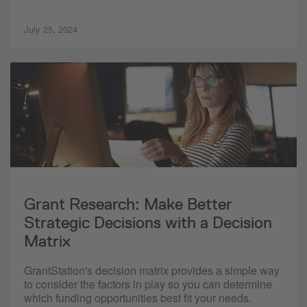
July 25, 2024
Grant Research: Make Better
Strategic Decisions with a Decision
Matrix
GrantStation's decision matrix provides a simple way
to consider the factors in play so you can determine
which funding opportunities best fit your needs.