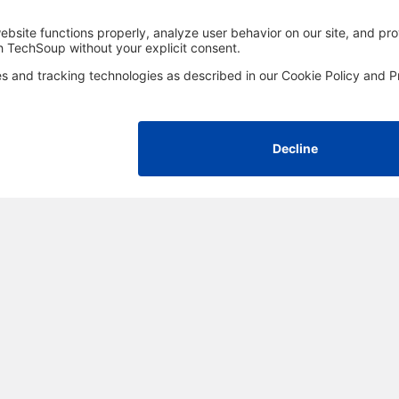
FOLLOW US
Facebook
LinkedIn
Instagram
YouTube
Med