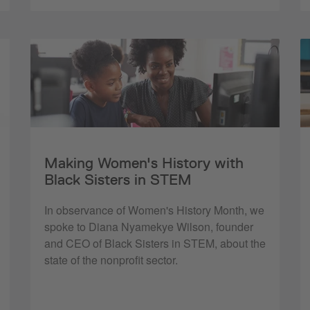
Making Women's History with
Black Sisters in STEM
In observance of Women's History Month, we
spoke to Diana Nyamekye Wilson, founder
and CEO of Black Sisters in STEM, about the
state of the nonprofit sector.