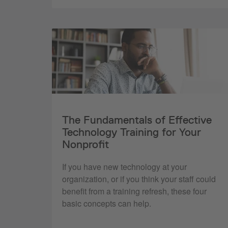
The Fundamentals of Effective
Technology Training for Your
Nonprofit
If you have new technology at your
organization, or if you think your staff could
benefit from a training refresh, these four
basic concepts can help.