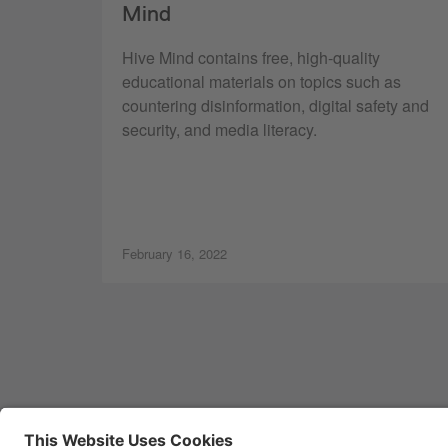
Mind
Hive Mind contains free, high-quality
educational materials on topics such as
countering disinformation, digital safety and
security, and media literacy.
February 16, 2022