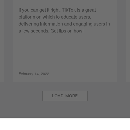
If you can get it right, TikTok is a great
platform on which to educate users,
delivering information and engaging users in
a few seconds. Get tips on how!
February 14, 2022
LOAD MORE