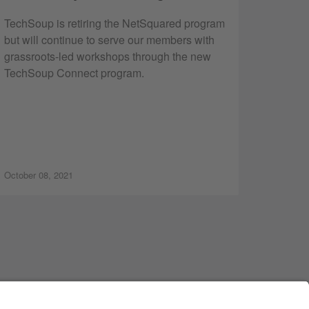
TechSoup is retiring the NetSquared program
but will continue to serve our members with
grassroots-led workshops through the new
TechSoup Connect program.
October 08, 2021