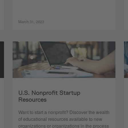
March 31, 2023
U.S. Nonprofit Startup
Resources
Want to start a nonprofit? Discover the wealth
of educational resources available to new
organizations or organizations in the process