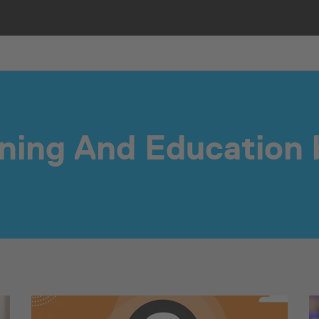
ining And Education 