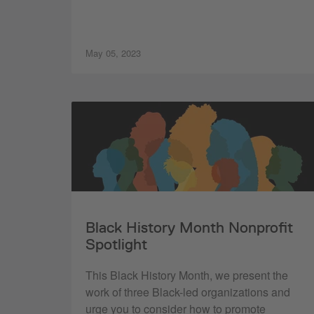
May 05, 2023
Black History Month Nonprofit
Spotlight
This Black History Month, we present the
work of three Black-led organizations and
urge you to consider how to promote