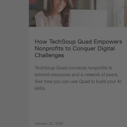
How TechSoup Quad Empowers
Nonprofits to Conquer Digital
Challenges
TechSoup Quad connects nonprofits to
tailored resources and a network of peers.
See how you can use Quad to build your AI
skills.
January 23, 2026