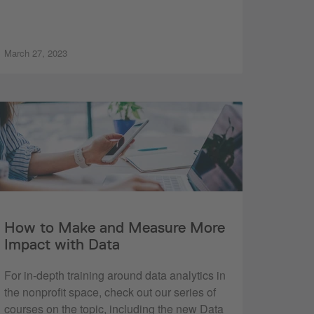
March 27, 2023
How to Make and Measure More
Impact with Data
For in-depth training around data analytics in
the nonprofit space, check out our series of
courses on the topic, including the new Data