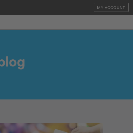
MY ACCOUNT
blog