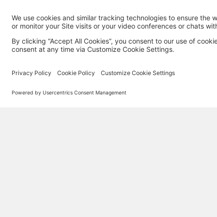
MORE TECHSOUP
About Us
Partner with TechSoup