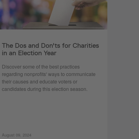
The Dos and Don'ts for Charities
in an Election Year
Discover some of the best practices
regarding nonprofits' ways to communicate
their causes and educate voters or
candidates during this election season.
August 09, 2024