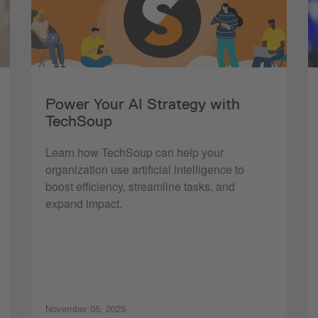
Power Your AI Strategy with
TechSoup
Learn how TechSoup can help your
organization use artificial intelligence to
boost efficiency, streamline tasks, and
expand impact.
November 05, 2025