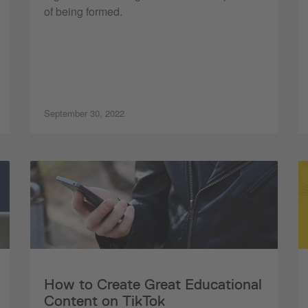
of being formed.
September 30, 2022
How to Create Great Educational
Content on TikTok