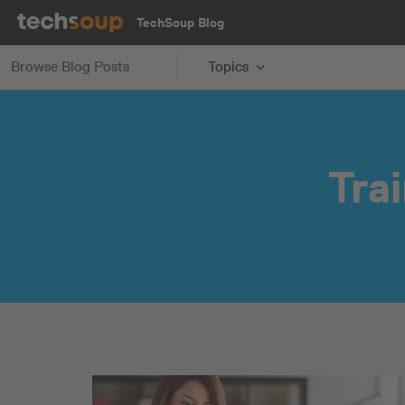
TechSoup Blog
Browse Blog Posts
Topics
Tra