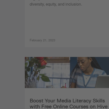
diversity, equity, and inclusion.
February 21, 2023
Boost Your Media Literacy Skills
with Free Online Courses on Hive