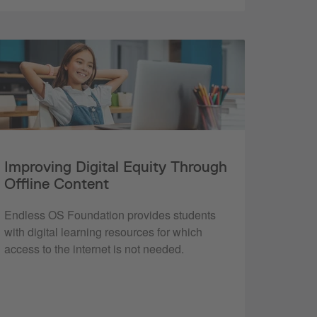
Improving Digital Equity Through
Offline Content
Endless OS Foundation provides students
with digital learning resources for which
access to the internet is not needed.