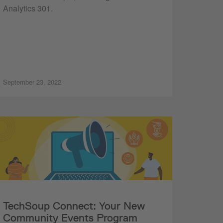
Analytics 301.
September 23, 2022
TechSoup Connect: Your New
Community Events Program