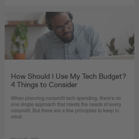
How Should I Use My Tech Budget?
4 Things to Consider
When planning nonprofit tech spending, there's no
one single approach that meets the needs of every
nonprofit. But there are a few principles to keep in
mind.
March 30, 2026