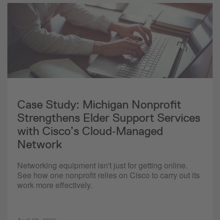
Case Study: Michigan Nonprofit
Strengthens Elder Support Services
with Cisco’s Cloud‑Managed
Network
Networking equipment isn't just for getting online.
See how one nonprofit relies on Cisco to carry out its
work more effectively.