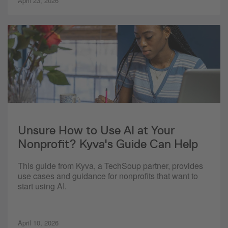
April 23, 2026
Unsure How to Use AI at Your
Nonprofit? Kyva's Guide Can Help
This guide from Kyva, a TechSoup partner, provides
use cases and guidance for nonprofits that want to
start using AI.
April 10, 2026