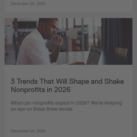
December 24, 2025
3 Trends That Will Shape and Shake
Nonprofits in 2026
What can nonprofits expect in 2026? We're keeping
an eye on these three trends.
December 24, 2025