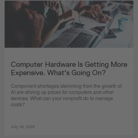
Computer Hardware Is Getting More
Expensive. What's Going On?
Component shortages stemming from the growth of
AI are driving up prices for computers and other
devices. What can your nonprofit do to manage
costs?
July 06, 2026