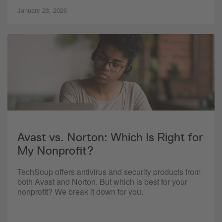
January 23, 2026
Avast vs. Norton: Which Is Right for
My Nonprofit?
TechSoup offers antivirus and security products from
both Avast and Norton. But which is best for your
nonprofit? We break it down for you.