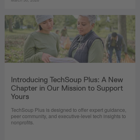
Introducing TechSoup Plus: A New
Chapter in Our Mission to Support
Yours
TechSoup Plus is designed to offer expert guidance,
peer community, and executive-level tech insights to
nonprofits.