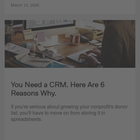
March 13, 2026
You Need a CRM. Here Are 6
Reasons Why.
If you're serious about growing your nonprofit's donor
list, you'll have to move on from storing it in
spreadsheets.