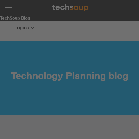
TechSoup Blog
Topics
Technology Planning blog