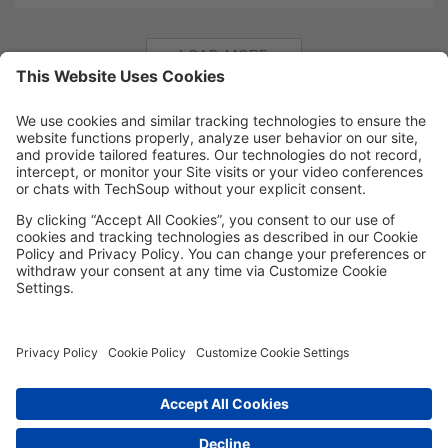
LOAD MORE
MORE TECHSOUP
FOLLOW US
Facebook
LinkedIn
Instagram
YouTube
Medium
Copyright © 2026, TechSoup Global. All Rights Reserved.
Cookie Settings
Cookie Policy
Privacy Policy
Terms of Use