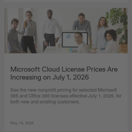
Microsoft Cloud License Prices Are
Increasing on July 1, 2026
See the new nonprofit pricing for selected Microsoft
365 and Office 365 licenses effective July 1, 2026, for
both new and existing customers.
May 19, 2026