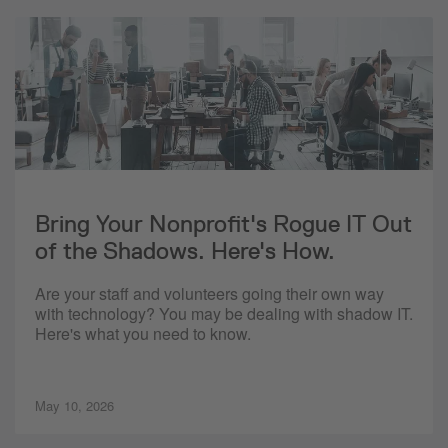
Bring Your Nonprofit's Rogue IT Out
of the Shadows. Here's How.
Are your staff and volunteers going their own way
with technology? You may be dealing with shadow IT.
Here's what you need to know.
May 10, 2026