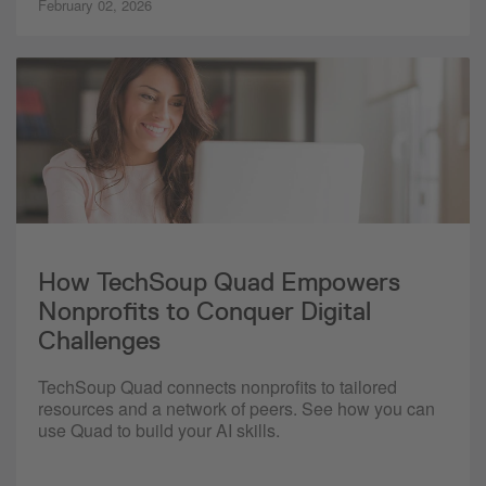
February 02, 2026
How TechSoup Quad Empowers
Nonprofits to Conquer Digital
Challenges
TechSoup Quad connects nonprofits to tailored
resources and a network of peers. See how you can
use Quad to build your AI skills.