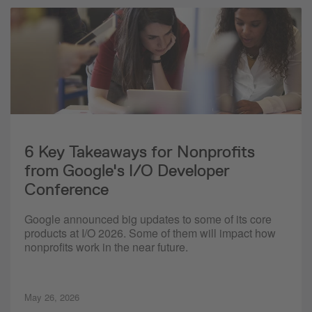
6 Key Takeaways for Nonprofits
from Google's I/O Developer
Conference
Google announced big updates to some of its core
products at I/O 2026. Some of them will impact how
nonprofits work in the near future.
May 26, 2026