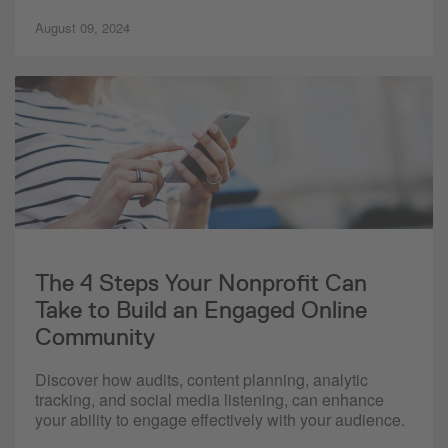
August 09, 2024
The 4 Steps Your Nonprofit Can
Take to Build an Engaged Online
Community
Discover how audits, content planning, analytic
tracking, and social media listening, can enhance
your ability to engage effectively with your audience.