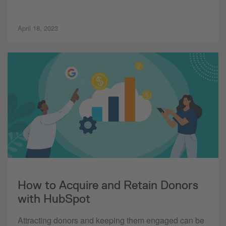
April 18, 2023
How to Acquire and Retain Donors
with HubSpot
Attracting donors and keeping them engaged can be