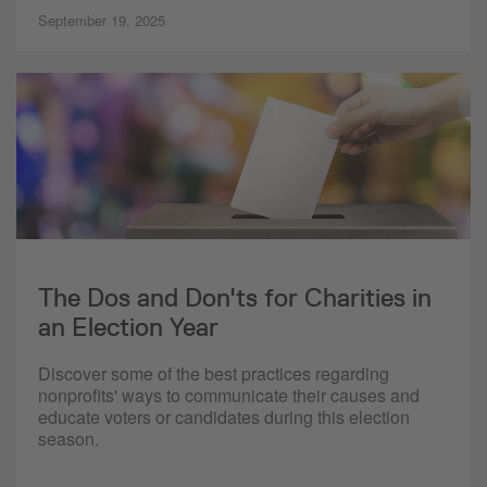
September 19, 2025
The Dos and Don'ts for Charities in
an Election Year
Discover some of the best practices regarding
nonprofits' ways to communicate their causes and
educate voters or candidates during this election
season.