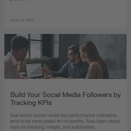
June 12, 2023
Build Your Social Media Followers by
Tracking KPIs
See which social media key performance indicators
tend to be most useful for nonprofits. Also learn about
tools for tracking, insight, and automation.