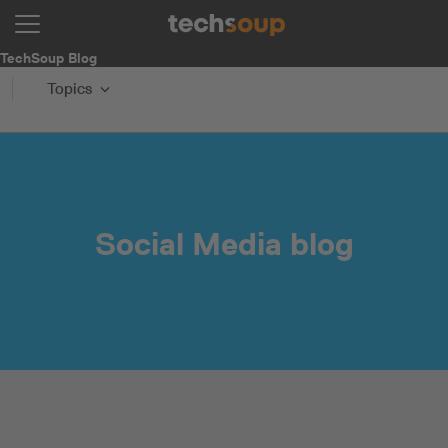
TechSoup Blog
Topics
Social Media blog