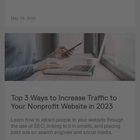
May 16, 2023
Top 3 Ways to Increase Traffic to
Your Nonprofit Website in 2023
Learn how to attract people to your website through
the use of SEO, linking to it in emails, and placing
paid ads on search engines and social media.