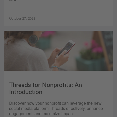
October 27, 2023
Threads for Nonprofits: An
Introduction
Discover how your nonprofit can leverage the new
social media platform Threads effectively, enhance
engagement, and maximize impact.