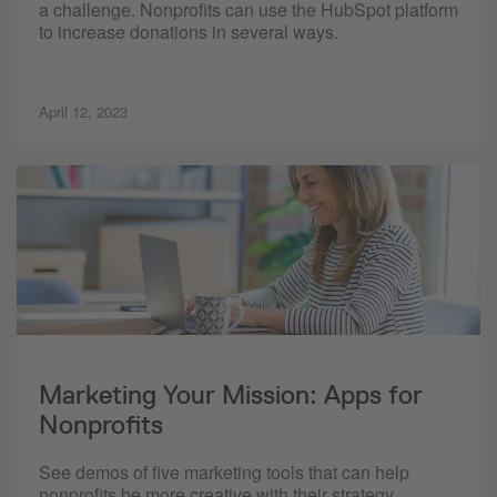
a challenge. Nonprofits can use the HubSpot platform
to increase donations in several ways.
April 12, 2023
Marketing Your Mission: Apps for
Nonprofits
See demos of five marketing tools that can help
nonprofits be more creative with their strategy,