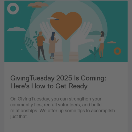
GivingTuesday 2025 Is Coming:
Here's How to Get Ready
On GivingTuesday, you can strengthen your
community ties, recruit volunteers, and build
relationships. We offer up some tips to accomplish
just that.