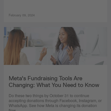
February 09, 2024
Meta's Fundraising Tools Are
Changing: What You Need to Know
Do these two things by October 31 to continue
accepting donations through Facebook, Instagram, or
WhatsApp. See how Meta is changing its donation
flow.