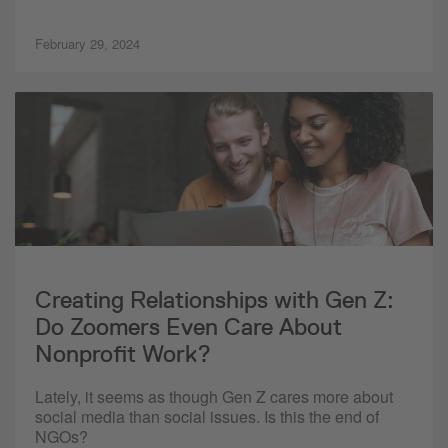
February 29, 2024
Creating Relationships with Gen Z:
Do Zoomers Even Care About
Nonprofit Work?
Lately, it seems as though Gen Z cares more about
social media than social issues. Is this the end of
NGOs?