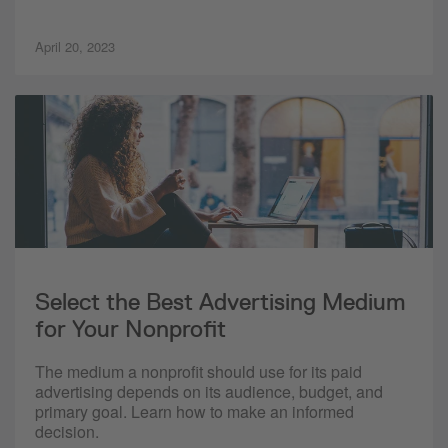
April 20, 2023
Select the Best Advertising Medium
for Your Nonprofit
The medium a nonprofit should use for its paid
advertising depends on its audience, budget, and
primary goal. Learn how to make an informed
decision.