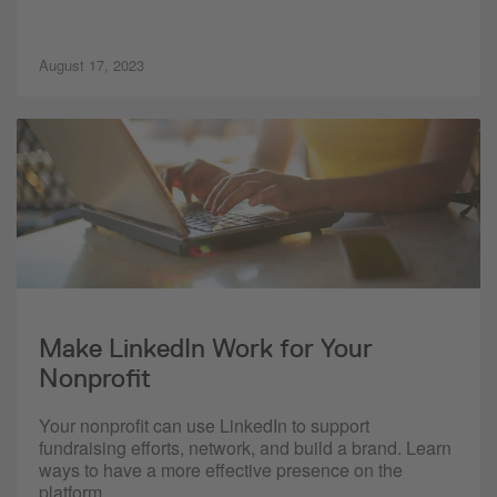
August 17, 2023
Make LinkedIn Work for Your
Nonprofit
Your nonprofit can use LinkedIn to support
fundraising efforts, network, and build a brand. Learn
ways to have a more effective presence on the
platform.