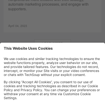
automate marketing processes, and engage with
supporters.
April 04, 2023
LOAD MORE
MORE TECHSOUP
FOLLOW US
Facebook
LinkedIn
Instagram
YouTube
Medium