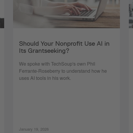
Should Your Nonprofit Use AI in
Its Grantseeking?
We spoke with TechSoup's own Phil
Ferrante-Roseberry to understand how he
uses AI tools in his work.
January 19, 2026