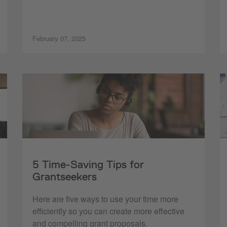
February 07, 2025
5 Time-Saving Tips for
Grantseekers
Here are five ways to use your time more
efficiently so you can create more effective
and compelling grant proposals.