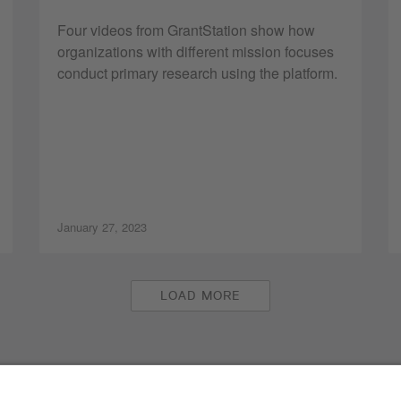
Four videos from GrantStation show how
organizations with different mission focuses
conduct primary research using the platform.
January 27, 2023
LOAD MORE