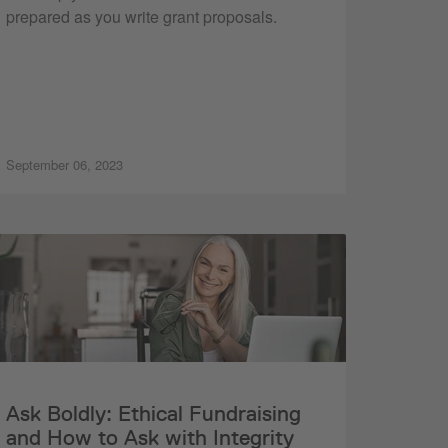
prepared as you write grant proposals.
September 06, 2023
Ask Boldly: Ethical Fundraising
and How to Ask with Integrity