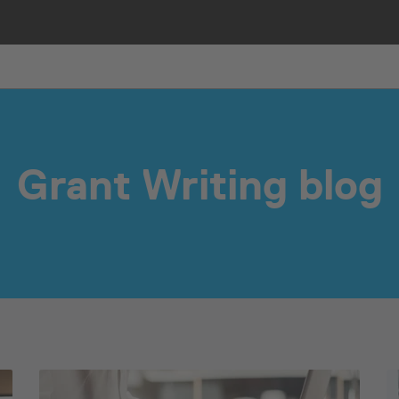
Grant Writing blog