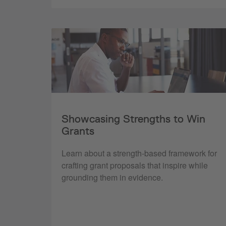
Showcasing Strengths to Win
Grants
Learn about a strength-based framework for
crafting grant proposals that inspire while
grounding them in evidence.