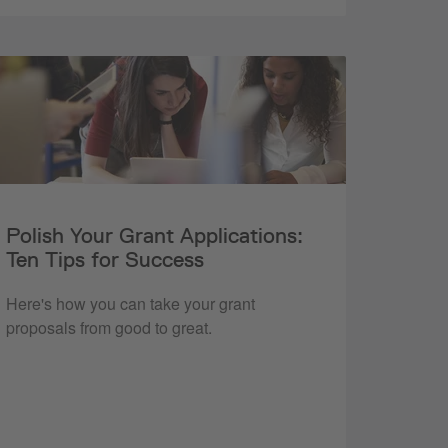
Polish Your Grant Applications:
Ten Tips for Success
Here's how you can take your grant
proposals from good to great.