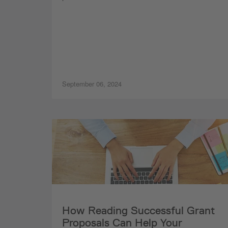
September 06, 2024
How Reading Successful Grant
Proposals Can Help Your