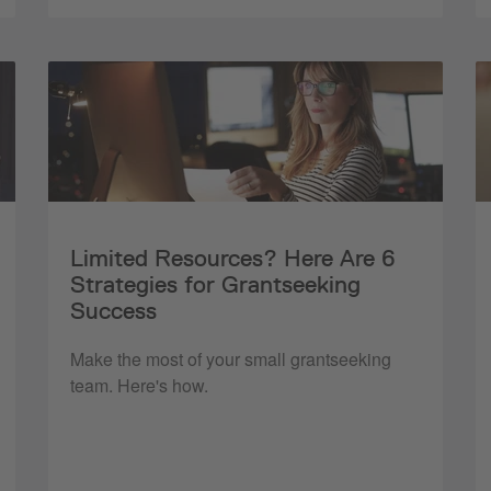
Limited Resources? Here Are 6
Strategies for Grantseeking
Success
Make the most of your small grantseeking
team. Here's how.