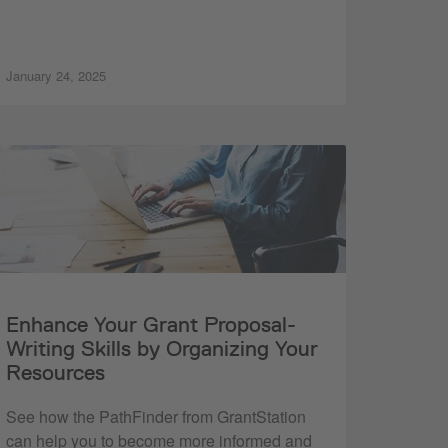
January 24, 2025
Enhance Your Grant Proposal-
Writing Skills by Organizing Your
Resources
See how the PathFinder from GrantStation
can help you to become more informed and