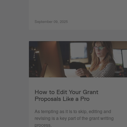
September 09, 2025
How to Edit Your Grant
Proposals Like a Pro
As tempting as it is to skip, editing and
revising is a key part of the grant writing
process.