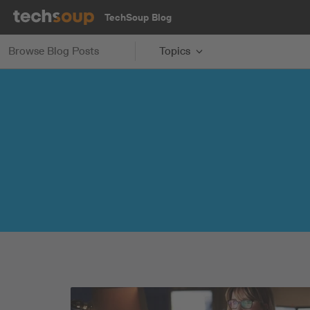
TechSoup Blog
Browse Blog Posts
Topics