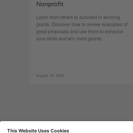
Nonprofit
Learn from others to succeed in winning
grants. Discover how to review examples of
great proposals and use them to enhance
your skills and win more grants.
August 16, 2023