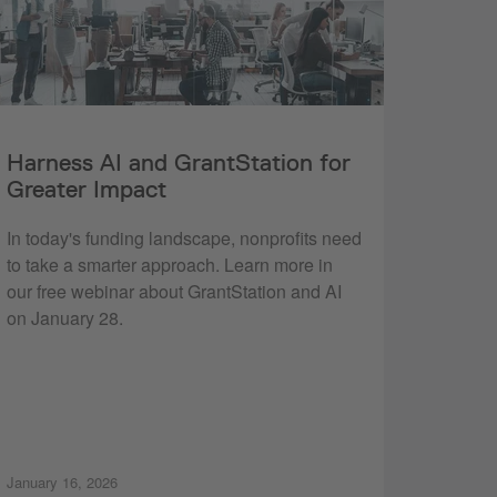
Harness AI and GrantStation for
Greater Impact
In today's funding landscape, nonprofits need
to take a smarter approach. Learn more in
our free webinar about GrantStation and AI
on January 28.
January 16, 2026