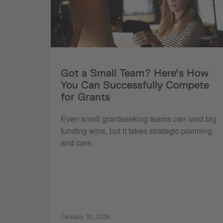
Got a Small Team? Here's How
You Can Successfully Compete
for Grants
Even small grantseeking teams can land big
funding wins, but it takes strategic planning
and care.
January 30, 2026