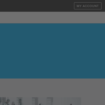
MY ACCOUNT