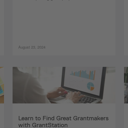
August 23, 2024
Learn to Find Great Grantmakers
with GrantStation