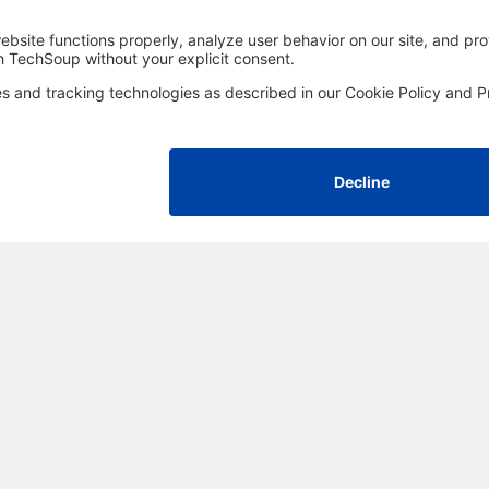
FOLLOW US
Facebook
LinkedIn
Instagram
YouTube
Med