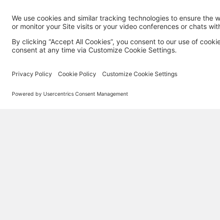
MORE TECHSOUP
About Us
Partner with TechSoup