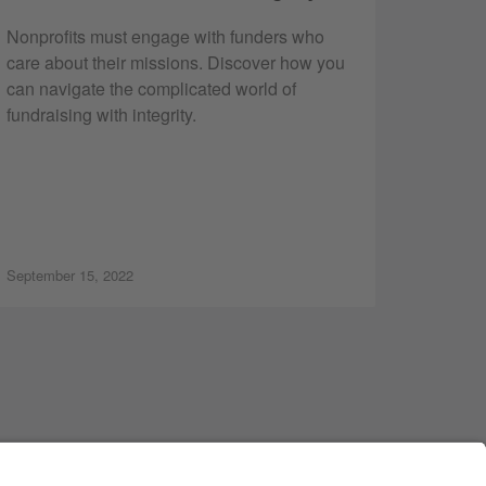
Nonprofits must engage with funders who
care about their missions. Discover how you
can navigate the complicated world of
fundraising with integrity.
September 15, 2022