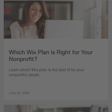
Which Wix Plan Is Right for Your
Nonprofit?
Learn which Wix plan is the best fit for your
nonprofit's needs.
June 26, 2026