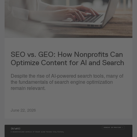
SEO vs. GEO: How Nonprofits Can
Optimize Content for AI and Search
Despite the rise of AI-powered search tools, many of
the fundamentals of search engine optimization
remain relevant.
June 22, 2026