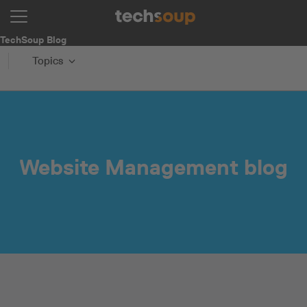
TechSoup Blog
Topics
Website Management blog