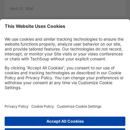
April 21, 2026
MORE TECHSOUP
FOLLOW US
Facebook
LinkedIn
Instagram
YouTube
Medium
Copyright © 2026, TechSoup Global. All Rights Reserved.
Cookie Settings
Cookie Policy
Privacy Policy
Terms of Use