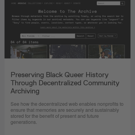
Preserving Black Queer History
Through Decentralized Community
Archiving
See how the decentralized web enables nonprofits to
ensure that memories are securely and sustainably
stored for the benefit of present and future
generations.