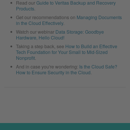
Read our
Guide to Veritas Backup and Recovery
Products
.
Get our recommendations on
Managing Documents
in the Cloud Effectively
.
Watch our webinar
Data Storage: Goodbye
Hardware, Hello Cloud!
Taking a step back, see
How to Build an Effective
Tech Foundation for Your Small to Mid-Sized
Nonprofit
.
And in case you're wondering:
Is the Cloud Safe?
How to Ensure Security in the Cloud
.