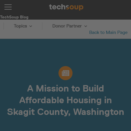
TechSoup Blog
Topics
Donor Partner
Back to Main Page
A Mission to Build
Affordable Housing in
Skagit County, Washington