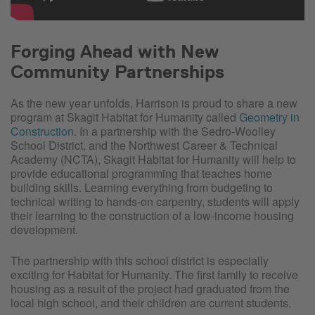
Forging Ahead with New
Community Partnerships
As the new year unfolds, Harrison is proud to share a new
program at Skagit Habitat for Humanity called
Geometry in
Construction
. In a partnership with the Sedro-Woolley
School District, and the Northwest Career & Technical
Academy (NCTA), Skagit Habitat for Humanity will help to
provide educational programming that teaches home
building skills. Learning everything from budgeting to
technical writing to hands-on carpentry, students will apply
their learning to the construction of a low-income housing
development.
The partnership with this school district is especially
exciting for Habitat for Humanity. The first family to receive
housing as a result of the project had graduated from the
local high school, and their children are current students.