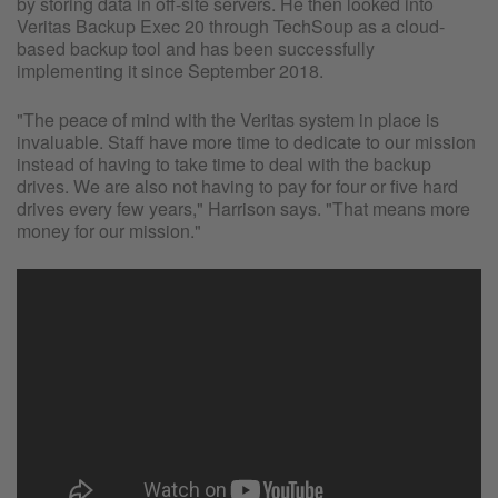
by storing data in off-site servers. He then looked into
Veritas Backup Exec 20 through TechSoup as a cloud-
based backup tool and has been successfully
implementing it since September 2018.
"The peace of mind with the Veritas system in place is
invaluable. Staff have more time to dedicate to our mission
instead of having to take time to deal with the backup
drives. We are also not having to pay for four or five hard
drives every few years," Harrison says. "That means more
money for our mission."