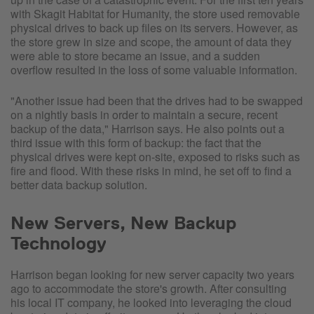
with Skagit Habitat for Humanity, the store used removable
physical drives to back up files on its servers. However, as
the store grew in size and scope, the amount of data they
were able to store became an issue, and a sudden
overflow resulted in the loss of some valuable information.
"Another issue had been that the drives had to be swapped
on a nightly basis in order to maintain a secure, recent
backup of the data," Harrison says. He also points out a
third issue with this form of backup: the fact that the
physical drives were kept on-site, exposed to risks such as
fire and flood. With these risks in mind, he set off to find a
better data backup solution.
New Servers, New Backup
Technology
Harrison began looking for new server capacity two years
ago to accommodate the store's growth. After consulting
his local IT company, he looked into leveraging the cloud