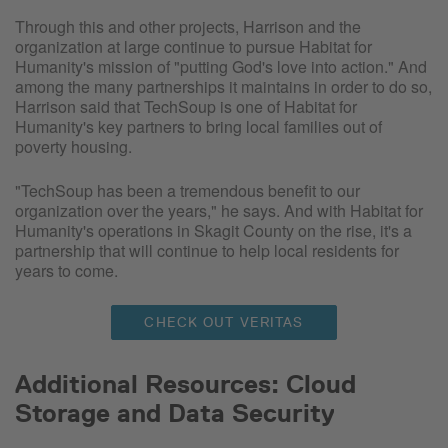
Through this and other projects, Harrison and the
organization at large continue to pursue Habitat for
Humanity's mission of "putting God's love into action." And
among the many partnerships it maintains in order to do so,
Harrison said that TechSoup is one of Habitat for
Humanity's key partners to bring local families out of
poverty housing.
"TechSoup has been a tremendous benefit to our
organization over the years," he says. And with Habitat for
Humanity's operations in Skagit County on the rise, it's a
partnership that will continue to help local residents for
years to come.
CHECK OUT VERITAS
Additional Resources: Cloud
Storage and Data Security