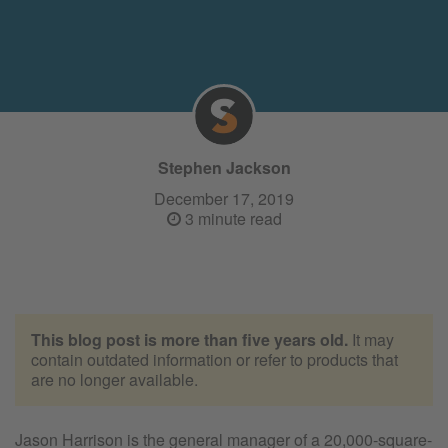
Stephen Jackson
December 17, 2019
3 minute read
This blog post is more than five years old.
It may
contain outdated information or refer to products that
are no longer available.
Jason Harrison is the general manager of a 20,000-square-