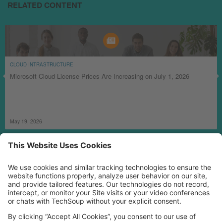
RELATED CONTENT
CLOUD INTRASTRUCTURE
Microsoft Cloud License Prices Are Increasing on July 1, 2026
May 19, 2026
MORE TECHSOUP