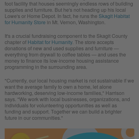
foot facility that houses seemingly endless rows of building
supplies and furniture. But he's not heading up his local
Lowe's or Home Depot. In fact, he runs the
Skagit Habitat
for Humanity Store
in Mt. Vernon, Washington.
It's a crucial fundraising component to the Skagit County
chapter of
Habitat for Humanity
. The store accepts
donations of new and used supplies and furniture —
everything from drywall to coffee tables — and uses the
money to finance its low-income housing assistance
programming in the surrounding area.
"Currently, our local housing market is not sustainable if we
want the average family to own a home, let alone
hardworking, deserving low-income families," Harrison
says. "We work with local businesses, organizations, and
individuals for volunteering opportunities as well as
funding and support. Together we can build a brighter
future in our communities."