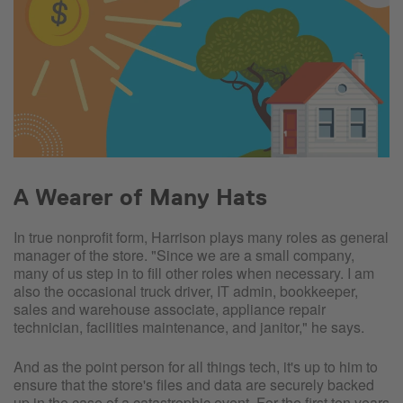
A Wearer of Many Hats
In true nonprofit form, Harrison plays many roles as general
manager of the store. "Since we are a small company,
many of us step in to fill other roles when necessary. I am
also the occasional truck driver, IT admin, bookkeeper,
sales and warehouse associate, appliance repair
technician, facilities maintenance, and janitor," he says.
And as the point person for all things tech, it's up to him to
ensure that the store's files and data are securely backed
up in the case of a catastrophic event. For the first ten years