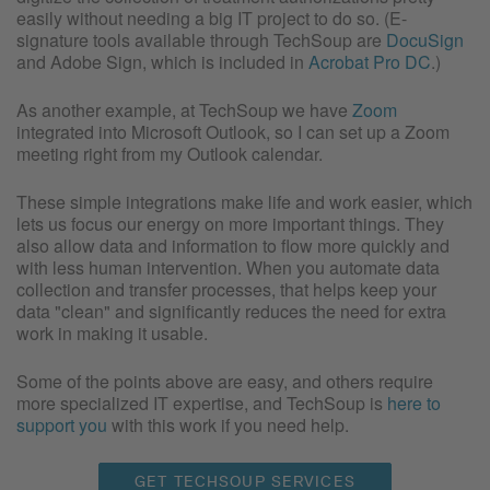
easily without needing a big IT project to do so. (E-
signature tools available through TechSoup are
DocuSign
and Adobe Sign, which is included in
Acrobat Pro DC
.)
As another example, at TechSoup we have
Zoom
integrated into Microsoft Outlook, so I can set up a Zoom
meeting right from my Outlook calendar.
These simple integrations make life and work easier, which
lets us focus our energy on more important things. They
also allow data and information to flow more quickly and
with less human intervention. When you automate data
collection and transfer processes, that helps keep your
data "clean" and significantly reduces the need for extra
work in making it usable.
Some of the points above are easy, and others require
more specialized IT expertise, and TechSoup is
here to
support you
with this work if you need help.
GET TECHSOUP SERVICES