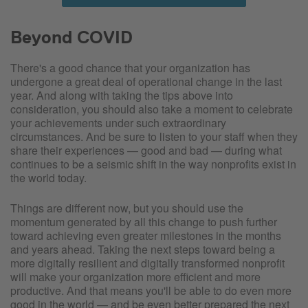
Beyond COVID
There's a good chance that your organization has
undergone a great deal of operational change in the last
year. And along with taking the tips above into
consideration, you should also take a moment to celebrate
your achievements under such extraordinary
circumstances. And be sure to listen to your staff when they
share their experiences — good and bad — during what
continues to be a seismic shift in the way nonprofits exist in
the world today.
Things are different now, but you should use the
momentum generated by all this change to push further
toward achieving even greater milestones in the months
and years ahead. Taking the next steps toward being a
more digitally resilient and digitally transformed nonprofit
will make your organization more efficient and more
productive. And that means you'll be able to do even more
good in the world — and be even better prepared the next