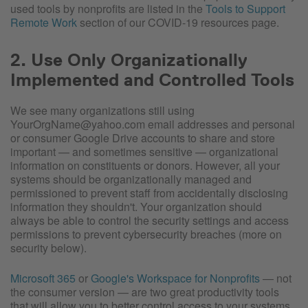
used tools by nonprofits are listed in the
Tools to Support
Remote Work
section of our COVID-19 resources page.
2. Use Only Organizationally
Implemented and Controlled Tools
We see many organizations still using
YourOrgName@yahoo.com email addresses and personal
or consumer Google Drive accounts to share and store
important — and sometimes sensitive — organizational
information on constituents or donors. However, all your
systems should be organizationally managed and
permissioned to prevent staff from accidentally disclosing
information they shouldn't. Your organization should
always be able to control the security settings and access
permissions to prevent cybersecurity breaches (more on
security below).
Microsoft 365
or
Google's Workspace for Nonprofits
— not
the consumer version — are two great productivity tools
that will allow you to better control access to your systems.