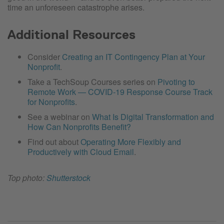
time an unforeseen catastrophe arises.
Additional Resources
Consider
Creating an IT Contingency Plan at Your
Nonprofit
.
Take a TechSoup Courses series on
Pivoting to
Remote Work — COVID-19 Response Course Track
for Nonprofits
.
See a webinar on
What Is Digital Transformation and
How Can Nonprofits Benefit?
Find out about
Operating More Flexibly and
Productively with Cloud Email
.
Top photo:
Shutterstock