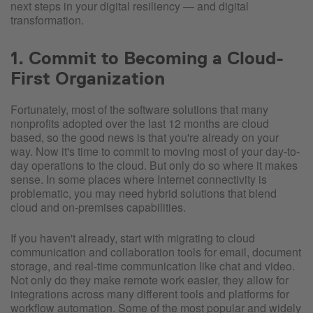
next steps in your digital resiliency — and digital
transformation.
1. Commit to Becoming a Cloud-
First Organization
Fortunately, most of the software solutions that many
nonprofits adopted over the last 12 months are cloud
based, so the good news is that you're already on your
way. Now it's time to commit to moving most of your day-to-
day operations to the cloud. But only do so where it makes
sense. In some places where Internet connectivity is
problematic, you may need hybrid solutions that blend
cloud and on-premises capabilities.
If you haven't already, start with migrating to cloud
communication and collaboration tools for email, document
storage, and real-time communication like chat and video.
Not only do they make remote work easier, they allow for
integrations across many different tools and platforms for
workflow automation. Some of the most popular and widely