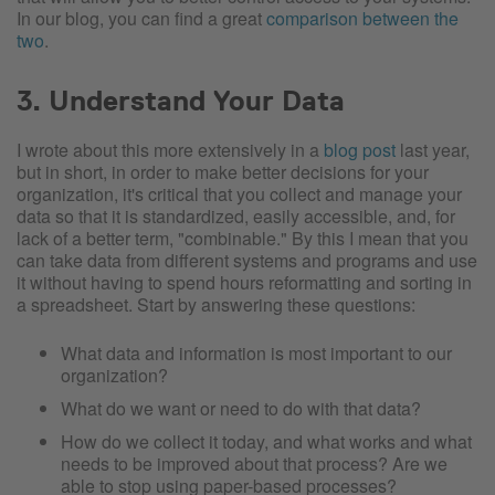
In our blog, you can find a great
comparison between the
two
.
3. Understand Your Data
I wrote about this more extensively in a
blog post
last year,
but in short, in order to make better decisions for your
organization, it's critical that you collect and manage your
data so that it is standardized, easily accessible, and, for
lack of a better term, "combinable." By this I mean that you
can take data from different systems and programs and use
it without having to spend hours reformatting and sorting in
a spreadsheet. Start by answering these questions:
What data and information is most important to our
organization?
What do we want or need to do with that data?
How do we collect it today, and what works and what
needs to be improved about that process? Are we
able to stop using paper-based processes?