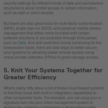
security settings for different kinds of data and permissions
structures to allow limited access to certain information,
such as staff or client records.
But there are also great tools for multi-factor authentication
(MFA), single sign-on (SSO), and personal mobile device
management that either come bundled with certain
software solutions or are available through third parties
such as
Okta
. And with work-from-home continuing for the
foreseeable future, there are also ways to better secure
your systems by allowing easier remote access using
virtual private networks (VPNs) to grant manage access.
5. Knit Your Systems Together for
Greater Efficiency
What's really nifty about a lot of these cloud-based systems
is that they come with built-in integration capabilities to
other companies' tools. For example, you can plug your e-
signature tool into your client management system to
digitize the collection of treatment authorizations pretty