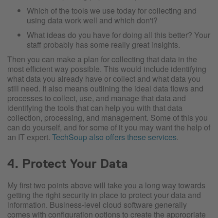
Which of the tools we use today for collecting and
using data work well and which don't?
What ideas do you have for doing all this better? Your
staff probably has some really great insights.
Then you can make a plan for collecting that data in the
most efficient way possible. This would include identifying
what data you already have or collect and what data you
still need. It also means outlining the ideal data flows and
processes to collect, use, and manage that data and
identifying the tools that can help you with that data
collection, processing, and management. Some of this you
can do yourself, and for some of it you may want the help of
an IT expert.
TechSoup also offers these services
.
4. Protect Your Data
My first two points above will take you a long way towards
getting the right security in place to protect your data and
information. Business-level cloud software generally
comes with configuration options to create the appropriate