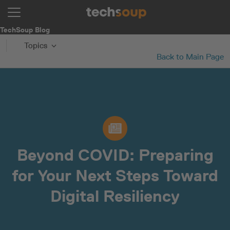
TechSoup Blog
Topics
Back to Main Page
Beyond COVID: Preparing
for Your Next Steps Toward
Digital Resiliency