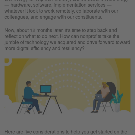
— hardware, software, implementation services —
whatever it took to work remotely, collaborate with our
colleagues, and engage with our constituents.
Now, about 12 months later, it's time to step back and
reflect on what to do next. How can nonprofits take the
jumble of technology we acquired and drive forward toward
more digital efficiency and resiliency?
Here are five considerations to help you get started on the