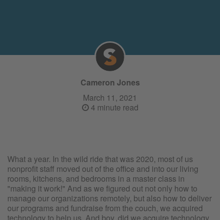
Cameron Jones
March 11, 2021
4 minute read
What a year. In the wild ride that was 2020, most of us
nonprofit staff moved out of the office and into our living
rooms, kitchens, and bedrooms in a master class in
"making it work!" And as we figured out not only how to
manage our organizations remotely, but also how to deliver
our programs and fundraise from the couch, we acquired
technology to help us. And boy, did we acquire technology