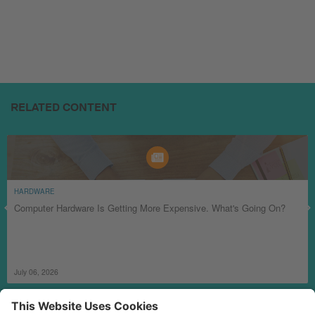
RELATED CONTENT
HARDWARE
Computer Hardware Is Getting More Expensive. What's Going On?
July 06, 2026