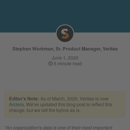
Stephen Workman, Sr. Product Manager, Veritas
June 1, 2020
5 minute read
Editor's Note:
As of March, 2025, Veritas is now
Arctera
. We've updated this blog post to reflect this
change, but we left the byline as is.
"An organization's data is one of their most important