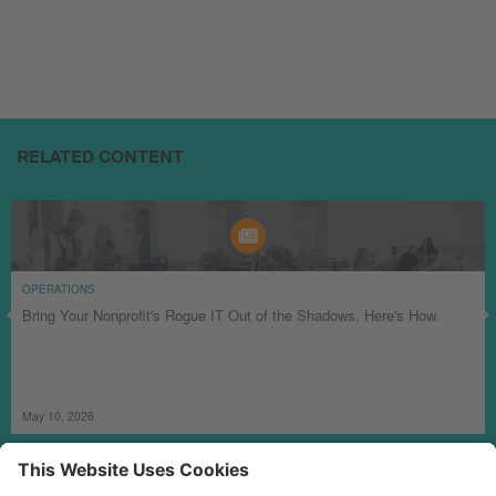
RELATED CONTENT
OPERATIONS
Bring Your Nonprofit's Rogue IT Out of the Shadows. Here's How.
May 10, 2026