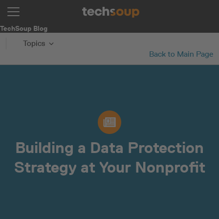
TechSoup Blog
Topics
Back to Main Page
Building a Data Protection
Strategy at Your Nonprofit