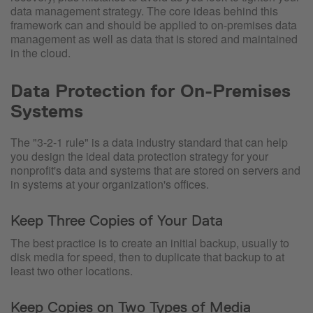
data management strategy. The core ideas behind this
framework can and should be applied to on-premises data
management as well as data that is stored and maintained
in the cloud.
Data Protection for On-Premises
Systems
The "3-2-1 rule" is a data industry standard that can help
you design the ideal data protection strategy for your
nonprofit's data and systems that are stored on servers and
in systems at your organization's offices.
Keep Three Copies of Your Data
The best practice is to create an initial backup, usually to
disk media for speed, then to duplicate that backup to at
least two other locations.
Keep Copies on Two Types of Media