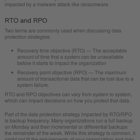
impacted by a malware attack like ransomware.
RTO and RPO
Two terms are commonly used when discussing data
protection strategies:
Recovery time objective (RTO) — The acceptable
amount of time that a system can be unavailable
before it starts to impact the organization
Recovery point objective (RPO) — The maximum
amount of transactional data that can be lost due to a
system failure.
RTO and RPO objectives can vary from system to system,
which can impact decisions on how you protect that data.
Part of the data protection strategy impacted by RTO/RPO
is backup frequency. Many organizations run a full backup
on Monday and then incremental or differential backups
the remainder of the week. While this strategy is common, it
might not fit the requirements of your organization and may