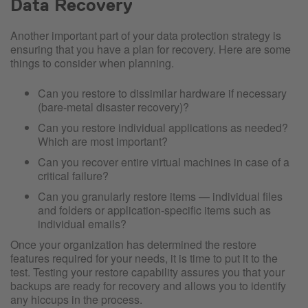
Data Recovery
Another important part of your data protection strategy is
ensuring that you have a plan for recovery. Here are some
things to consider when planning.
Can you restore to dissimilar hardware if necessary
(bare-metal disaster recovery)?
Can you restore individual applications as needed?
Which are most important?
Can you recover entire virtual machines in case of a
critical failure?
Can you granularly restore items — individual files
and folders or application-specific items such as
individual emails?
Once your organization has determined the restore
features required for your needs, it is time to put it to the
test. Testing your restore capability assures you that your
backups are ready for recovery and allows you to identify
any hiccups in the process.