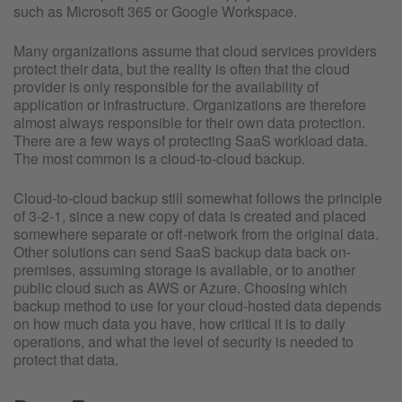
such as Microsoft 365 or Google Workspace.
Many organizations assume that cloud services providers
protect their data, but the reality is often that the cloud
provider is only responsible for the availability of
application or infrastructure. Organizations are therefore
almost always responsible for their own data protection.
There are a few ways of protecting SaaS workload data.
The most common is a cloud-to-cloud backup.
Cloud-to-cloud backup still somewhat follows the principle
of 3-2-1, since a new copy of data is created and placed
somewhere separate or off-network from the original data.
Other solutions can send SaaS backup data back on-
premises, assuming storage is available, or to another
public cloud such as AWS or Azure. Choosing which
backup method to use for your cloud-hosted data depends
on how much data you have, how critical it is to daily
operations, and what the level of security is needed to
protect that data.