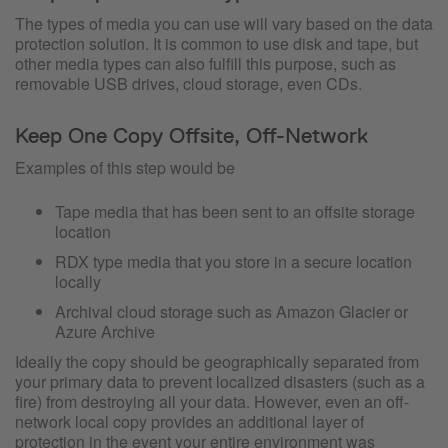
The types of media you can use will vary based on the data
protection solution. It is common to use disk and tape, but
other media types can also fulfill this purpose, such as
removable USB drives, cloud storage, even CDs.
Keep One Copy Offsite, Off-Network
Examples of this step would be
Tape media that has been sent to an offsite storage
location
RDX type media that you store in a secure location
locally
Archival cloud storage such as Amazon Glacier or
Azure Archive
Ideally the copy should be geographically separated from
your primary data to prevent localized disasters (such as a
fire) from destroying all your data. However, even an off-
network local copy provides an additional layer of
protection in the event your entire environment was