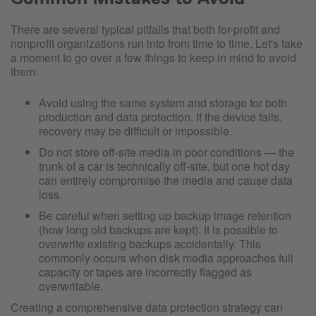
There are several typical pitfalls that both for-profit and
nonprofit organizations run into from time to time. Let's take
a moment to go over a few things to keep in mind to avoid
them.
Avoid using the same system and storage for both
production and data protection. If the device fails,
recovery may be difficult or impossible.
Do not store off-site media in poor conditions — the
trunk of a car is technically off-site, but one hot day
can entirely compromise the media and cause data
loss.
Be careful when setting up backup image retention
(how long old backups are kept). It is possible to
overwrite existing backups accidentally. This
commonly occurs when disk media approaches full
capacity or tapes are incorrectly flagged as
overwritable.
Creating a comprehensive data protection strategy can