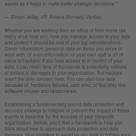
assets as it helps to make better strategic decisions."
— Simon Jelley, VP, Arctera (formerly Veritas)
Whether you are working from an office or from home (as
many of us now are), how you manage access to your data
and protect it should be one of your top considerations.
Donor information, personal data on those you serve or
work with, or even information on your own staff is all of
value to hackers. If you lose access to or control of your
data, it can mean tens of thousands to potentially millions
of dollars in damages to your organization. But hackers
aren't the only concern here. You can also lose data
because of hardware failures, user error, or foul play like
software viruses and ransomware.
Establishing a fundamentally sound data protection and
recovery strategy to mitigate or prevent the impact of these
events is essential for the success of your nonprofit
organization. Below, you'll find a framework to help you
think about how to approach data protection and data
recovery, plus mistakes to avoid as you look to tighten your