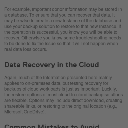
For example, important donor information may be stored in
a database. To ensure that you can recover that data, it
may be wise to create a new instance of the database and
use your backup solution to restore to that new instance. If
the operation is successful, you know you will be able to
recover. Otherwise you know some troubleshooting needs
to be done to fix the issue so that it will not happen when
real data loss occurs.
Data Recovery in the Cloud
Again, much of the information presented here mainly
applies to on-premises data, but testing recovery for
backups of cloud workloads is just as important. Luckily,
the restore options of most cloud-to-cloud backup solutions
are flexible. Options may include direct download, creating
shareable links, or restoring to the original location (e.g.,
Microsoft OneDrive).
Common Mistakes to Avoid