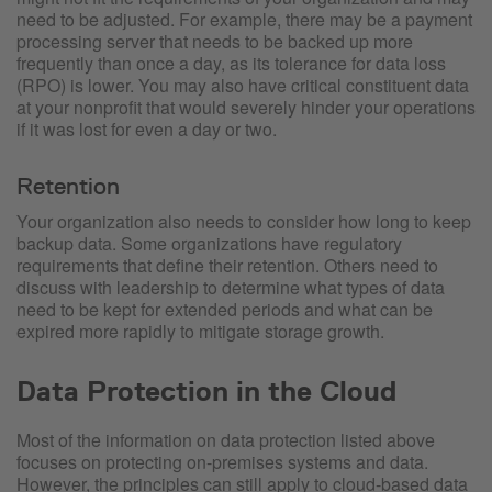
need to be adjusted. For example, there may be a payment
processing server that needs to be backed up more
frequently than once a day, as its tolerance for data loss
(RPO) is lower. You may also have critical constituent data
at your nonprofit that would severely hinder your operations
if it was lost for even a day or two.
Retention
Your organization also needs to consider how long to keep
backup data. Some organizations have regulatory
requirements that define their retention. Others need to
discuss with leadership to determine what types of data
need to be kept for extended periods and what can be
expired more rapidly to mitigate storage growth.
Data Protection in the Cloud
Most of the information on data protection listed above
focuses on protecting on-premises systems and data.
However, the principles can still apply to cloud-based data