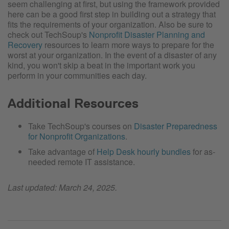
seem challenging at first, but using the framework provided
here can be a good first step in building out a strategy that
fits the requirements of your organization. Also be sure to
check out TechSoup's
Nonprofit Disaster Planning and
Recovery
resources to learn more ways to prepare for the
worst at your organization. In the event of a disaster of any
kind, you won't skip a beat in the important work you
perform in your communities each day.
Additional Resources
Take TechSoup's courses on
Disaster Preparedness
for Nonprofit Organizations
.
Take advantage of
Help Desk hourly bundles
for as-
needed remote IT assistance.
Last updated: March 24, 2025.