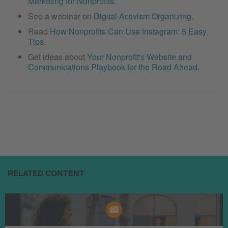
Marketing for Nonprofits
.
See a webinar on
Digital Activism Organizing
.
Read
How Nonprofits Can Use Instagram: 5 Easy
Tips
.
Get ideas about
Your Nonprofit's Website and
Communications Playbook for the Road Ahead
.
RELATED CONTENT