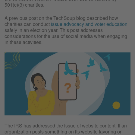
501(c)(3) charities.
A previous post on the TechSoup blog described how
charities can conduct
issue advocacy and voter education
safely in an election year. This post addresses
considerations for the use of social media when engaging
in these activities.
The IRS has addressed the issue of website content: If an
organization posts something on its website favoring or