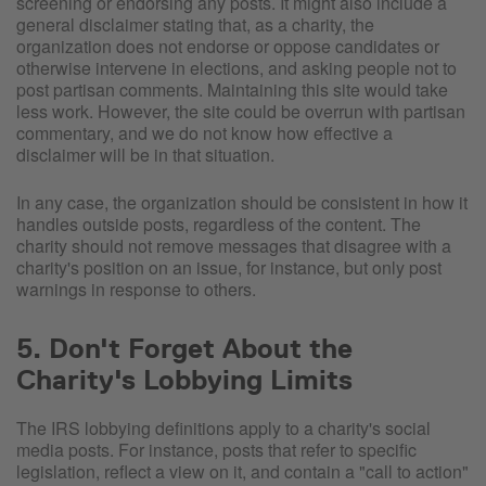
screening or endorsing any posts. It might also include a
general disclaimer stating that, as a charity, the
organization does not endorse or oppose candidates or
otherwise intervene in elections, and asking people not to
post partisan comments. Maintaining this site would take
less work. However, the site could be overrun with partisan
commentary, and we do not know how effective a
disclaimer will be in that situation.
In any case, the organization should be consistent in how it
handles outside posts, regardless of the content. The
charity should not remove messages that disagree with a
charity's position on an issue, for instance, but only post
warnings in response to others.
5. Don't Forget About the
Charity's Lobbying Limits
The IRS lobbying definitions apply to a charity's social
media posts. For instance, posts that refer to specific
legislation, reflect a view on it, and contain a "call to action"