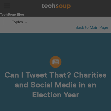
TechSoup Blog
Topics
Back to Main Page
Can I Tweet That? Charities
and Social Media in an
Election Year