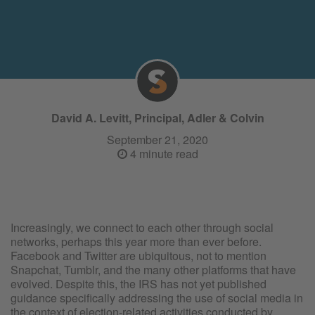
David A. Levitt, Principal, Adler & Colvin
September 21, 2020
4 minute read
Increasingly, we connect to each other through social
networks, perhaps this year more than ever before.
Facebook and Twitter are ubiquitous, not to mention
Snapchat, Tumblr, and the many other platforms that have
evolved. Despite this, the IRS has not yet published
guidance specifically addressing the use of social media in
the context of election-related activities conducted by