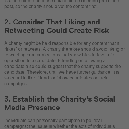
is at the other end of the link could be deemed part of the
post, so the charity should vet the content first.
2. Consider That Liking and
Retweeting Could Create Risk
A charity might be held responsible for any content that it
"likes‟ or retweets. A charity therefore should avoid liking or
retweeting communications that show bias in favor of or
opposition to a candidate. Friending or following a
candidate also could suggest that the charity supports the
candidate. Therefore, until we have further guidance, it is
safer not to like, friend, or follow candidates or their
campaigns.
3. Establish the Charity's Social
Media Presence
Individuals can personally participate in political
campaigns; the issue is whether the acts of individuals