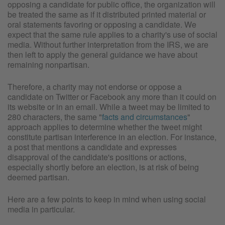
opposing a candidate for public office, the organization will
be treated the same as if it distributed printed material or
oral statements favoring or opposing a candidate. We
expect that the same rule applies to a charity's use of social
media. Without further interpretation from the IRS, we are
then left to apply the general guidance we have about
remaining nonpartisan.
Therefore, a charity may not endorse or oppose a
candidate on Twitter or Facebook any more than it could on
its website or in an email. While a tweet may be limited to
280 characters, the same "
facts and circumstances
"
approach applies to determine whether the tweet might
constitute partisan interference in an election. For instance,
a post that mentions a candidate and expresses
disapproval of the candidate's positions or actions,
especially shortly before an election, is at risk of being
deemed partisan.
Here are a few points to keep in mind when using social
media in particular.