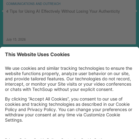
COMMUNICATIONS AND OUTREACH
4 Tips for Using AI Effectively Without Losing Your Authenticity
July 15, 2026
MORE TECHSOUP
FOLLOW US
Facebook
LinkedIn
Instagram
YouTube
Medium