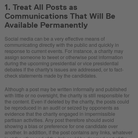
1. Treat All Posts as
Communications That Will Be
Available Permanently
Social media can be a very effective means of
communicating directly with the public and quickly in
response to current events. For instance, a charity may
assign someone to tweet or otherwise post information
during the upcoming presidential or vice presidential
debates if the charity's issues are addressed, or to fact-
check statements made by the candidates.
Although a post may be written informally and published
with little or no oversight, the charity is still responsible for
the content. Even if deleted by the charity, the posts could
be reproduced in an audit or seized by opponents as
evidence that the charity engaged in impermissible
partisan activities. Any post therefore should avoid
showing a bias or preference for one candidate over
another. In addition, if the post contains any links, whatever