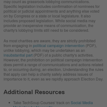
may count as grassroots lobbying communications.
Specific legislation includes confirmation of nominees for
political or judicial appointments and anything else voted
on by Congress or a state or local legislature. It also
includes proposed legislation. While social media may
provide an inexpensive means of communication, the
charity's lobbying limits still need to be considered.
As most charities are aware, they are strictly prohibited
from engaging in
political campaign intervention
(PDF),
unlike lobbying, which may be undertaken as an
insubstantial part
(PDF) of a public charity's activities.
However, the prohibition on political campaign intervention
does permit a range of communications and actions related
to, or occurring during, an election. Understanding the rules
that apply can help a charity safely address issues of
importance to it, even as we rapidly approach Election Day.
Additional Resources
Take TechSoup Courses' track on
Social Media