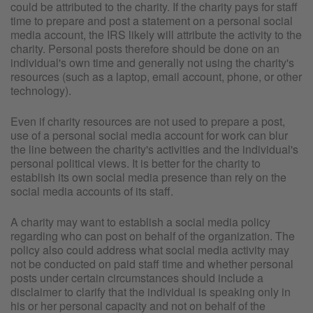
could be attributed to the charity. If the charity pays for staff
time to prepare and post a statement on a personal social
media account, the IRS likely will attribute the activity to the
charity. Personal posts therefore should be done on an
individual's own time and generally not using the charity's
resources (such as a laptop, email account, phone, or other
technology).
Even if charity resources are not used to prepare a post,
use of a personal social media account for work can blur
the line between the charity's activities and the individual's
personal political views. It is better for the charity to
establish its own social media presence than rely on the
social media accounts of its staff.
A charity may want to establish a social media policy
regarding who can post on behalf of the organization. The
policy also could address what social media activity may
not be conducted on paid staff time and whether personal
posts under certain circumstances should include a
disclaimer to clarify that the individual is speaking only in
his or her personal capacity and not on behalf of the