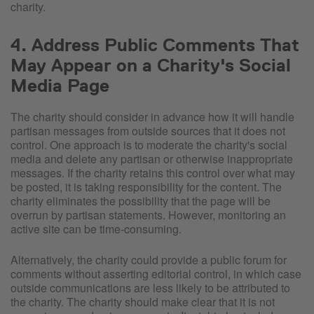
charity.
4. Address Public Comments That
May Appear on a Charity's Social
Media Page
The charity should consider in advance how it will handle
partisan messages from outside sources that it does not
control. One approach is to moderate the charity's social
media and delete any partisan or otherwise inappropriate
messages. If the charity retains this control over what may
be posted, it is taking responsibility for the content. The
charity eliminates the possibility that the page will be
overrun by partisan statements. However, monitoring an
active site can be time-consuming.
Alternatively, the charity could provide a public forum for
comments without asserting editorial control, in which case
outside communications are less likely to be attributed to
the charity. The charity should make clear that it is not