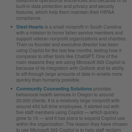
streamline operational efficiencies and because of its
built-in data protection and privacy and security
features, which help them maintain their HIPAA
compliance.
Steel Hearts
is a small nonprofit in South Carolina
with a mission to honor fallen service members and
support veteran nonprofit organizations and charities.
Their co-founder and executive director has been
using Copilot for the last few months, testing how it
compares to other tools like ChatGPT. One of the
main reasons they are using Microsoft 365 Copilot is
because of its integration with Outlook and its ability
to sift through large amounts of data in emails more
quickly than humanly possible.
Community Counseling Solutions
provides
behavioral health services in Oregon to around
20,000 clients. It is a relatively large nonprofit with
around 450 full-time employees. It started out with
five staff members using Copilot — which quickly
grew to 15 — and it has plans to expand Copilot use
within the organization. The reason they have chosen
to use Microsoft 365 Copilot is to help staff reclaim