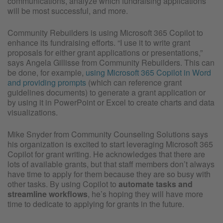
communications, analyze which fundraising applications
will be most successful, and more.
Community Rebuilders is using Microsoft 365 Copilot to
enhance its fundraising efforts. “I use it to write grant
proposals for either grant applications or presentations,”
says Angela Gillisse from Community Rebuilders. This can
be done, for example,
using Microsoft 365 Copilot in Word
and providing prompts
(which can reference grant
guidelines documents) to generate a grant application or
by using it in PowerPoint or Excel to create charts and data
visualizations.
Mike Snyder from Community Counseling Solutions says
his organization is excited to start leveraging Microsoft 365
Copilot for grant writing. He acknowledges that there are
lots of available grants, but that staff members don’t always
have time to apply for them because they are so busy with
other tasks. By using Copilot to
automate tasks and
streamline workflows
, he’s hoping they will have more
time to dedicate to applying for grants in the future.