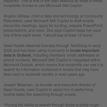
impactful. This is one of the main reasons all three of these
nonprofits choose to use Microsoft 365 Copilot.
Angela Gillisse, chief of data and technology at Community
Rebuilders, uses Microsoft 365 Copilot to draft emails,
transcribe meetings, apply for funding, prepare PowerPoint
presentations, and more. She says Copilot helps her save
lots of time each week: “I would say at least 15 hours.”
Steel Hearts obtained licenses through TechSoup in early
2025 and has been using it primarily to
locate important
data in Outlook
,
including members’ email addresses or
phone numbers. Microsoft 365 Copilot is integrated within
Microsoft Outlook, which means that nonprofits can use it to
search for information contained in emails that may have
been sent or received months or even years ago.
Joseph Wiseman, co-founder and executive director of
Steel Hearts, uses Copilot to assist him in performing
routine tasks like searching through emails.
“Having the ability to search through those is pretty huge”