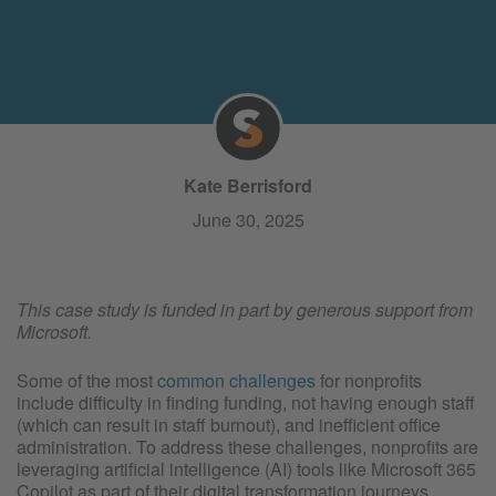
Kate Berrisford
June 30, 2025
This case study is funded in part by generous support from
Microsoft.
Some of the most
common challenges
for nonprofits
include difficulty in finding funding, not having enough staff
(which can result in staff burnout), and inefficient office
administration. To address these challenges, nonprofits are
leveraging artificial intelligence (AI) tools like Microsoft 365
Copilot as part of their digital transformation journeys.