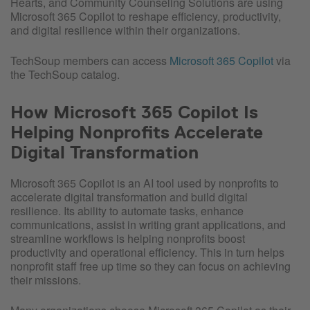
Hearts, and Community Counseling Solutions are using
Microsoft 365 Copilot to reshape efficiency, productivity,
and digital resilience within their organizations.
TechSoup members can access
Microsoft 365 Copilot
via
the TechSoup catalog.
How Microsoft 365 Copilot Is
Helping Nonprofits Accelerate
Digital Transformation
Microsoft 365 Copilot is an AI tool used by nonprofits to
accelerate digital transformation and build digital
resilience. Its ability to automate tasks, enhance
communications, assist in writing grant applications, and
streamline workflows is helping nonprofits boost
productivity and operational efficiency. This in turn helps
nonprofit staff free up time so they can focus on achieving
their missions.