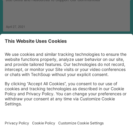
April 27, 2021
MORE TECHSOUP
FOLLOW US
Facebook
LinkedIn
Instagram
YouTube
Medium
Copyright © 2026, TechSoup Global. All Rights Reserved.