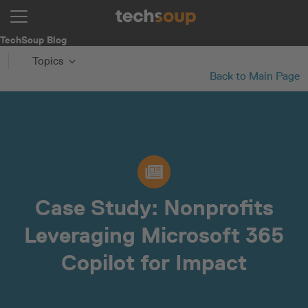
TechSoup Blog
Topics
Back to Main Page
Case Study: Nonprofits
Leveraging Microsoft 365
Copilot for Impact