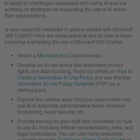
to adapt to challenges associated with using AI and are
working on strategies for expanding the use of AI within
their organizations.
Is your nonprofit interested in getting started with Microsoft
365 Copilot? Here are some practical tips for how to begin
exploring and testing the use of Microsoft 365 Copilot:
Obtain a
Microsoft 365 Copilot
license.
Develop an AI use policy that addresses privacy
rights and data handling. Read our article on
How to
Create a Generative AI Use Policy
and use this free
Generative AI Use Policy Template
(PDF) as a
starting point.
Explore the various ways that your organization can
use AI to automate administrative tasks, enhance
fundraising, boost security, etc.
Provide training for your staff and volunteers on how
to use AI, including ethical considerations, risks, and
legal implications. You can use many resources
available from the
TechSoup Digital Skills Center
or