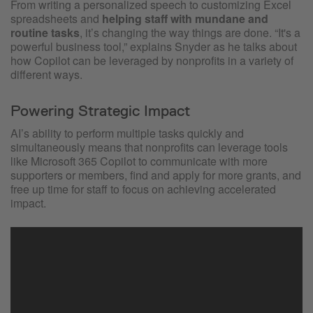
From writing a personalized speech to customizing Excel
spreadsheets and
helping staff with mundane and
routine tasks
, it’s changing the way things are done. “It's a
powerful business tool,” explains Snyder as he talks about
how Copilot can be leveraged by nonprofits in a variety of
different ways.
Powering Strategic Impact
AI’s ability to perform multiple tasks quickly and
simultaneously means that nonprofits can leverage tools
like Microsoft 365 Copilot to communicate with more
supporters or members, find and apply for more grants, and
free up time for staff to focus on achieving accelerated
impact.