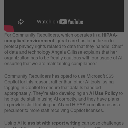
For Community Rebuilders, which operates in a
HIPAA-
compliant environment
, great care has to be taken to
protect privacy rights related to data that they handle. Chief
of data and technology Angela Gillisse explains that her
organization has to be “really cautious with our usage of AI,
ensuring that we are maintaining compliance.”
Community Rebuilders has opted to use Microsoft 365
Copilot for this reason, rather than other AI tools, using
tagging in Copilot to ensure that data is handled
appropriately. They’re also developing an
AI Use Policy
to
help guide staff in using AI correctly, and they have plans
to provide staff training on AI and HIPAA compliance as a
precursor to more staff receiving Copilot licenses.
Using AI to
assist with report writing
can pose challenges