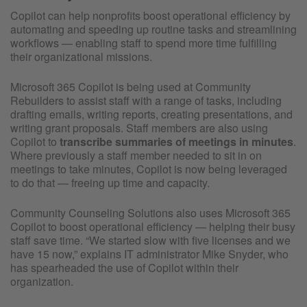
Copilot can help nonprofits boost operational efficiency by
automating and speeding up routine tasks and streamlining
workflows — enabling staff to spend more time fulfilling
their organizational missions.
Microsoft 365 Copilot is being used at Community
Rebuilders to assist staff with a range of tasks, including
drafting emails, writing reports, creating presentations, and
writing grant proposals. Staff members are also using
Copilot to
transcribe summaries of meetings in minutes
.
Where previously a staff member needed to sit in on
meetings to take minutes, Copilot is now being leveraged
to do that — freeing up time and capacity.
Community Counseling Solutions also uses Microsoft 365
Copilot to boost operational efficiency — helping their busy
staff save time. “We started slow with five licenses and we
have 15 now,” explains IT administrator Mike Snyder, who
has spearheaded the use of Copilot within their
organization.