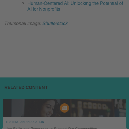
Human-Centered AI: Unlocking the Potential of
AI for Nonprofits
Thumbnail image:
Shutterstock
RELATED CONTENT
TRAINING AND EDUCATION
Job Skills and Resources to Support Our Communities