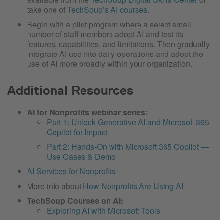
take one of
TechSoup’s AI courses
.
Begin with a pilot program where a select small
number of staff members adopt AI and test its
features, capabilities, and limitations. Then gradually
integrate AI use into daily operations and adopt the
use of AI more broadly within your organization.
Additional Resources
AI for Nonprofits webinar series:
Part 1: Unlock Generative AI and Microsoft 365
Copilot for Impact
Part 2: Hands-On with Microsoft 365 Copilot —
Use Cases & Demo
AI Services for Nonprofits
More info about
How Nonprofits Are Using AI
TechSoup Courses on AI:
Exploring AI with Microsoft Tools