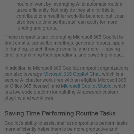
hours of work by leveraging AI to automate routine
tasks efficiently. Not only do they aim for this to
contribute to a healthier work-life balance, but it can
also free up time so that staff can apply for more
funding and grants.
These nonprofits are leveraging Microsoft 365 Copilot to
draft emails, transcribe meetings, generate reports, apply
for funding, search through emails, and more — saving
time, streamlining their operations, and powering impact.
In addition to Microsoft 365 Copilot, nonprofit organizations
can also leverage
Microsoft 365 Copilot Chat
, which is a
secure AI chat for work (free with an eligible Microsoft 365
or Office 365 license), and
Microsoft Copilot Studio
, which
is a low-code platform for building AI-powered custom
plug-ins and workflows.
Saving Time Performing Routine Tasks
Copilot’s ability to assist staff at nonprofits to perform tasks
more efficiently helps them to be more productive and