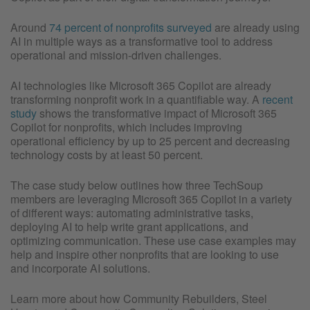
Around
74 percent of nonprofits surveyed
are already using
AI in multiple ways as a transformative tool to address
operational and mission-driven challenges.
AI technologies like Microsoft 365 Copilot are already
transforming nonprofit work in a quantifiable way. A
recent
study
shows the transformative impact of Microsoft 365
Copilot for nonprofits, which includes improving
operational efficiency by up to 25 percent and decreasing
technology costs by at least 50 percent.
The case study below outlines how three TechSoup
members are leveraging Microsoft 365 Copilot in a variety
of different ways: automating administrative tasks,
deploying AI to help write grant applications, and
optimizing communication. These use case examples may
help and inspire other nonprofits that are looking to use
and incorporate AI solutions.
Learn more about how Community Rebuilders, Steel