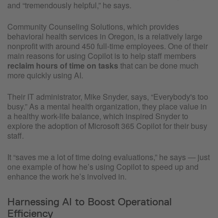
and “tremendously helpful,” he says.
Community Counseling Solutions, which provides
behavioral health services in Oregon, is a relatively large
nonprofit with around 450 full-time employees. One of their
main reasons for using Copilot is to help staff members
reclaim hours of time on tasks
that can be done much
more quickly using AI.
Their IT administrator, Mike Snyder, says, “Everybody's too
busy.” As a mental health organization, they place value in
a healthy work-life balance, which inspired Snyder to
explore the adoption of Microsoft 365 Copilot for their busy
staff.
It “saves me a lot of time doing evaluations,” he says — just
one example of how he’s using Copilot to speed up and
enhance the work he’s involved in.
Harnessing AI to Boost Operational
Efficiency