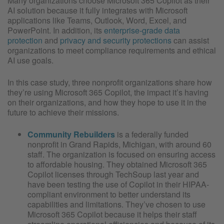
Many organizations choose Microsoft 365 Copilot as their
AI solution because it fully integrates with Microsoft
applications like Teams, Outlook, Word, Excel, and
PowerPoint. In addition, its
enterprise-grade data
protection
and
privacy and security protections
can assist
organizations to meet compliance requirements and ethical
AI use goals.
In this case study, three nonprofit organizations share how
they’re using Microsoft 365 Copilot, the impact it’s having
on their organizations, and how they hope to use it in the
future to achieve their missions.
Community Rebuilders
is a federally funded
nonprofit in Grand Rapids, Michigan, with around 60
staff. The organization is focused on ensuring access
to affordable housing. They obtained Microsoft 365
Copilot licenses through TechSoup last year and
have been testing the use of Copilot in their HIPAA-
compliant environment to better understand its
capabilities and limitations. They’ve chosen to use
Microsoft 365 Copilot because it helps their staff