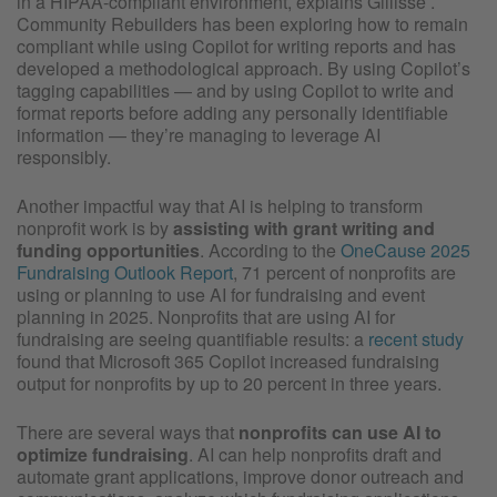
in a HIPAA-compliant environment, explains Gillisse .
Community Rebuilders has been exploring how to remain
compliant while using Copilot for writing reports and has
developed a methodological approach. By using Copilot’s
tagging capabilities — and by using Copilot to write and
format reports before adding any personally identifiable
information — they’re managing to leverage AI
responsibly.
Another impactful way that AI is helping to transform
nonprofit work is by
assisting with grant writing and
funding opportunities
. According to the
OneCause 2025
Fundraising Outlook Report
, 71 percent of nonprofits are
using or planning to use AI for fundraising and event
planning in 2025. Nonprofits that are using AI for
fundraising are seeing quantifiable results: a
recent study
found that Microsoft 365 Copilot increased fundraising
output for nonprofits by up to 20 percent in three years.
There are several ways that
nonprofits can use AI to
optimize fundraising
. AI can help nonprofits draft and
automate grant applications, improve donor outreach and