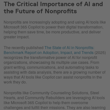
The Critical Importance of AI and
the Future of Nonprofits
Nonprofits are increasingly adopting and using AI tools like
Microsoft 365 Copilot to power their digital transformation,
helping them save time, be more productive, and deliver
greater impact.
The recently published
The State of AI in Nonprofits:
Benchmark Report on Adoption, Impact, and Trends
(2025)
recognizes the transformative power of AI for nonprofit
organizations, showcasing its multiple use cases. From
grant writing, communications, and automating tasks to
assisting with data analysis, there are a growing number of
ways that AI tools like Copilot can assist nonprofits in the
work they do.
Nonprofits like Community Counseling Solutions, Steel
Hearts, and Community Rebuilders are leveraging AI tools
like Microsoft 365 Copilot to help them overcome
challenges and fulfill their missions. They are also learning