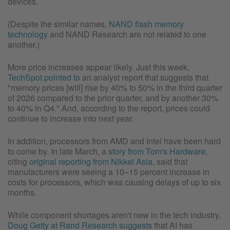
devices.
(Despite the similar names,
NAND flash memory
technology
and NAND Research are not related to one
another.)
More price increases appear likely. Just this week,
TechSpot pointed to
an analyst report that suggests that
"memory prices [will] rise by 40% to 50% in the third quarter
of 2026 compared to the prior quarter, and by another 30%
to 40% in Q4." And, according to the report, prices could
continue to increase into next year.
In addition, processors from AMD and Intel have been hard
to come by. In late March, a
story from Tom's Hardware
,
citing
original reporting from Nikkei Asia
, said that
manufacturers were seeing a 10–15 percent increase in
costs for processors, which was causing delays of up to six
months.
While component shortages aren't new in the tech industry,
Doug Getty at Rand Research suggests
that AI has