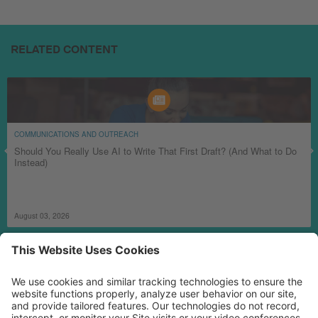
RELATED CONTENT
COMMUNICATIONS AND OUTREACH
Should You Really Use AI to Write That First Draft? (And What to Do
Instead)
August 03, 2026