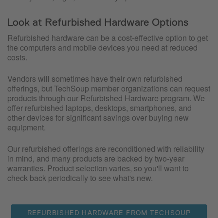
Look at Refurbished Hardware Options
Refurbished hardware can be a cost-effective option to get
the computers and mobile devices you need at reduced
costs.
Vendors will sometimes have their own refurbished
offerings, but TechSoup member organizations can request
products through our Refurbished Hardware program. We
offer refurbished laptops, desktops, smartphones, and
other devices for significant savings over buying new
equipment.
Our refurbished offerings are reconditioned with reliability
in mind, and many products are backed by two-year
warranties. Product selection varies, so you'll want to
check back periodically to see what's new.
REFURBISHED HARDWARE FROM TECHSOUP