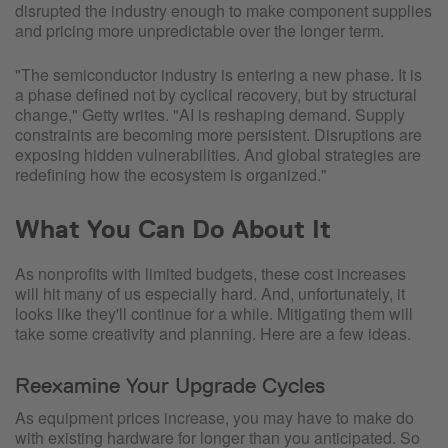
disrupted the industry enough to make component supplies
and pricing more unpredictable over the longer term.
"The semiconductor industry is entering a new phase. It is
a phase defined not by cyclical recovery, but by structural
change," Getty writes. "AI is reshaping demand. Supply
constraints are becoming more persistent. Disruptions are
exposing hidden vulnerabilities. And global strategies are
redefining how the ecosystem is organized."
What You Can Do About It
As nonprofits with limited budgets, these cost increases
will hit many of us especially hard. And, unfortunately, it
looks like they'll continue for a while. Mitigating them will
take some creativity and planning. Here are a few ideas.
Reexamine Your Upgrade Cycles
As equipment prices increase, you may have to make do
with existing hardware for longer than you anticipated. So