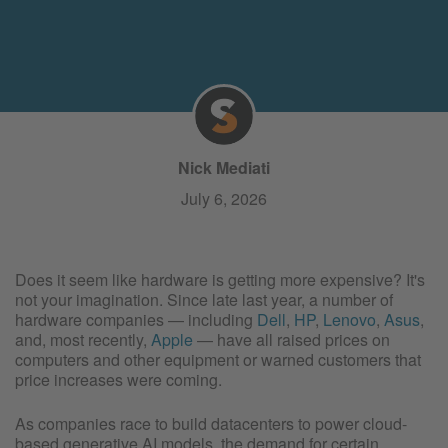
Nick Mediati
July 6, 2026
Does it seem like hardware is getting more expensive? It's
not your imagination. Since late last year, a number of
hardware companies — including
Dell
,
HP
,
Lenovo
,
Asus
,
and, most recently,
Apple
— have all raised prices on
computers and other equipment or warned customers that
price increases were coming.
As companies race to build datacenters to power cloud-
based generative AI models, the demand for certain