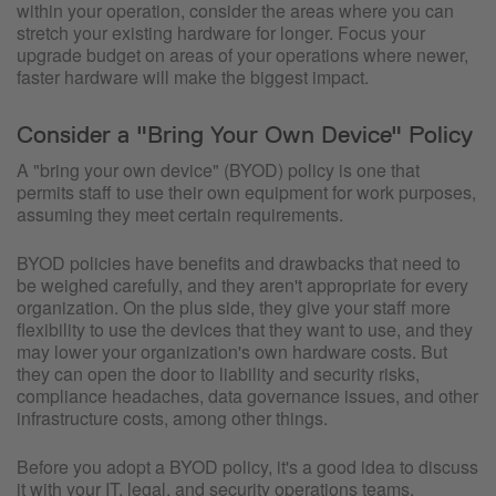
within your operation, consider the areas where you can
stretch your existing hardware for longer. Focus your
upgrade budget on areas of your operations where newer,
faster hardware will make the biggest impact.
Consider a "Bring Your Own Device" Policy
A "bring your own device" (BYOD) policy is one that
permits staff to use their own equipment for work purposes,
assuming they meet certain requirements.
BYOD policies have benefits and drawbacks that need to
be weighed carefully, and they aren't appropriate for every
organization. On the plus side, they give your staff more
flexibility to use the devices that they want to use, and they
may lower your organization's own hardware costs. But
they can open the door to liability and security risks,
compliance headaches, data governance issues, and other
infrastructure costs, among other things.
Before you adopt a BYOD policy, it's a good idea to discuss
it with your IT, legal, and security operations teams.