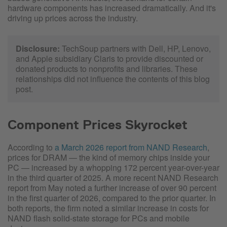
hardware components has increased dramatically. And it's
driving up prices across the industry.
Disclosure:
TechSoup partners with Dell, HP, Lenovo,
and Apple subsidiary Claris to provide discounted or
donated products to nonprofits and libraries. These
relationships did not influence the contents of this blog
post.
Component Prices Skyrocket
According to
a March 2026 report from NAND Research
,
prices for DRAM — the kind of memory chips inside your
PC — increased by a whopping 172 percent year-over-year
in the third quarter of 2025. A more recent NAND Research
report from May noted a further increase of over 90 percent
in the first quarter of 2026, compared to the prior quarter. In
both reports, the firm noted a similar increase in costs for
NAND flash solid-state storage for PCs and mobile