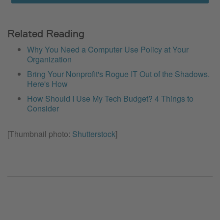
Related Reading
Why You Need a Computer Use Policy at Your
Organization
Bring Your Nonprofit's Rogue IT Out of the Shadows.
Here's How
How Should I Use My Tech Budget? 4 Things to
Consider
[Thumbnail photo:
Shutterstock
]