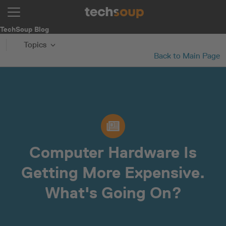
TechSoup Blog
Topics
Back to Main Page
Computer Hardware Is
Getting More Expensive.
What's Going On?