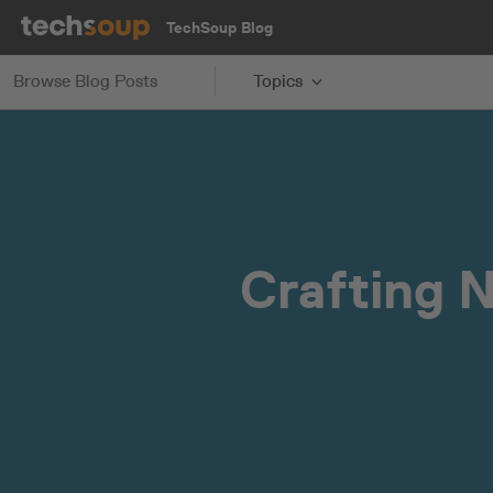
TechSoup Blog
Browse Blog Posts
Topics
Crafting 