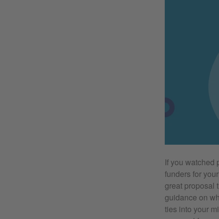
If you watched p
funders for your
great proposal 
guidance on wha
ties into your m