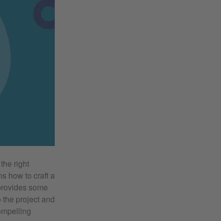
the right
ns how to craft a
 provides some
 the project and
compelling