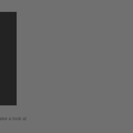
Take a look at