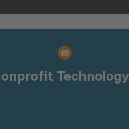
Nonprofit Technology