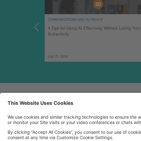
COMMUNICATIONS AND OUTREACH
 Can Successfully
4 Tips for Using AI Effectively Without Losing Your
Authenticity
July 15, 2026