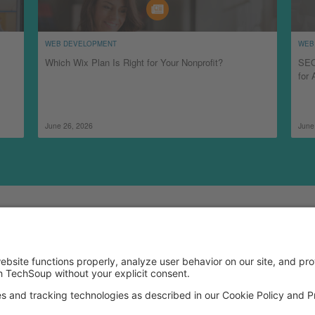
WEB DEVELOPMENT
WEB
Which Wix Plan Is Right for Your Nonprofit?
SEO
for 
June 26, 2026
June