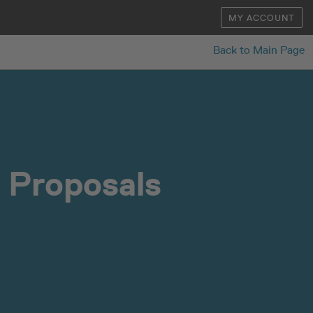
MY ACCOUNT
Back to Main Page
 Proposals