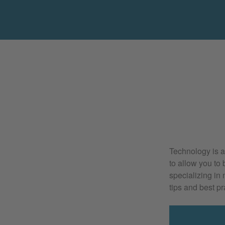
Technology is an
to allow you to 
specializing in
tips and best pr