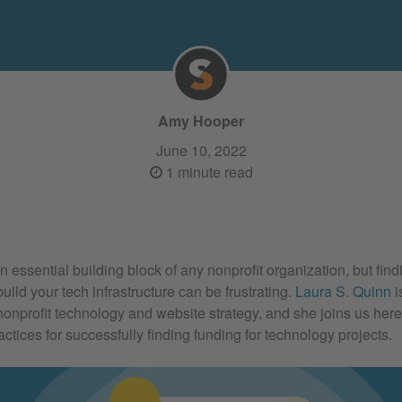
Amy Hooper
June 10, 2022
1 minute read
 essential building block of any nonprofit organization, but find
build your tech infrastructure can be frustrating.
Laura S. Quinn
i
 nonprofit technology and website strategy, and she joins us her
actices for successfully finding funding for technology projects.