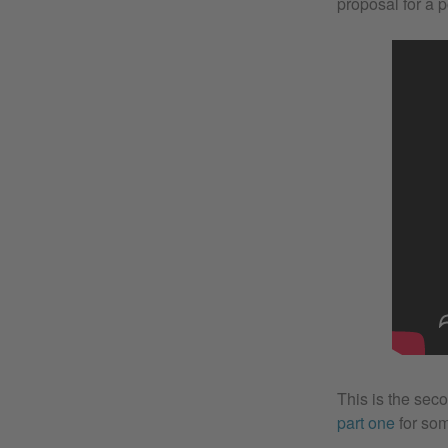
proposal for a p
This is the seco
part one
for som