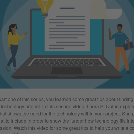
art one of this series, you learned some great tips about finding 
 technology project. In this second video, Laura S. Quinn explai
that shows the need for the technology within your project. She
t to include in order to show the funder how technology fits into
ission. Watch this video for some great tips to help you write a 