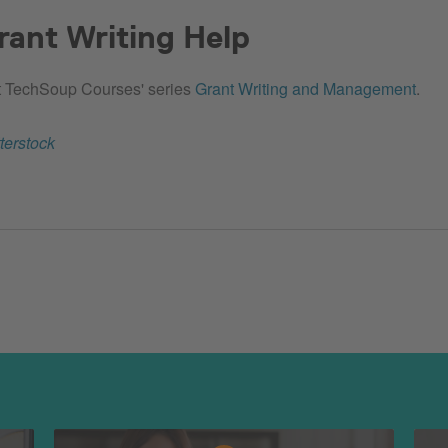
ant Writing Help
 TechSoup Courses' series
Grant Writing and Management
.
terstock