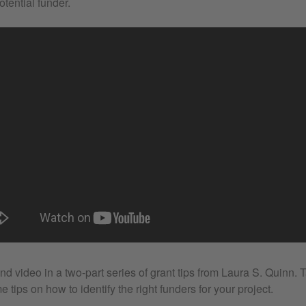
otential funder.
nd video in a two-part series of grant tips from Laura S. Quinn. 
e tips on how to identify the right funders for your project.