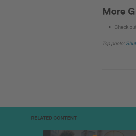
More Gr
Check out
Top photo:
Shut
RELATED CONTENT