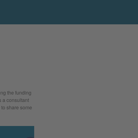
ing the funding
s a consultant
e to share some