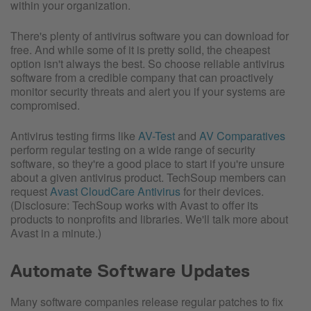
within your organization.
There's plenty of antivirus software you can download for
free. And while some of it is pretty solid, the cheapest
option isn't always the best. So choose reliable antivirus
software from a credible company that can proactively
monitor security threats and alert you if your systems are
compromised.
Antivirus testing firms like
AV-Test
and
AV Comparatives
perform regular testing on a wide range of security
software, so they're a good place to start if you're unsure
about a given antivirus product. TechSoup members can
request
Avast CloudCare Antivirus
for their devices.
(Disclosure: TechSoup works with Avast to offer its
products to nonprofits and libraries. We'll talk more about
Avast in a minute.)
Automate Software Updates
Many software companies release regular patches to fix