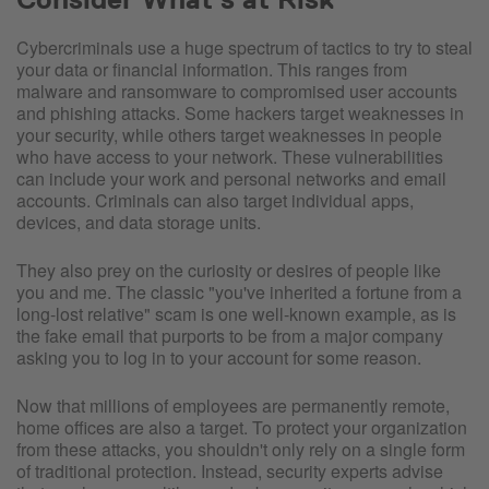
Cybercriminals use a huge spectrum of tactics to try to steal
your data or financial information. This ranges from
malware and ransomware to compromised user accounts
and phishing attacks. Some hackers target weaknesses in
your security, while others target weaknesses in people
who have access to your network. These vulnerabilities
can include your work and personal networks and email
accounts. Criminals can also target individual apps,
devices, and data storage units.
They also prey on the curiosity or desires of people like
you and me. The classic "you've inherited a fortune from a
long-lost relative" scam is one well-known example, as is
the fake email that purports to be from a major company
asking you to log in to your account for some reason.
Now that millions of employees are permanently remote,
home offices are also a target. To protect your organization
from these attacks, you shouldn't only rely on a single form
of traditional protection. Instead, security experts advise