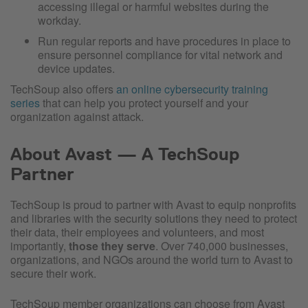
accessing illegal or harmful websites during the
workday.
Run regular reports and have procedures in place to
ensure personnel compliance for vital network and
device updates.
TechSoup also offers
an online cybersecurity training
series
that can help you protect yourself and your
organization against attack.
About Avast — A TechSoup
Partner
TechSoup is proud to partner with Avast to equip nonprofits
and libraries with the security solutions they need to protect
their data, their employees and volunteers, and most
importantly,
those they serve
. Over 740,000 businesses,
organizations, and NGOs around the world turn to Avast to
secure their work.
TechSoup member organizations can choose from Avast