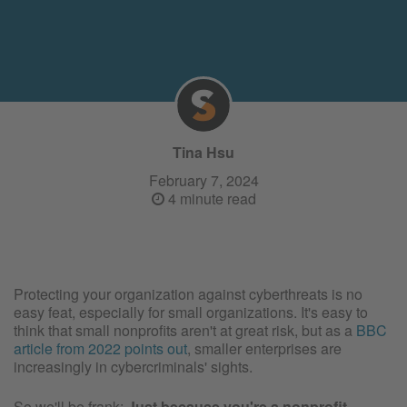
Tina Hsu
February 7, 2024
4 minute read
Protecting your organization against cyberthreats is no
easy feat, especially for small organizations. It's easy to
think that small nonprofits aren't at great risk, but as a
BBC
article from 2022 points out
, smaller enterprises are
increasingly in cybercriminals' sights.
So we'll be frank:
Just because you're a nonprofit