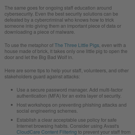
The same goes for ongoing staff education around
cybersecurity. Even the best security solutions can be
defeated by a cybercriminal who knows how to trick
someone into giving them an important piece of data or
downloading a piece of malware.
To use the metaphor of
The Three Little Pigs
, even with a
house made of brick, it takes only one little pig to open the
door and let the Big Bad Wolf in.
Here are some tips to help your staff, volunteers, and other
stakeholders guard against attacks:
Use a secure password manager. Add multi-factor
authentication (MFA) for an extra layer of security.
Host workshops on preventing phishing attacks and
social engineering schemes.
Establish a clear acceptable use policy for safe
Internet browsing habits. Consider using Avast's
CloudCare Content Filtering
to prevent your staff from