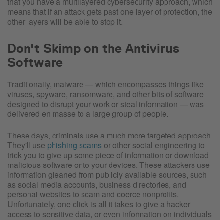
that you have a multilayered cybersecurity approach, which
means that if an attack gets past one layer of protection, the
other layers will be able to stop it.
Don't Skimp on the Antivirus
Software
Traditionally, malware — which encompasses things like
viruses, spyware, ransomware, and other bits of software
designed to disrupt your work or steal information — was
delivered en masse to a large group of people.
These days, criminals use a much more targeted approach.
They'll use
phishing scams
or other social engineering to
trick you to give up some piece of information or download
malicious software onto your devices. These attackers use
information gleaned from publicly available sources, such
as social media accounts, business directories, and
personal websites to scam and coerce nonprofits.
Unfortunately, one click is all it takes to give a hacker
access to sensitive data, or even information on individuals