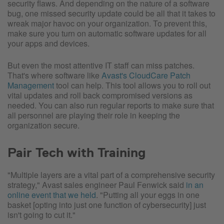
security flaws. And depending on the nature of a software
bug, one missed security update could be all that it takes to
wreak major havoc on your organization. To prevent this,
make sure you turn on automatic software updates for all
your apps and devices.
But even the most attentive IT staff can miss patches.
That's where software like
Avast's CloudCare Patch
Management
tool can help. This tool allows you to roll out
vital updates and roll back compromised versions as
needed. You can also run regular reports to make sure that
all personnel are playing their role in keeping the
organization secure.
Pair Tech with Training
"Multiple layers are a vital part of a comprehensive security
strategy," Avast sales engineer Paul Fenwick said
in an
online event that we held
. "Putting all your eggs in one
basket [opting into just one function of cybersecurity] just
isn't going to cut it."