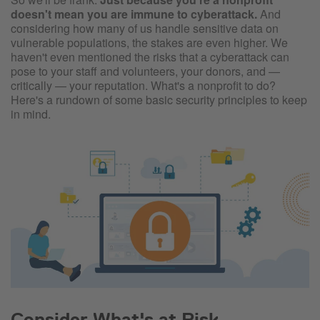
doesn't mean you are immune to cyberattack.
And
considering how many of us handle sensitive data on
vulnerable populations, the stakes are even higher. We
haven't even mentioned the risks that a cyberattack can
pose to your staff and volunteers, your donors, and —
critically — your reputation. What's a nonprofit to do?
Here's a rundown of some basic security principles to keep
in mind.
Consider What's at Risk