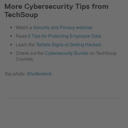
More Cybersecurity Tips from
TechSoup
Watch a
Security and Privacy webinar
.
Read
5 Tips for Protecting Employee Data
.
Learn the
Telltale Signs of Getting Hacked
.
Check out the
Cybersecurity Bundle
on TechSoup
Courses.
Top photo:
Shutterstock