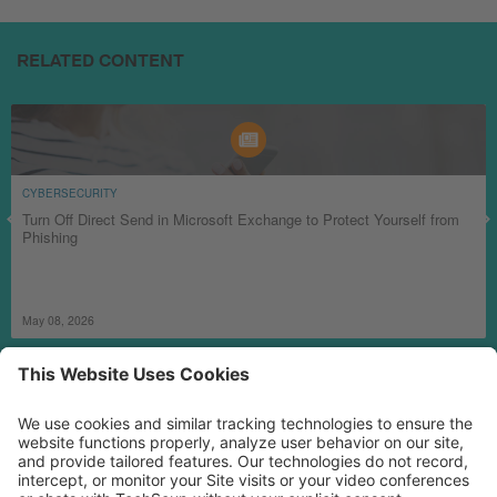
RELATED CONTENT
CYBERSECURITY
Turn Off Direct Send in Microsoft Exchange to Protect Yourself from
Phishing
May 08, 2026
MORE TECHSOUP