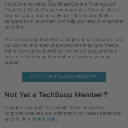
CloudCare Antivirus, CloudCare Content Filtering, and
CloudCare Patch Management products. Together, these
products guard against malware, filter out potentially
dangerous online content, and help you keep your systems
up to date.
You can manage them from a single online dashboard, and
you can mix and match these products to suit your needs.
Admin fees start at just $8 per device per year, and there
are no restrictions on the number of licenses you can
request.
CHECK OUT AVAST PRODUCTS
Not Yet a TechSoup Member?
A world of nonprofit tech awaits! And since we're a
nonprofit ourselves, we understand your needs better than
anyone.
Join for free today
.