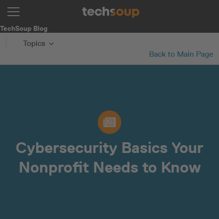
TechSoup Blog
Topics
Back to Main Page
Cybersecurity Basics Your
Nonprofit Needs to Know