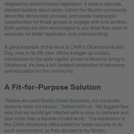
targeted by discriminatory legislation. It aims to educate
elected leaders about Islam, inform the Muslim community
about the democratic process, and create meaningful
opportunities for those groups to engage with one another.
Both parties are then encouraged to use what they learn to
advocate for better legislation and understanding.
A great example of this work is CAIR's Oklahoma Muslim
Day, now in its fifth year. While it began as a basic
introduction to the state capitol aimed at Muslims living in
Oklahoma, it's now a full-fledged celebration of advocacy
and education for the community.
A Fit-for-Purpose Solution
"Before we used
Norton Small Business
, our computer
systems were not secure," Soltani tells us. "My biggest fear
was that we would get infected with a virus or malware and
lose more than a decade of hard work." The expansion of
the CAIR-Oklahoma office called for better security in its
work environment, so they decided to try Norton.