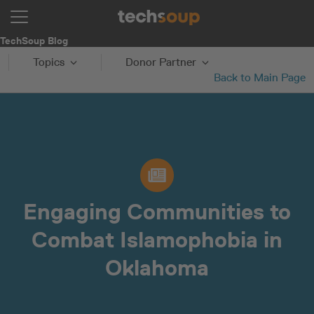
TechSoup Blog
Topics
Donor Partner
Back to Main Page
Engaging Communities to
Combat Islamophobia in
Oklahoma