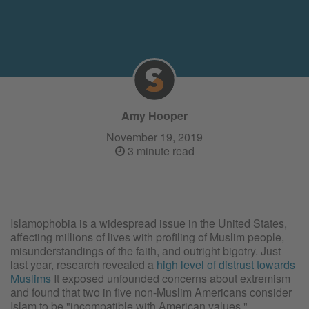
Amy Hooper
November 19, 2019
3 minute read
Islamophobia is a widespread issue in the United States,
affecting millions of lives with profiling of Muslim people,
misunderstandings of the faith, and outright bigotry. Just
last year, research revealed a
high level of distrust towards
Muslims
It exposed unfounded concerns about extremism
and found that two in five non-Muslim Americans consider
Islam to be "incompatible with American values."