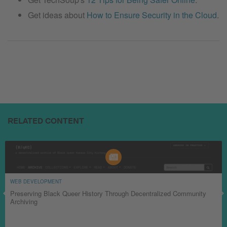
Get ideas about
How to Ensure Security in the Cloud
.
RELATED CONTENT
WEB DEVELOPMENT
Preserving Black Queer History Through Decentralized Community
Archiving