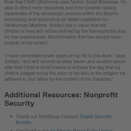
Now that CAIR-Oklahoma uses Norton Small Business, it's
able to direct more resources and time towards raising
awareness of the democratic process within the Muslim
community and advocating for better legislation for
Oklahoman Muslims. Soltani has a vision that his
children's lives will not be defined by the Islamophobia that
he has experienced: discrimination that has always been
outside of his control.
"I have committed seven years of my life to this work," says
Soltani, "and will commit another seven and another seven
after that if that is what it takes to witness the day that my
child is judged not by the color of his skin or the religion he
adheres to, but rather by the content of his character."
Additional Resources: Nonprofit
Security
Check out TechSoup Courses'
Digital Security
Bundle
.
Get TechSoup's
12 Tips for Being Safer Online
.