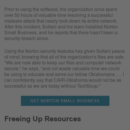
Prior to using the software, the organization once spent
over 50 hours of valuable time resolving a successful
malware attack that nearly took down its entire network.
After this incident, Soltani and his team installed Norton
Small Business, and he reports that there hasn't been a
security breach since.
Using the Norton security features has given Soltani peace
of mind, knowing that all of the organization's files are safe.
"We are now able to keep our files and computer network
secure," he says, "and not waste valuable time we could
be using to educate and serve our fellow Oklahomans. … I
can confidently say that CAIR-Oklahoma would not be as
successful as we are today without TechSoup."
GET NORTON SMALL BUSINESS
Freeing Up Resources