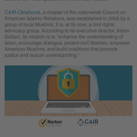
CAIR-Oklahoma
, a chapter of the nationwide Council on
American-Islamic Relations, was established in 2006 by a
group of local Muslims. It is, at its core, a civil rights
advocacy group. According to its executive director, Adam
Soltani, its mission is to "enhance the understanding of
Islam, encourage dialogue, protect civil liberties, empower
American Muslims, and build coalitions that promote
justice and mutual understanding."