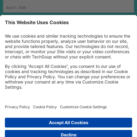
April 21, 2026
MORE TECHSOUP
FOLLOW US
Facebook
LinkedIn
Instagram
YouTube
Medium
Copyright © 2026, TechSoup Global. All Rights Reserved.
Cookie Settings
Cookie Policy
Privacy Policy
Terms of Use