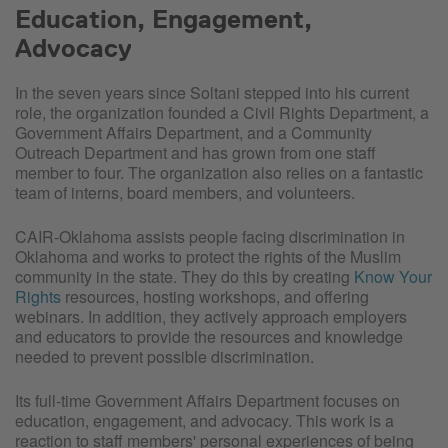
Education, Engagement,
Advocacy
In the seven years since Soltani stepped into his current
role, the organization founded a Civil Rights Department, a
Government Affairs Department, and a Community
Outreach Department and has grown from one staff
member to four. The organization also relies on a fantastic
team of interns, board members, and volunteers.
CAIR-Oklahoma assists people facing discrimination in
Oklahoma and works to protect the rights of the Muslim
community in the state. They do this by creating
Know Your
Rights
resources, hosting workshops, and offering
webinars. In addition, they actively approach employers
and educators to provide the resources and knowledge
needed to prevent possible discrimination.
Its full-time Government Affairs Department focuses on
education, engagement, and advocacy. This work is a
reaction to staff members' personal experiences of being