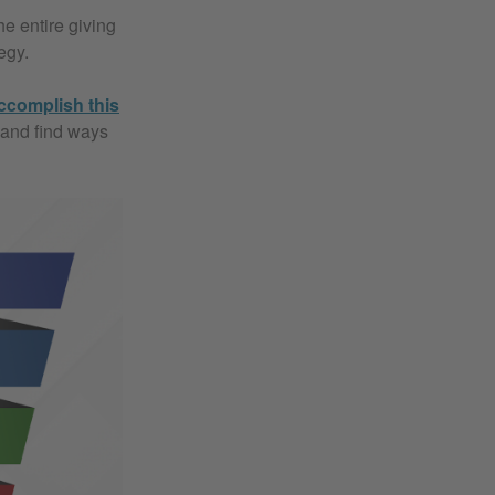
e entire giving
egy.
ccomplish this
 and find ways