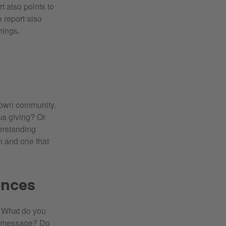
t also points to
e report also
hings.
 own community.
us giving? Or
erstanding
n and one that
ences
. What do you
e message? Do