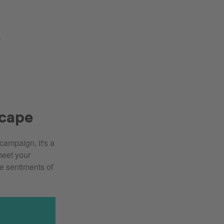
.
scape
campaign, it's a
meet your
he sentiments of