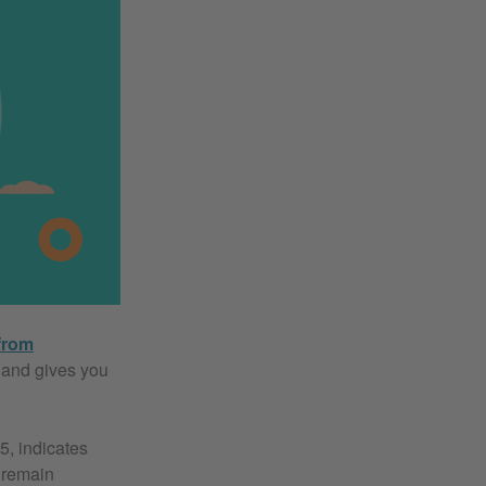
from
s and gives you
5, indicates
 remain