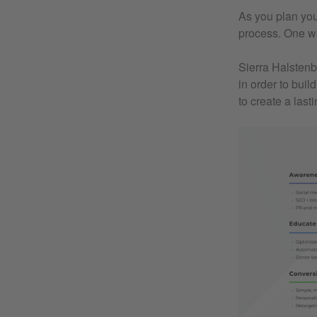
As you plan you
process. One way
Sierra Halstenb
in order to bui
to create a last