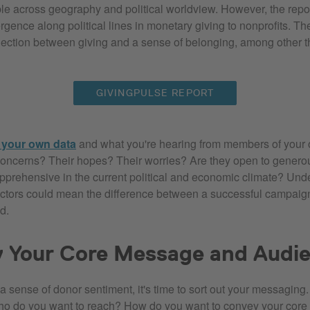
le across geography and political worldview. However, the repor
gence along political lines in monetary giving to nonprofits. Th
nection between giving and a sense of belonging, among other t
GIVINGPULSE REPORT
o your own data
and what you're hearing from members of your
concerns? Their hopes? Their worries? Are they open to genero
pprehensive in the current political and economic climate? Und
factors could mean the difference between a successful campaig
d.
y Your Core Message and Audi
 sense of donor sentiment, it's time to sort out your messaging
ho do you want to reach? How do you want to convey your cor