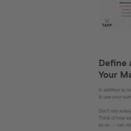
Define 
Your M
In addition to 
to use your out
Don't rely sole
Think of how ea
so on — can rei