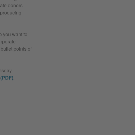
rate donors
n producing
o you want to
orporate
bullet points of
uesday
 (PDF)
.