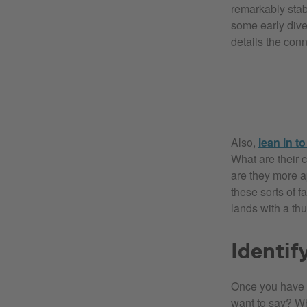
remarkably stab
some early diver
details the con
Also,
lean in t
What are their 
are they more a
these sorts of 
lands with a thu
Identif
Once you have a
want to say? W