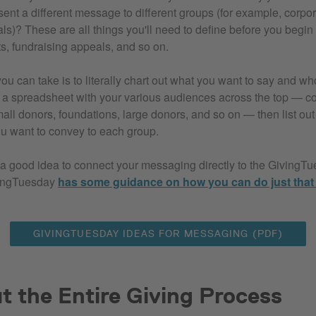
sent a different message to different groups (for example, corpo
als)? These are all things you'll need to define before you begi
, fundraising appeals, and so on.
u can take is to literally chart out what you want to say and wh
te a spreadsheet with your various audiences across the top — c
all donors, foundations, large donors, and so on — then list out 
u want to convey to each group.
e a good idea to connect your messaging directly to the GivingT
ingTuesday
has some guidance on how you can do just that
GIVINGTUESDAY IDEAS FOR MESSAGING (PDF)
 the Entire Giving Process