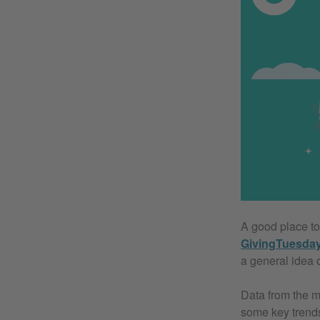
A good place to 
GivingTuesda
a general idea 
Data from the m
some key trends