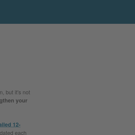
 but it's not
gthen your
ailed 12-
pdated each