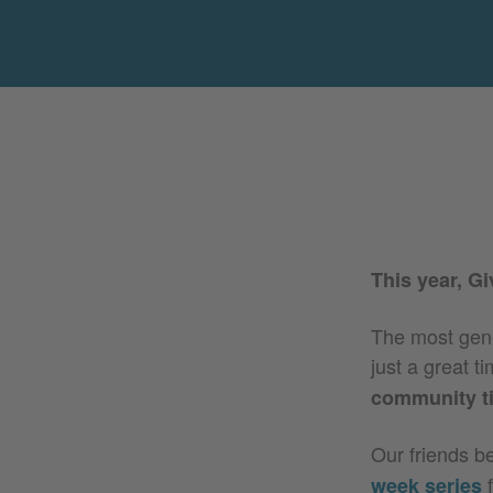
This year, G
The most gener
just a great 
community t
Our friends b
f
week series