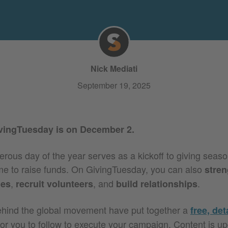
Nick Mediati
September 19, 2025
ivingTuesday is on December 2.
ous day of the year serves as a kickoff to giving season,
time to raise funds. On GivingTuesday, you can also
stren
,
,
and
.
ies
recruit volunteers
build relationships
ehind the global movement have put together a
free, det
or you to follow to execute your campaign. Content is u