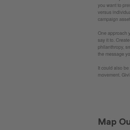
you want to pre
versus individu
campaign assets
One approach yo
say it to. Crea
philanthropy, sm
the message yo
It could also b
movement. Giv
Map Out