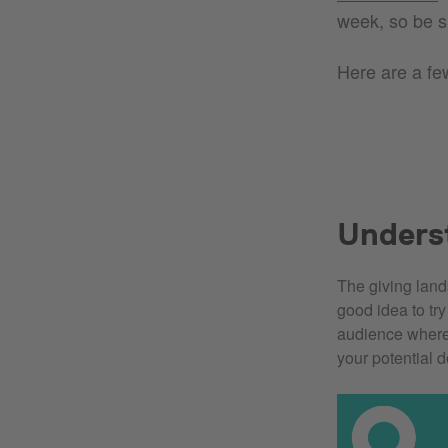
week, so be s
Here are a few
Unders
The giving land
good idea to tr
audience wher
your potential 