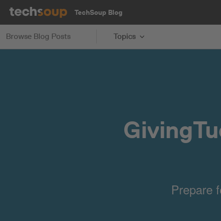
TechSoup Blog
Browse Blog Posts
Topics
GivingTu
Prepare f