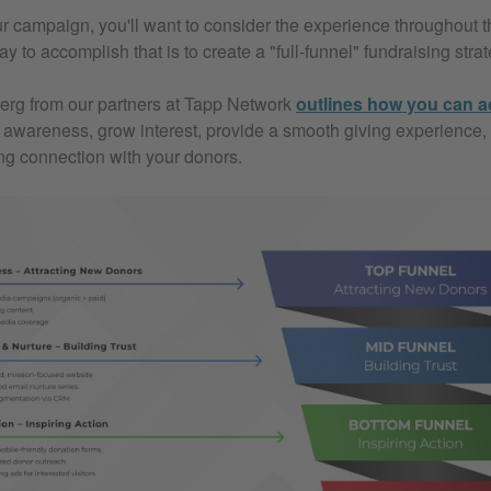
r campaign, you'll want to consider the experience throughout th
 to accomplish that is to create a "full-funnel" fundraising strat
erg from our partners at Tapp Network
outlines how you can a
ld awareness, grow interest, provide a smooth giving experience,
ing connection with your donors.