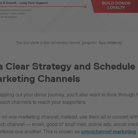
The four parts of the conversion funnel.
[
Graphic: Tapp Network]
a Clear Strategy and Schedule f
arketing Channels
mapping out your donor journey, you'll also want to think throug
reach channels to reach your supporters.
ly on one marketing channel; instead, use them all in concert wit
ch channel — email, good ol' snail mail, online ads, social med
nforce one another. This is known as
omnichannel marketing
.