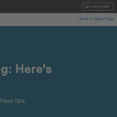
MY ACCOUNT
Back to Main Page
g: Here's
hese tips.