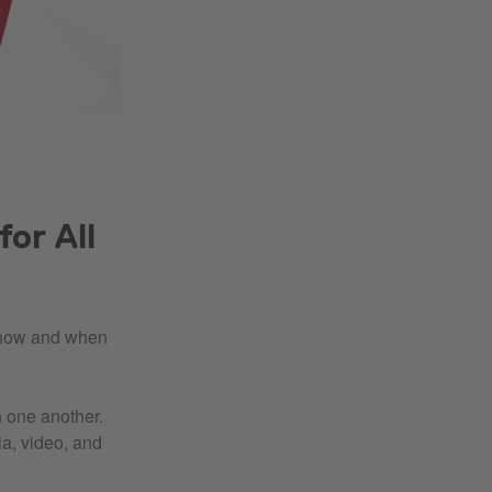
or All
h how and when
h one another.
ia, video, and