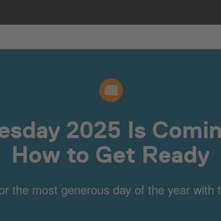
esday 2025 Is Comin
How to Get Ready
or the most generous day of the year with t