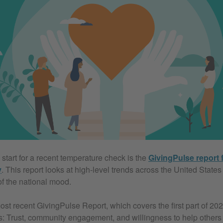
start for a recent temperature check is the
GivingPulse report 
y
. This report looks at high-level trends across the United State
of the national mood.
ost recent GivingPulse Report, which covers the first part of 202
: Trust, community engagement, and willingness to help others