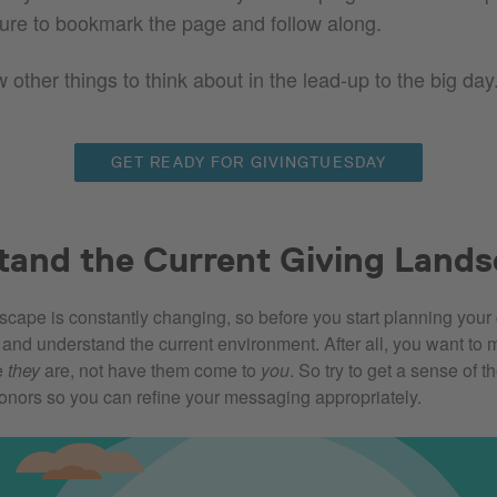
ure to bookmark the page and follow along.
 other things to think about in the lead-up to the big day
GET READY FOR GIVINGTUESDAY
tand the Current Giving Land
scape is constantly changing, so before you start planning your 
y and understand the current environment. After all, you want to 
e
they
are, not have them come to
you
. So try to get a sense of t
donors so you can refine your messaging appropriately.