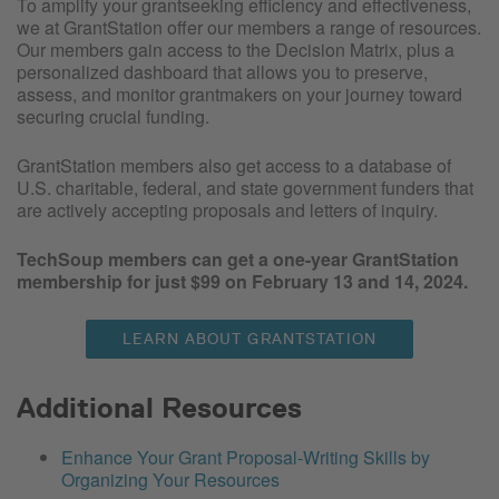
To amplify your grantseeking efficiency and effectiveness,
we at GrantStation offer our members a range of resources.
Our members gain access to the Decision Matrix, plus a
personalized dashboard that allows you to preserve,
assess, and monitor grantmakers on your journey toward
securing crucial funding.
GrantStation members also get access to a database of
U.S. charitable, federal, and state government funders that
are actively accepting proposals and letters of inquiry.
TechSoup members can get a one-year GrantStation
membership for just $99 on February 13 and 14, 2024.
LEARN ABOUT GRANTSTATION
Additional Resources
Enhance Your Grant Proposal-Writing Skills by
Organizing Your Resources