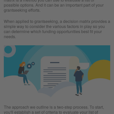
possible options. And it can be an important part of your
grantseeking efforts.
When applied to grantseeking, a decision matrix provides a
simple way to consider the various factors in play so you
can determine which funding opportunities best fit your
needs.
The approach we outline is a two-step process. To start,
you'll establish a set of criteria to evaluate your list of