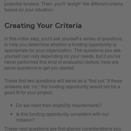
potential funders. Then, you'll “weigh” the different criteria
based on your situation.
Creating Your Criteria
In this initial step, you'll ask yourself a series of questions
to help you determine whether a funding opportunity is
appropriate for your organization. The questions you ask
yourself can vary depending on your needs, but if you've
never performed this kind of evaluation before, here are
some questions to get you started.
These first two questions will serve as a “first cut.” If these
answers are “no,” the funding opportunity would not be a
good fit for your project:
Do we meet their eligibility requirements?
Is this funding opportunity consistent with our
mission?
These next questions are first-glance considerations you