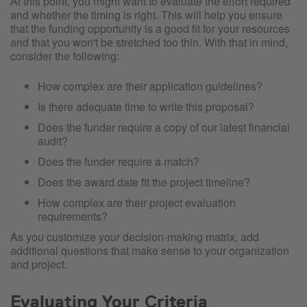
At this point, you might want to evaluate the effort required
and whether the timing is right. This will help you ensure
that the funding opportunity is a good fit for your resources
and that you won't be stretched too thin. With that in mind,
consider the following:
How complex are their application guidelines?
Is there adequate time to write this proposal?
Does the funder require a copy of our latest financial
audit?
Does the funder require a match?
Does the award date fit the project timeline?
How complex are their project evaluation
requirements?
As you customize your decision-making matrix, add
additional questions that make sense to your organization
and project.
Evaluating Your Criteria