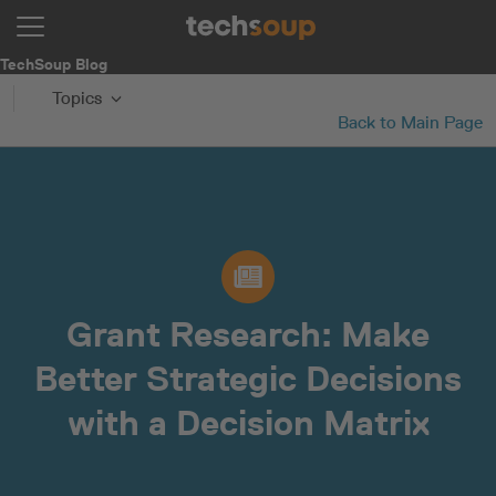
TechSoup Blog
Topics
Back to Main Page
Grant Research: Make
Better Strategic Decisions
with a Decision Matrix