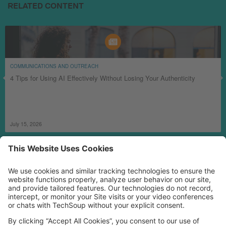
RELATED CONTENT
COMMUNICATIONS AND OUTREACH
4 Tips for Using AI Effectively Without Losing Your Authenticity
July 15, 2026
MORE TECHSOUP