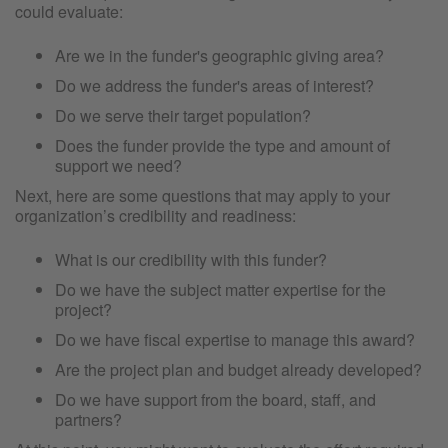
could evaluate:
Are we in the funder's geographic giving area?
Do we address the funder's areas of interest?
Do we serve their target population?
Does the funder provide the type and amount of
support we need?
Next, here are some questions that may apply to your
organization’s credibility and readiness:
What is our credibility with this funder?
Do we have the subject matter expertise for the
project?
Do we have fiscal expertise to manage this award?
Are the project plan and budget already developed?
Do we have support from the board, staff, and
partners?