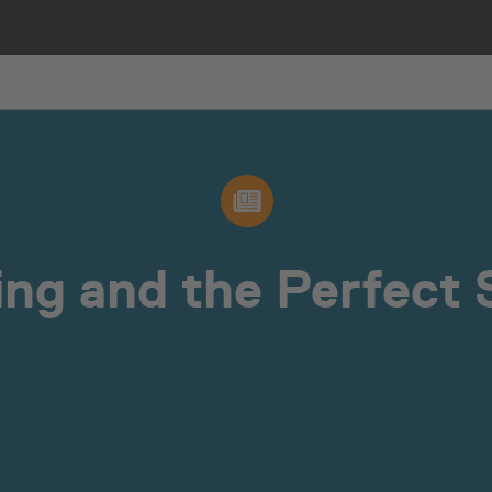
ing and the Perfect S