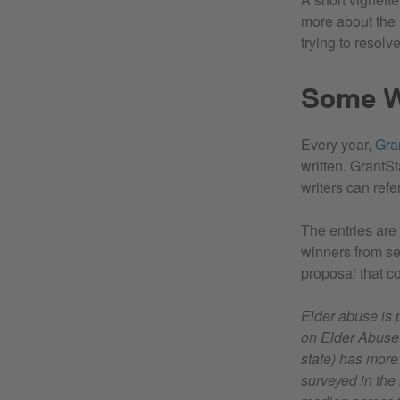
more about the i
trying to resolve
Some W
Every year,
Gra
written. GrantS
writers can refe
The entries are
winners from sev
proposal that co
Elder abuse is 
on Elder Abuse 
state) has more
surveyed in the