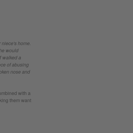
r niece's home.
she would
f walked a
ece of abusing
roken nose and
 combined with a
aking them want