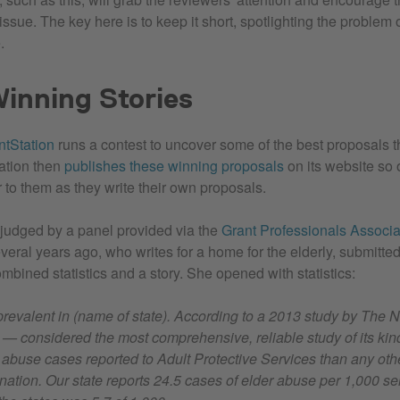
ssue. The key here is to keep it short, spotlighting the problem 
.
inning Stories
ntStation
runs a contest to uncover some of the best proposals 
tation then
publishes these winning proposals
on its website so 
r to them as they write their own proposals.
 judged by a panel provided via the
Grant Professionals Associa
eral years ago, who writes for a home for the elderly, submitted 
mbined statistics and a story. She opened with statistics:
prevalent in (name of state). According to a 2013 study by The 
— considered the most comprehensive, reliable study of its ki
 abuse cases reported to Adult Protective Services than any othe
 nation. Our state reports 24.5 cases of elder abuse per 1,000 se