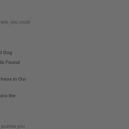
mple, you could
s
ed Dog
ds Found
Chaos in Our
ics the
es pushes you