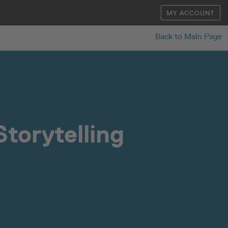
MY ACCOUNT
Back to Main Page
torytelling