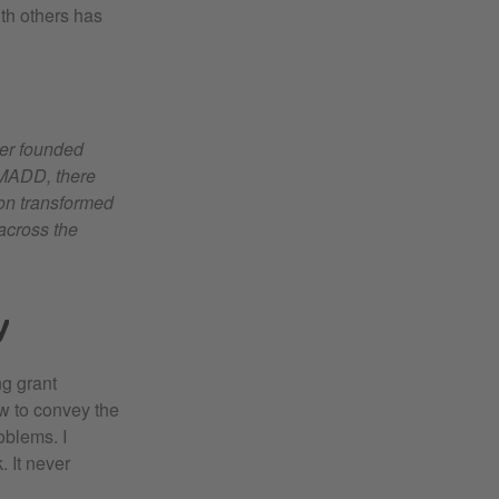
th others has
ner founded
 MADD, there
ion transformed
 across the
y
ng grant
w to convey the
oblems. I
. It never