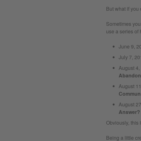
But what if you 
Sometimes you c
use a series of 
June 9, 
July 7, 2
August 4
Abandone
August 1
Community
August 2
Answer?
Obviously, this is
Being a little 