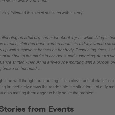
he states was 5.7 of 1,000.
ckly followed this set of statistics with a story:
ttending an adult day center for about a year, while living in he
ew months, staff had been worried about the elderly woman as 
up with suspicious bruises on her body. Despite inquiries, staf
e of attributing the marks to accidents and suspecting Anna's ni
alance shifted when Anna arrived one morning with a bloody, b
ng bruise on her head …
ight and well thought-out opening. It is a clever use of statistics
ning immediately draws the reader into the situation, not only m
but also making them eager to help solve the problem.
Stories from Events