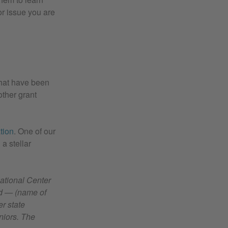
or issue you are
that have been
other grant
tion
. One of our
a stellar
National Center
nd — (name of
r state
niors. The