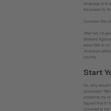
language and sh
the power to ch
Consider this s
After her 13-ye
Mothers Agains
were little to n
American attitud
country.
Start Y
So, why would w
proposals? When
problems my or
figured that if I
occurred to me 