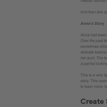
median across t
And then she qui
Anna's Story
Anna had been a
Over the past f
sometimes show 
delicate balanc
her aunt. The b
a painful looki
This is a very t
story. This ope
to learn more, 
Create 