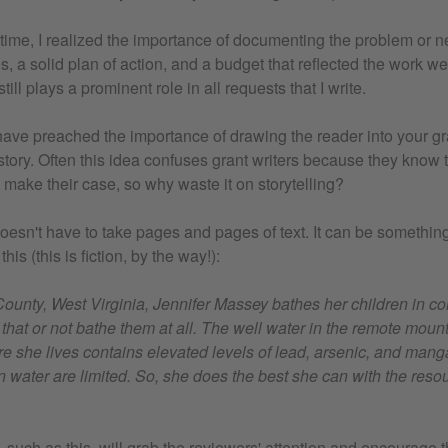
 time, I realized the importance of documenting the problem or n
s, a solid plan of action, and a budget that reflected the work we
still plays a prominent role in all requests that I write.
have preached the importance of drawing the reader into your gr
story. Often this idea confuses grant writers because they know
 make their case, so why waste it on storytelling?
 doesn't have to take pages and pages of text. It can be somethin
his (this is fiction, by the way!):
County, West Virginia, Jennifer Massey bathes her children in c
er that or not bathe them at all. The well water in the remote mo
re she lives contains elevated levels of lead, arsenic, and man
an water are limited. So, she does the best she can with the res
, such as this, will grab the reviewers' attention and encourage 