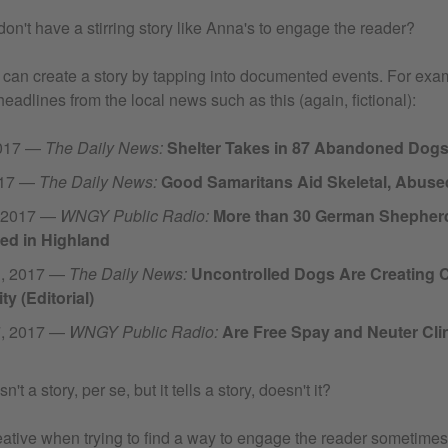
don't have a stirring story like Anna's to engage the reader?
an create a story by tapping into documented events. For exa
headlines from the local news such as this (again, fictional):
2017 —
The Daily News:
Shelter Takes in 87 Abandoned Dog
017 —
The Daily News:
Good Samaritans Aid Skeletal, Abus
, 2017 —
WNGY Public Radio:
More than 30 German Shepher
d in Highland
1, 2017 —
The Daily News:
Uncontrolled Dogs Are Creating 
 (Editorial)
7, 2017 —
WNGY Public Radio:
Are Free Spay and Neuter Clin
n't a story, per se, but it tells a story, doesn't it?
creative when trying to find a way to engage the reader sometim