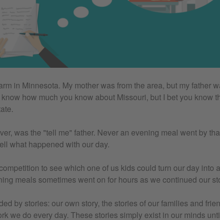
farm in Minnesota. My mother was from the area, but my father w
't know how much you know about Missouri, but I bet you know thi
ate.
ver, was the "tell me" father. Never an evening meal went by tha
ell what happened with our day.
a competition to see which one of us kids could turn our day into a
ing meals sometimes went on for hours as we continued our stor
d by stories: our own story, the stories of our families and frie
work we do every day. These stories simply exist in our minds unt