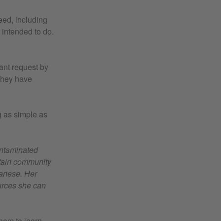
eed, including
 intended to do.
ant request by
 they have
g as simple as
ontaminated
untain community
ganese. Her
ources she can
them to learn