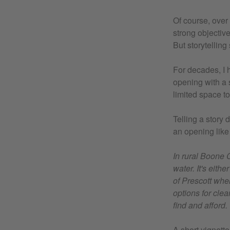
Of course, over
strong objective
But storytelling 
For decades, I 
opening with a 
limited space to
Telling a story
an opening like t
In rural Boone 
water. It's eith
of Prescott whe
options for cle
find and afford.
A short vignette