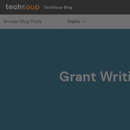
TechSoup Blog
Browse Blog Posts
Topics
Grant Writ