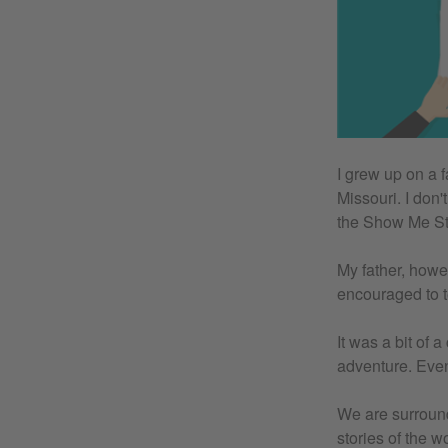
I grew up on a 
Missouri. I don
the Show Me St
My father, howe
encouraged to t
It was a bit of 
adventure. Even
We are surrounde
stories of the 