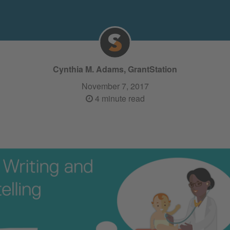
Cynthia M. Adams, GrantStation
November 7, 2017
4 minute read