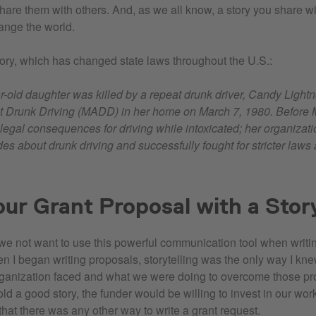
are them with others. And, as we all know, a story you share wi
ange the world.
tory, which has changed state laws throughout the U.S.:
ar-old daughter was killed by a repeat drunk driver, Candy Light
t Drunk Driving (MADD) in her home on March 7, 1980. Before
o legal consequences for driving while intoxicated; her organizat
es about drunk driving and successfully fought for stricter laws
our Grant Proposal with a Stor
e not want to use this powerful communication tool when writi
 I began writing proposals, storytelling was the only way I kne
ganization faced and what we were doing to overcome those pr
 told a good story, the funder would be willing to invest in our work
that there was any other way to write a grant request.