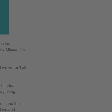
as from
s: Missouri is
t we weren't all
 hilarious
ytelling.
nds, and the
il we add