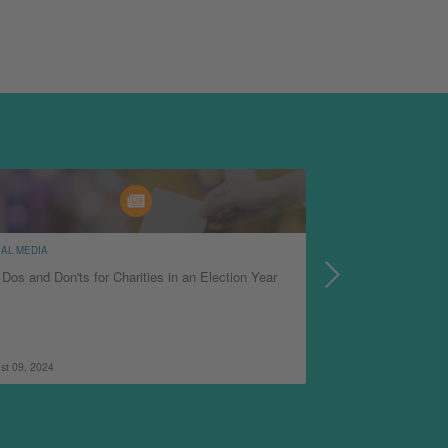
AL MEDIA
OPERATIONS
Dos and Don'ts for Charities in an Election Year
5 Things Nonprofit
Beacon Hotspots
st 09, 2024
January 29, 2024