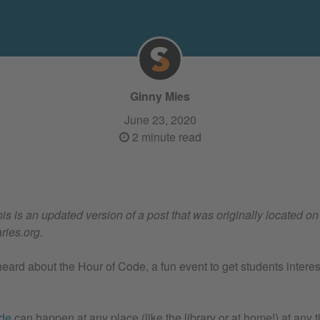
Ginny Mies
June 23, 2020
2 minute read
his is an updated version of a post that was originally located on
ries.org.
ard about the Hour of Code, a fun event to get students intere
ode
can happen at any place (like the library or at home!) at any t