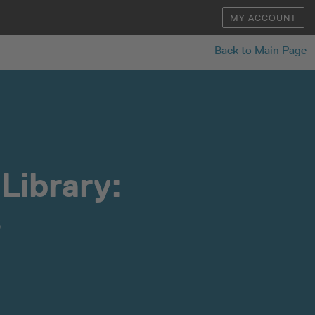
MY ACCOUNT
Back to Main Page
Library:
s