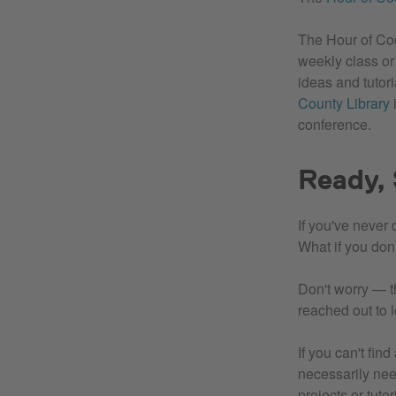
The Hour of Code
weekly class or
ideas and tutor
County Library
i
conference.
Ready, 
If you've never
What if you don
Don't worry — th
reached out to 
If you can't fin
necessarily nee
projects or tut