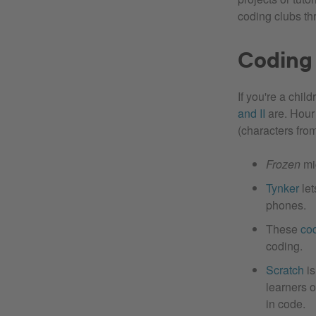
coding clubs th
Coding 
If you're a chi
and II
are. Hour 
(characters fro
Frozen
mig
Tynker
let
phones.
These
co
coding.
Scratch
is
learners o
in code.