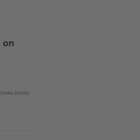
 on
(news article)