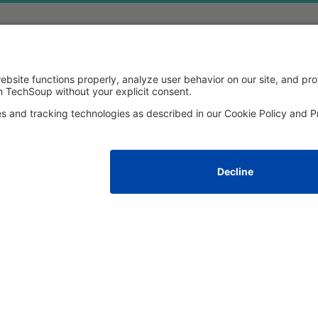
FOLLOW US
Facebook
LinkedIn
Instagram
YouTube
Med