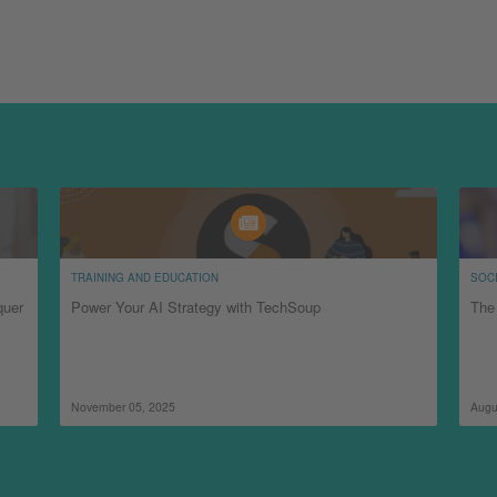
TRAINING AND EDUCATION
SOCI
quer
Power Your AI Strategy with TechSoup
The 
November 05, 2025
Augu