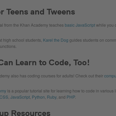
or Teens and Tweens
rial from the Khan Academy teaches
basic JavaScript
while you c
at high school students,
Karel the Dog
guides students on comma
functions.
Can Learn to Code, Too!
emy also has coding courses for adults! Check out their
compu
emy
is a popular tutorial site for learning how to code in variou
/CSS
,
JavaScript
,
Python
,
Ruby
, and
PHP
.
up Resources