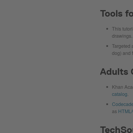
Tools f
This tuto
drawings.
Targeted 
dog) and 
Adults 
Khan Acad
catalog
.
Codecad
as
HTML
TechSo