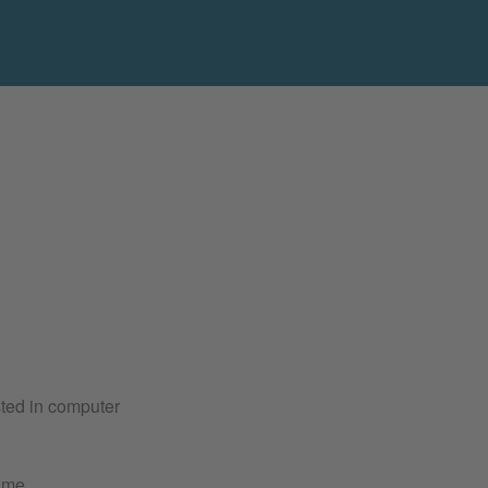
sted in computer
ime.