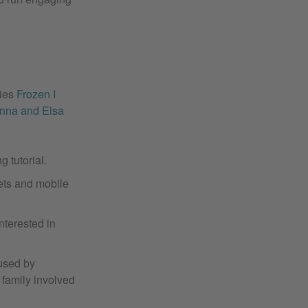
vies
Frozen I
Anna and Elsa
g tutorial.
lets and mobile
nterested in
 used by
e family involved