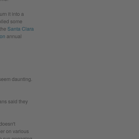
rn it into a
mpiled some
the
Santa Clara
ion
annual
 seem daunting.
ians said they
 doesn't
her on various
to run engaging