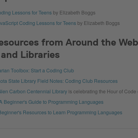
ding Lessons for Teens
by Elizabeth Boggs
vaScript Coding Lessons for Teens
by Elizabeth Boggs
esources from Around the Web
and Libraries
arian Toolbox: Start a Coding Club
ota State Library Field Notes: Coding Club Resources
len Carbon Centennial Library
is celebrating the Hour of Code 
 A Beginner's Guide to Programming Languages
Beginner's Resources to Learn Programming Languages