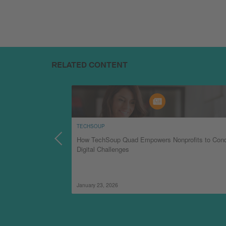
RELATED CONTENT
TECHSOUP
How TechSoup Quad Empowers Nonprofits to Con
Digital Challenges
January 23, 2026