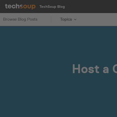
TechSoup Blog
Browse Blog Posts
Topics
Host a 