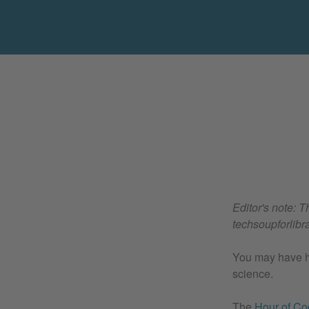
Editor's note: T
techsoupforlibra
You may have he
science.
The
Hour of C