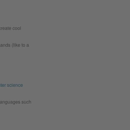
reate cool
nds (like to a
ter science
s languages such