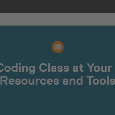
Coding Class at Your 
Resources and Tool