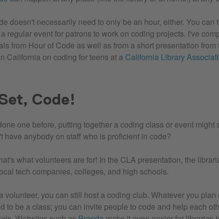
 doesn't necessarily need to only be an hour, either. You can tu
 a regular event for patrons to work on coding projects. I've co
ials from Hour of Code as well as from a short presentation from 
n California on coding for teens at a
California Library Associat
Set, Code!
 done one before, putting together a coding class or event might
't have anybody on staff who is proficient in code?
at's what volunteers are for! In the CLA presentation, the librar
local tech companies, colleges, and high schools.
d a volunteer, you can still host a coding club. Whatever you plan
d to be a class; you can invite people to code and help each ot
orials. Websites such as
Prenda
make it even easier for libraries 