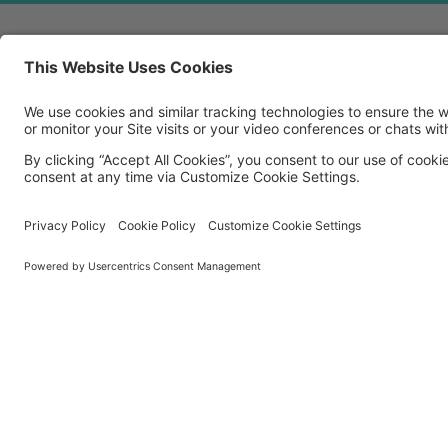
MORE TECHSOUP
About Us