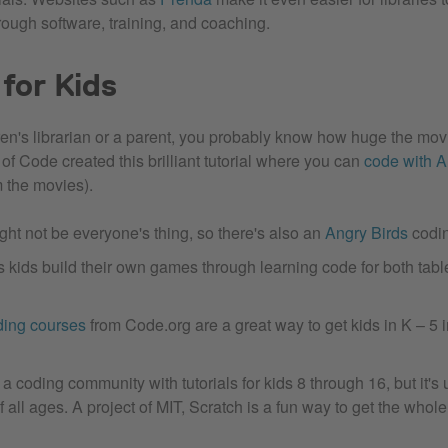
rough software, training, and coaching.
for Kids
ldren's librarian or a parent, you probably know how huge the mo
of Code created this brilliant tutorial where you can
code with 
m the movies).
ht not be everyone's thing, so there's also an
Angry Birds
codin
s kids build their own games through learning code for both tab
ding courses
from Code.org are a great way to get kids in K – 5 i
 a coding community with tutorials for kids 8 through 16, but it's
f all ages. A project of MIT, Scratch is a fun way to get the whol