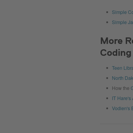
Simple Co
Simple Ja
More R
Coding 
Teen Libr
North Dak
How the
G
IT Hare's
Vodien's 