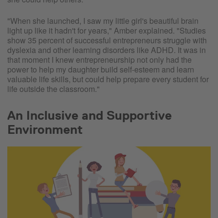
"When she launched, I saw my little girl's beautiful brain
light up like it hadn't for years," Amber explained. "Studies
show 35 percent of successful entrepreneurs struggle with
dyslexia and other learning disorders like ADHD. It was in
that moment I knew entrepreneurship not only had the
power to help my daughter build self-esteem and learn
valuable life skills, but could help prepare every student for
life outside the classroom."
An Inclusive and Supportive
Environment