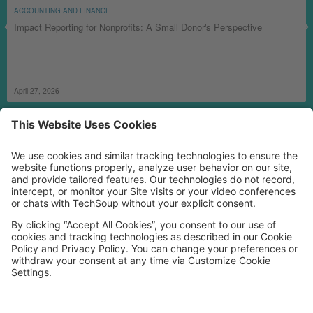
ACCOUNTING AND FINANCE
Impact Reporting for Nonprofits: A Small Donor's Perspective
April 27, 2026
MORE TECHSOUP
FOLLOW US
Facebook
LinkedIn
Instagram
YouTube
Medium