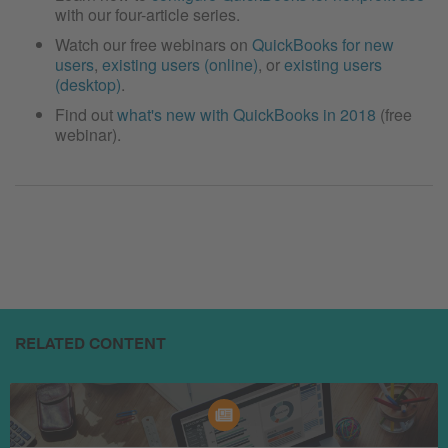
with our four-article series.
Watch our free webinars on
QuickBooks for new
users
,
existing users (online)
, or
existing users
(desktop)
.
Find out
what's new with QuickBooks in 2018
(free
webinar).
RELATED CONTENT