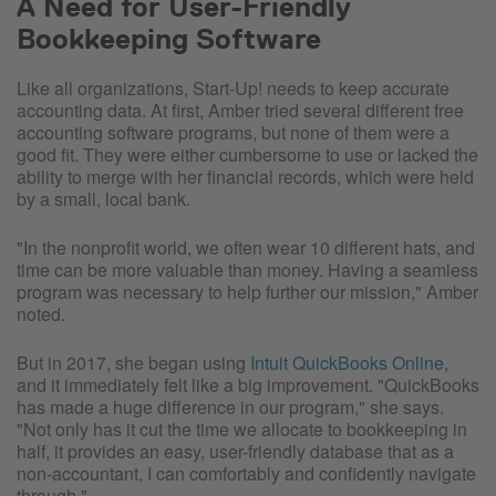
A Need for User-Friendly
Bookkeeping Software
Like all organizations, Start-Up! needs to keep accurate
accounting data. At first, Amber tried several different free
accounting software programs, but none of them were a
good fit. They were either cumbersome to use or lacked the
ability to merge with her financial records, which were held
by a small, local bank.
"In the nonprofit world, we often wear 10 different hats, and
time can be more valuable than money. Having a seamless
program was necessary to help further our mission," Amber
noted.
But in 2017, she began using
Intuit QuickBooks Online
,
and it immediately felt like a big improvement. "QuickBooks
has made a huge difference in our program," she says.
"Not only has it cut the time we allocate to bookkeeping in
half, it provides an easy, user-friendly database that as a
non-accountant, I can comfortably and confidently navigate
through."