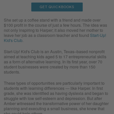
GET QUICKBOOKS
She set up a coffee stand with a friend and made over
$100 profit in the course of just a few hours. The idea was
not only inspiring to Harper; it also moved her mother to
leave her job as a classroom teacher and found
Start-Up!
Kid's Club
.
Start-Up! Kid's Club is an Austin, Texas–based nonprofit
aimed at teaching kids aged 5 to 17 entrepreneurial skills
as a form of alternative learning. In its first year, over 70
student businesses were created by more than 150
students.
These types of opportunities are particularly important to
students with learning differences — like Harper. In first
grade, she was identified as having dyslexia and began to
struggle with low self-esteem and depression. But after
Amber witnessed the transformative power of her daughter
planning and executing a small business, she knew that
she could help others.