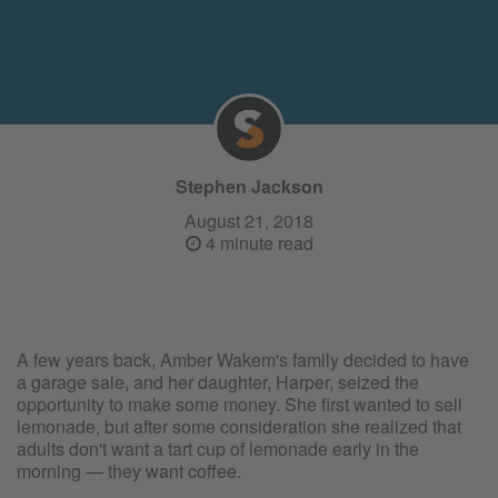
Stephen Jackson
August 21, 2018
4 minute read
A few years back, Amber Wakem's family decided to have
a garage sale, and her daughter, Harper, seized the
opportunity to make some money. She first wanted to sell
lemonade, but after some consideration she realized that
adults don't want a tart cup of lemonade early in the
morning — they want coffee.