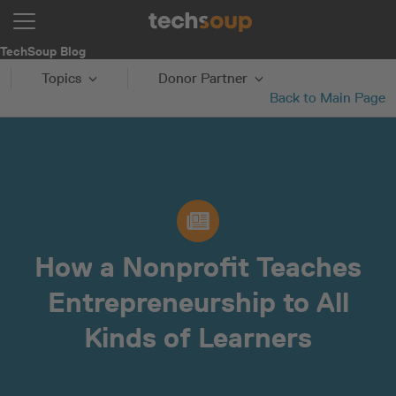
TechSoup Blog
Topics
Donor Partner
Back to Main Page
How a Nonprofit Teaches
Entrepreneurship to All
Kinds of Learners