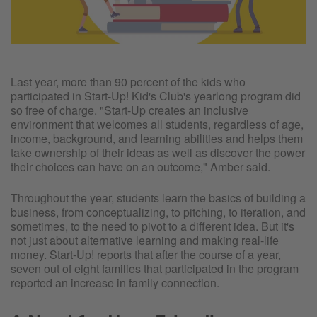
Last year, more than 90 percent of the kids who
participated in Start-Up! Kid's Club's yearlong program did
so free of charge. "Start-Up creates an inclusive
environment that welcomes all students, regardless of age,
income, background, and learning abilities and helps them
take ownership of their ideas as well as discover the power
their choices can have on an outcome," Amber said.
Throughout the year, students learn the basics of building a
business, from conceptualizing, to pitching, to iteration, and
sometimes, to the need to pivot to a different idea. But it's
not just about alternative learning and making real-life
money. Start-Up! reports that after the course of a year,
seven out of eight families that participated in the program
reported an increase in family connection.