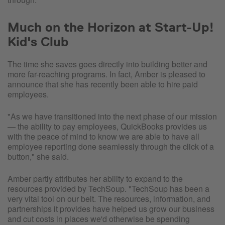
Much on the Horizon at Start-Up!
Kid's Club
The time she saves goes directly into building better and
more far-reaching programs. In fact, Amber is pleased to
announce that she has recently been able to hire paid
employees.
"As we have transitioned into the next phase of our mission
— the ability to pay employees, QuickBooks provides us
with the peace of mind to know we are able to have all
employee reporting done seamlessly through the click of a
button," she said.
Amber partly attributes her ability to expand to the
resources provided by TechSoup. "TechSoup has been a
very vital tool on our belt. The resources, information, and
partnerships it provides have helped us grow our business
and cut costs in places we'd otherwise be spending