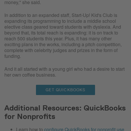
money," she said.
In addition to an expanded staff, Start-Up! Kid's Club is
expanding its programming to include a middle school
elective class geared toward students with dyslexia. And
beyond that, its total reach is expanding: it is on track to
reach 500 students this year. Plus, it has many other
exciting plans in the works, including a pitch competition,
complete with celebrity judges and prizes in the form of
funding.
And it all started with a young girl who had a desire to start
her own coffee business.
GET QUICKBOOKS
Additional Resources: QuickBooks
for Nonprofits
Learn how to
configure QuickBooks for nonprofit use