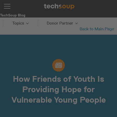
TechSoup Blog
Topics
Donor Partner
Back to Main Page
How Friends of Youth Is
Providing Hope for
Vulnerable Young People