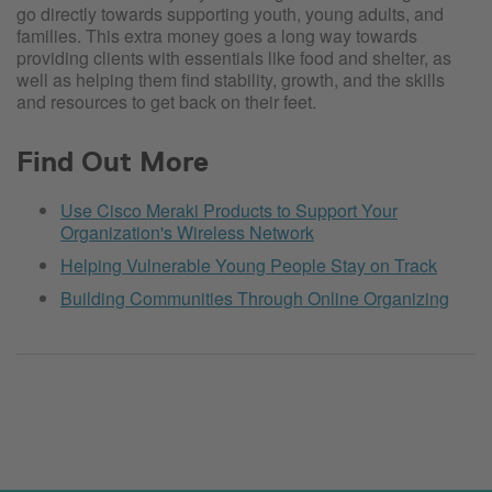
go directly towards supporting youth, young adults, and
families. This extra money goes a long way towards
providing clients with essentials like food and shelter, as
well as helping them find stability, growth, and the skills
and resources to get back on their feet.
Find Out More
Use Cisco Meraki Products to Support Your
Organization's Wireless Network
Helping Vulnerable Young People Stay on Track
Building Communities Through Online Organizing