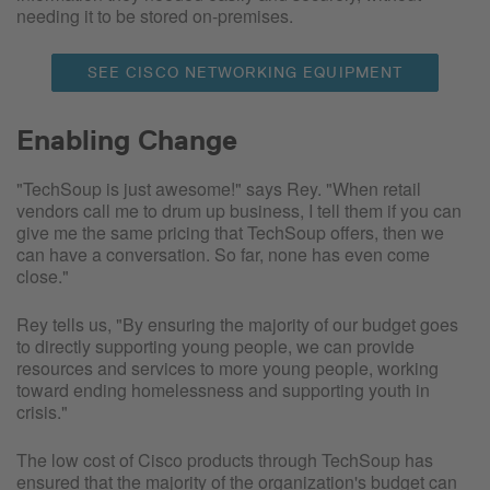
needing it to be stored on-premises.
SEE CISCO NETWORKING EQUIPMENT
Enabling Change
"TechSoup is just awesome!" says Rey. "When retail
vendors call me to drum up business, I tell them if you can
give me the same pricing that TechSoup offers, then we
can have a conversation. So far, none has even come
close."
Rey tells us, "By ensuring the majority of our budget goes
to directly supporting young people, we can provide
resources and services to more young people, working
toward ending homelessness and supporting youth in
crisis."
The low cost of Cisco products through TechSoup has
ensured that the majority of the organization's budget can