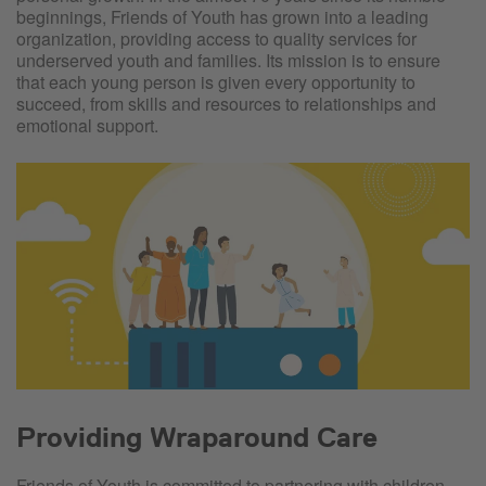
beginnings, Friends of Youth has grown into a leading
organization, providing access to quality services for
underserved youth and families. Its mission is to ensure
that each young person is given every opportunity to
succeed, from skills and resources to relationships and
emotional support.
Providing Wraparound Care
Friends of Youth is committed to partnering with children,