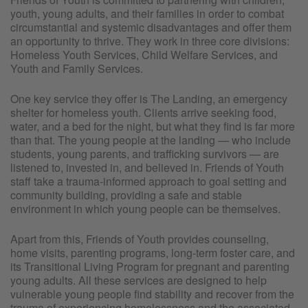
youth, young adults, and their families in order to combat
circumstantial and systemic disadvantages and offer them
an opportunity to thrive. They work in three core divisions:
Homeless Youth Services, Child Welfare Services, and
Youth and Family Services.
One key service they offer is The Landing, an emergency
shelter for homeless youth. Clients arrive seeking food,
water, and a bed for the night, but what they find is far more
than that. The young people at the landing — who include
students, young parents, and trafficking survivors — are
listened to, invested in, and believed in. Friends of Youth
staff take a trauma-informed approach to goal setting and
community building, providing a safe and stable
environment in which young people can be themselves.
Apart from this, Friends of Youth provides counseling,
home visits, parenting programs, long-term foster care, and
its Transitional Living Program for pregnant and parenting
young adults. All these services are designed to help
vulnerable young people find stability and recover from the
trauma of experiencing homelessness and the associated