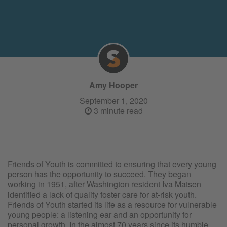
Amy Hooper
September 1, 2020
3 minute read
Friends of Youth is committed to ensuring that every young
person has the opportunity to succeed. They began
working in 1951, after Washington resident Iva Matsen
identified a lack of quality foster care for at-risk youth.
Friends of Youth started its life as a resource for vulnerable
young people: a listening ear and an opportunity for
personal growth. In the almost 70 years since its humble