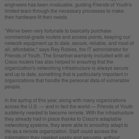
engineers has been invaluable, guiding Friends of Youth's
limited team through the necessary processes to make
their hardware fit their needs.
"We've been very fortunate to basically purchase
commercial-grade routers and access points, keeping our
network equipment up to date, secure, reliable, and most of
all, affordable," says Rey Robles, the IT administrator for
Friends of Youth. The Smartnet warranty included with all
Cisco routers has also helped in ensuring that the
organization's networking infrastructure is always secure
and up to date, something that is particularly important in
organizations that handle the personal data of vulnerable
people.
In the spring of this year, along with many organizations
across the U.S. — and in fact the world — Friends of Youth
suddenly needed to become remote. With the infrastructure
they already had in place thanks to Cisco's adaptable
networking systems, they were able to smoothly adapt to
life as a remote organization. Staff could access the
information they needed easily and securely, without