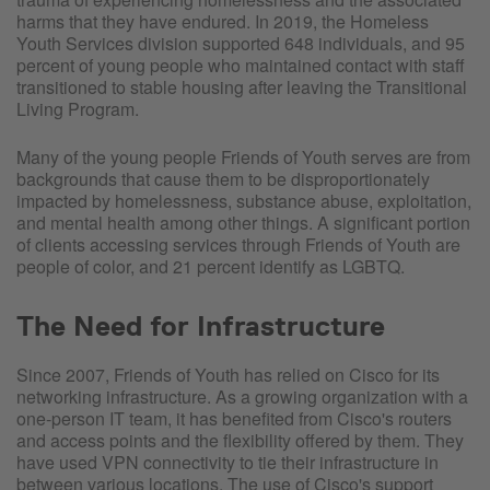
harms that they have endured. In 2019, the Homeless
Youth Services division supported 648 individuals, and 95
percent of young people who maintained contact with staff
transitioned to stable housing after leaving the Transitional
Living Program.
Many of the young people Friends of Youth serves are from
backgrounds that cause them to be disproportionately
impacted by homelessness, substance abuse, exploitation,
and mental health among other things. A significant portion
of clients accessing services through Friends of Youth are
people of color, and 21 percent identify as LGBTQ.
The Need for Infrastructure
Since 2007, Friends of Youth has relied on Cisco for its
networking infrastructure. As a growing organization with a
one-person IT team, it has benefited from Cisco's routers
and access points and the flexibility offered by them. They
have used VPN connectivity to tie their infrastructure in
between various locations. The use of Cisco's support