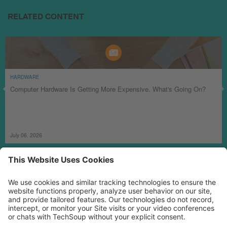
RELATED CONTENT
HARDWARE
Computer Hardware Is Getting More Expensive. What's Going On?
July 06, 2026
MORE TECHSOUP