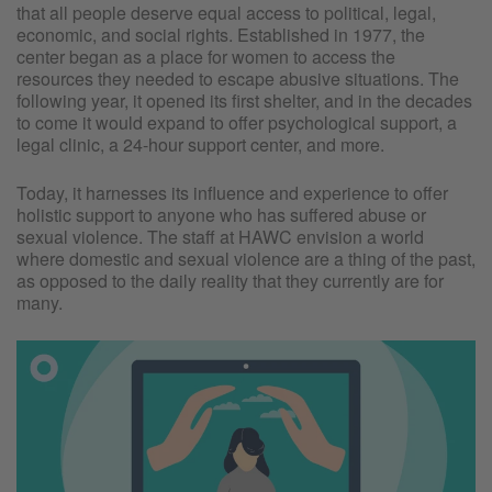
that all people deserve equal access to political, legal,
economic, and social rights. Established in 1977, the
center began as a place for women to access the
resources they needed to escape abusive situations. The
following year, it opened its first shelter, and in the decades
to come it would expand to offer psychological support, a
legal clinic, a 24-hour support center, and more.
Today, it harnesses its influence and experience to offer
holistic support to anyone who has suffered abuse or
sexual violence. The staff at HAWC envision a world
where domestic and sexual violence are a thing of the past,
as opposed to the daily reality that they currently are for
many.