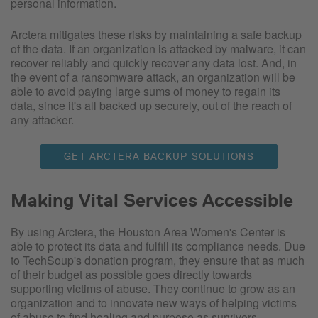
personal information.
Arctera mitigates these risks by maintaining a safe backup
of the data. If an organization is attacked by malware, it can
recover reliably and quickly recover any data lost. And, in
the event of a ransomware attack, an organization will be
able to avoid paying large sums of money to regain its
data, since it's all backed up securely, out of the reach of
any attacker.
GET ARCTERA BACKUP SOLUTIONS
Making Vital Services Accessible
By using Arctera, the Houston Area Women's Center is
able to protect its data and fulfill its compliance needs. Due
to TechSoup's donation program, they ensure that as much
of their budget as possible goes directly towards
supporting victims of abuse. They continue to grow as an
organization and to innovate new ways of helping victims
of abuse to find healing and purpose as survivors.