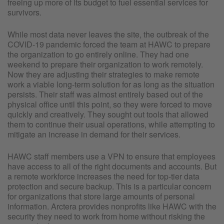
freeing up more of its budget to fuel essential services for
survivors.
While most data never leaves the site, the outbreak of the
COVID-19 pandemic forced the team at HAWC to prepare
the organization to go entirely online. They had one
weekend to prepare their organization to work remotely.
Now they are adjusting their strategies to make remote
work a viable long-term solution for as long as the situation
persists. Their staff was almost entirely based out of the
physical office until this point, so they were forced to move
quickly and creatively. They sought out tools that allowed
them to continue their usual operations, while attempting to
mitigate an increase in demand for their services.
HAWC staff members use a VPN to ensure that employees
have access to all of the right documents and accounts. But
a remote workforce increases the need for top-tier data
protection and secure backup. This is a particular concern
for organizations that store large amounts of personal
information. Arctera provides nonprofits like HAWC with the
security they need to work from home without risking the