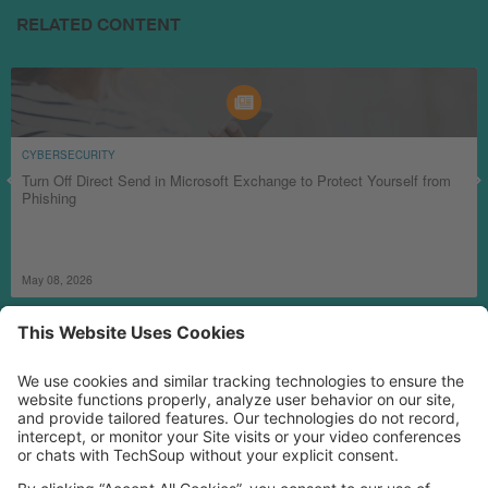
RELATED CONTENT
CYBERSECURITY
Turn Off Direct Send in Microsoft Exchange to Protect Yourself from
Phishing
May 08, 2026
MORE TECHSOUP