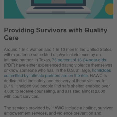
Providing Survivors with Quality
Care
Around 1 in 4 women and 1 in 10 men in the United States
will experience some kind of physical violence by an
intimate partner. In Texas,
75 percent of 16-24-year-olds
(PDF) have either experienced dating violence themselves
or know someone who has. In the U.S. at large,
homicides
committed by intimate partners are on the rise
. HAWC is
dedicated to the safety and recovery of these victims. In
2019, it helped 963 people find safe shelter, enabled over
4,000 to receive counseling, and assisted almost 2,000
with court services.
The services provided by HAWC include a hotline, survivor
empowerment services, and violence prevention and