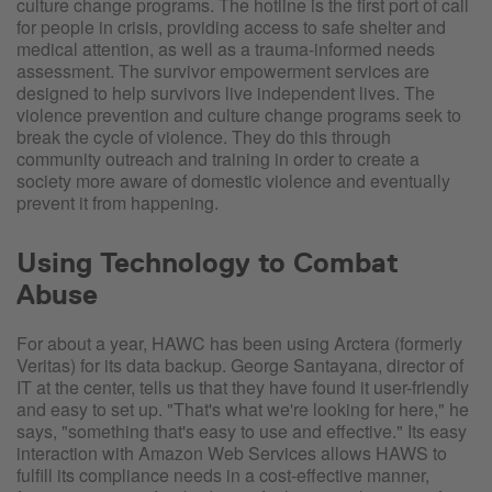
culture change programs. The hotline is the first port of call
for people in crisis, providing access to safe shelter and
medical attention, as well as a trauma-informed needs
assessment. The survivor empowerment services are
designed to help survivors live independent lives. The
violence prevention and culture change programs seek to
break the cycle of violence. They do this through
community outreach and training in order to create a
society more aware of domestic violence and eventually
prevent it from happening.
Using Technology to Combat
Abuse
For about a year, HAWC has been using Arctera (formerly
Veritas) for its data backup. George Santayana, director of
IT at the center, tells us that they have found it user-friendly
and easy to set up. "That's what we're looking for here," he
says, "something that's easy to use and effective." Its easy
interaction with Amazon Web Services allows HAWS to
fulfill its compliance needs in a cost-effective manner,