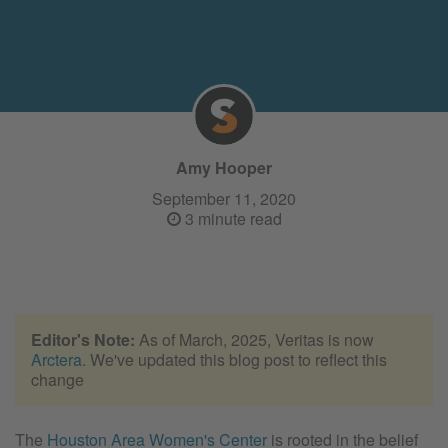
Amy Hooper
September 11, 2020
3 minute read
Editor's Note:
As of March, 2025, Veritas is now
Arctera
. We've updated this blog post to reflect this
change
The
Houston Area Women's Center
is rooted in the belief