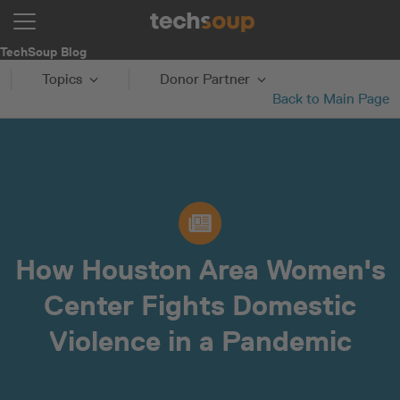
TechSoup Blog
Topics
Donor Partner
Back to Main Page
How Houston Area Women's
Center Fights Domestic
Violence in a Pandemic