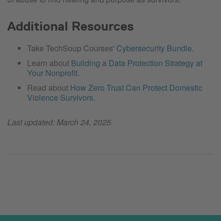
Additional Resources
Take TechSoup Courses'
Cybersecurity Bundle
.
Learn about
Building a Data Protection Strategy at
Your Nonprofit
.
Read about
How Zero Trust Can Protect Domestic
Violence Survivors
.
Last updated: March 24, 2025.