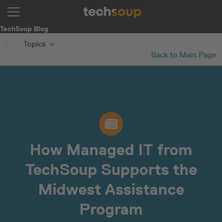
TechSoup Blog
Topics
Back to Main Page
How Managed IT from
TechSoup Supports the
Midwest Assistance
Program