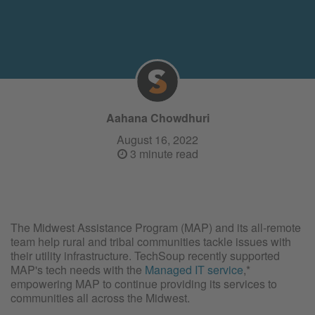
Aahana Chowdhuri
August 16, 2022
3 minute read
The Midwest Assistance Program (MAP) and its all-remote
team help rural and tribal communities tackle issues with
their utility infrastructure. TechSoup recently supported
MAP's tech needs with the
Managed IT service
,*
empowering MAP to continue providing its services to
communities all across the Midwest.