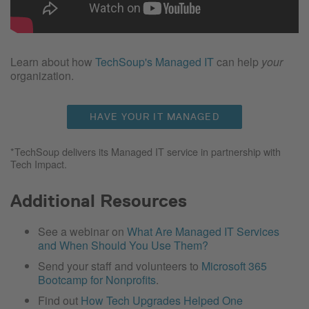
Learn about how
TechSoup's Managed IT
can help
your
organization.
HAVE YOUR IT MANAGED
*TechSoup delivers its Managed IT service in partnership with
Tech Impact.
Additional Resources
See a webinar on
What Are Managed IT Services
and When Should You Use Them?
Send your staff and volunteers to
Microsoft 365
Bootcamp for Nonprofits
.
Find out
How Tech Upgrades Helped One