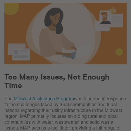
Too Many Issues, Not Enough
Time
The
Midwest Assistance Program
was founded in response
to the challenges faced by rural communities and tribal
nations regarding their utility infrastructure
in the Midwest
region. MAP primarily focuses on aiding rural and tribal
communities with water, wastewater, and solid waste
issues. MAP acts as a facilitator, providing a full range of