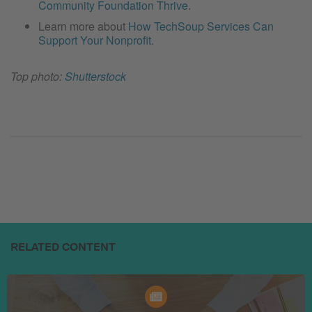
Community Foundation Thrive
.
Learn more about
How TechSoup Services Can
Support Your Nonprofit
.
Top photo:
Shutterstock
RELATED CONTENT