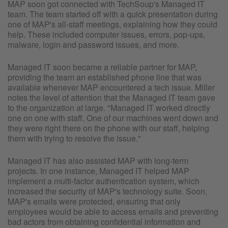
MAP soon got connected with TechSoup's Managed IT
team. The team started off with a quick presentation during
one of MAP's all-staff meetings, explaining how they could
help. These included computer issues, errors, pop-ups,
malware, login and password issues, and more.
Managed IT soon became a reliable partner for MAP,
providing the team an established phone line that was
available whenever MAP encountered a tech issue. Miller
notes the level of attention that the Managed IT team gave
to the organization at large. "Managed IT worked directly
one on one with staff. One of our machines went down and
they were right there on the phone with our staff, helping
them with trying to resolve the issue."
Managed IT has also assisted MAP with long-term
projects. In one instance, Managed IT helped MAP
implement a multi-factor authentication system, which
increased the security of MAP's technology suite. Soon,
MAP's emails were protected, ensuring that only
employees would be able to access emails and preventing
bad actors from obtaining confidential information and