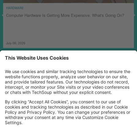
HARDWARE
Computer Hardware Is Getting More Expensive. What's Going On?
July 06, 2026
MORE TECHSOUP
FOLLOW US
Facebook
LinkedIn
Instagram
YouTube
Medium