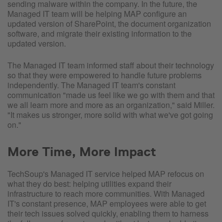
sending malware within the company. In the future, the
Managed IT team will be helping MAP configure an
updated version of SharePoint, the document organization
software, and migrate their existing information to the
updated version.
The Managed IT team informed staff about their technology
so that they were empowered to handle future problems
independently. The Managed IT team's constant
communication "made us feel like we go with them and that
we all learn more and more as an organization," said Miller.
"It makes us stronger, more solid with what we've got going
on."
More Time, More Impact
TechSoup's Managed IT service helped MAP refocus on
what they do best: helping utilities expand their
infrastructure to reach more communities. With Managed
IT's constant presence, MAP employees were able to get
their tech issues solved quickly, enabling them to harness