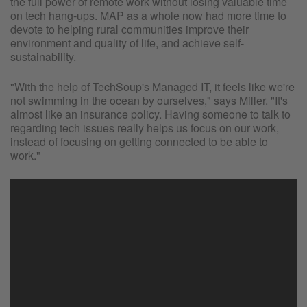
the full power of remote work without losing valuable time
on tech hang-ups. MAP as a whole now had more time to
devote to helping rural communities improve their
environment and quality of life, and achieve self-
sustainability.
"With the help of TechSoup's Managed IT, it feels like we're
not swimming in the ocean by ourselves," says Miller. "It's
almost like an insurance policy. Having someone to talk to
regarding tech issues really helps us focus on our work,
instead of focusing on getting connected to be able to
work."