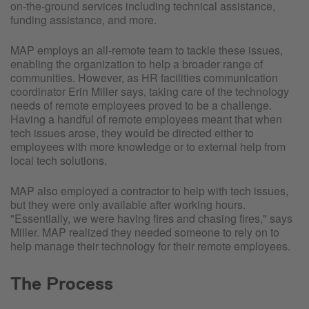
on-the-ground services including technical assistance,
funding assistance, and more.
MAP employs an all-remote team to tackle these issues,
enabling the organization to help a broader range of
communities. However, as HR facilities communication
coordinator Erin Miller says, taking care of the technology
needs of remote employees proved to be a challenge.
Having a handful of remote employees meant that when
tech issues arose, they would be directed either to
employees with more knowledge or to external help from
local tech solutions.
MAP also employed a contractor to help with tech issues,
but they were only available after working hours.
"Essentially, we were having fires and chasing fires," says
Miller. MAP realized they needed someone to rely on to
help manage their technology for their remote employees.
The Process