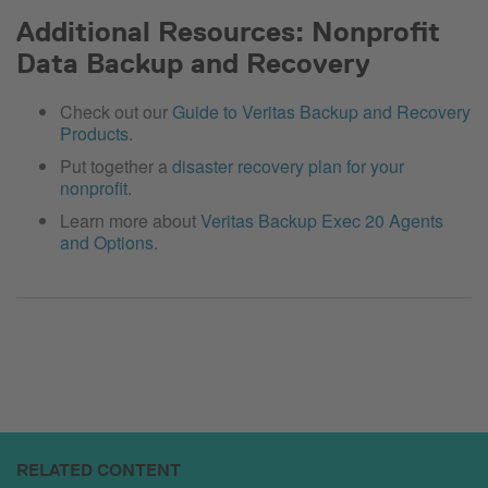
Additional Resources: Nonprofit
Data Backup and Recovery
Check out our
Guide to Veritas Backup and Recovery
Products
.
Put together a
disaster recovery plan for your
nonprofit
.
Learn more about
Veritas Backup Exec 20 Agents
and Options
.
RELATED CONTENT