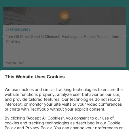
CYBERSECURITY
Turn Off Direct Send in Microsoft Exchange to Protect Yourself from
Phishing
May 08, 2026
MORE TECHSOUP
FOLLOW US