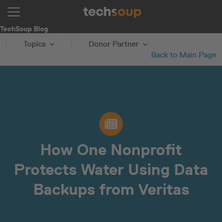
TechSoup Blog
Topics
Donor Partner
Back to Main Page
How One Nonprofit
Protects Water Using Data
Backups from Veritas