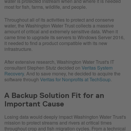
water is protected instream when and where it is needed
most for fish, farms, wildlife, and people.
Throughout all of its activities to protect and conserve
water, the Washington Water Trust collects a massive
amount of critical and extremely sensitive data. When it
came time to upgrade its servers to Windows Server 2016,
it needed to find a product compatible with its new
infrastructure.
After extensive research, Washington Water Trust's IT
consultant Stephen Stutz decided on
Veritas System
Recovery
. And to save money, he decided to acquire the
software through
Veritas for Nonprofits at TechSoup
.
A Backup Solution Fit for an
Important Cause
Losing data would deeply impact Washington Water Trust's
mission to protect streams and rivers at critical times
throughout crop and fish migration cycles. From a technical