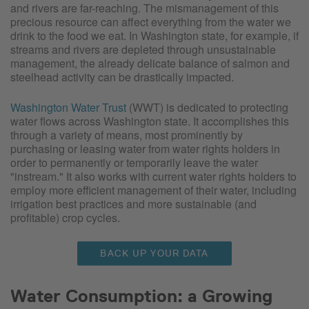
and rivers are far-reaching. The mismanagement of this
precious resource can affect everything from the water we
drink to the food we eat. In Washington state, for example, if
streams and rivers are depleted through unsustainable
management, the already delicate balance of salmon and
steelhead activity can be drastically impacted.
Washington Water Trust
(WWT) is dedicated to protecting
water flows across Washington state. It accomplishes this
through a variety of means, most prominently by
purchasing or leasing water from water rights holders in
order to permanently or temporarily leave the water
"instream." It also works with current water rights holders to
employ more efficient management of their water, including
irrigation best practices and more sustainable (and
profitable) crop cycles.
BACK UP YOUR DATA
Water Consumption: a Growing