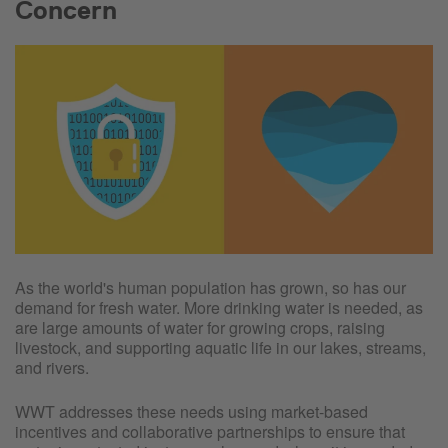
Concern
As the world's human population has grown, so has our
demand for fresh water. More drinking water is needed, as
are large amounts of water for growing crops, raising
livestock, and supporting aquatic life in our lakes, streams,
and rivers.
WWT addresses these needs using market-based
incentives and collaborative partnerships to ensure that