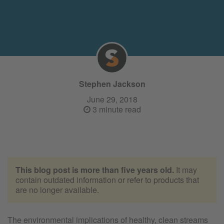
Stephen Jackson
June 29, 2018
3 minute read
This blog post is more than five years old.
It may
contain outdated information or refer to products that
are no longer available.
The environmental implications of healthy, clean streams