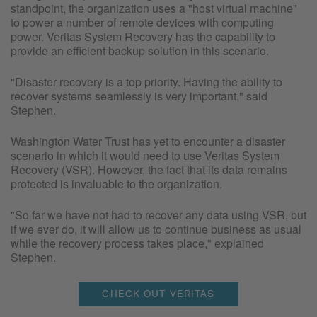
standpoint, the organization uses a "host virtual machine"
to power a number of remote devices with computing
power. Veritas System Recovery has the capability to
provide an efficient backup solution in this scenario.
"Disaster recovery is a top priority. Having the ability to
recover systems seamlessly is very important," said
Stephen.
Washington Water Trust has yet to encounter a disaster
scenario in which it would need to use Veritas System
Recovery (VSR). However, the fact that its data remains
protected is invaluable to the organization.
"So far we have not had to recover any data using VSR, but
if we ever do, it will allow us to continue business as usual
while the recovery process takes place," explained
Stephen.
CHECK OUT VERITAS