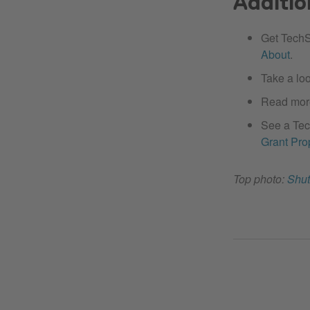
Additio
Get TechS
About
.
Take a lo
Read mor
See a Tec
Grant Pro
Top photo:
Shut