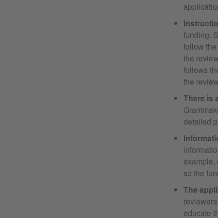
applicatio
Instructi
funding. S
follow the
the review
follows th
the review
There is 
Grantmaker
detailed p
Informati
informatio
example, d
so the fun
The appli
reviewers 
educate t