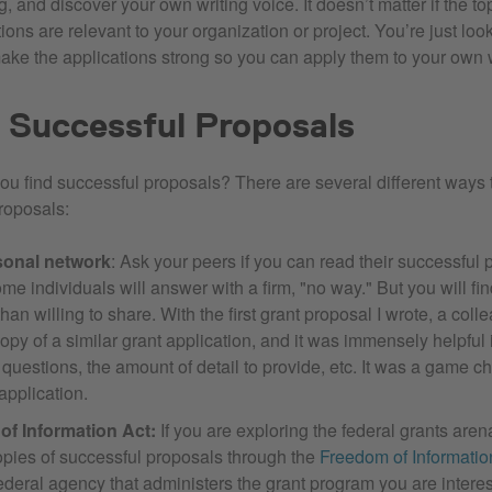
, and discover your own writing voice. It doesn’t matter if the top
ons are relevant to your organization or project. You’re just look
ake the applications strong so you can apply them to your own w
 Successful Proposals
you find successful proposals? There are several different ways 
roposals:
sonal network
: Ask your peers if you can read their successful 
me individuals will answer with a firm, "no way." But you will fi
han willing to share. With the first grant proposal I wrote, a coll
opy of a similar grant application, and it was immensely helpful
questions, the amount of detail to provide, etc. It was a game c
application.
f Information Act:
If you are exploring the federal grants aren
opies of successful proposals through the
Freedom of Information
ederal agency that administers the grant program you are intere