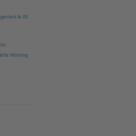
gement Is All
ion
.
Write Winning