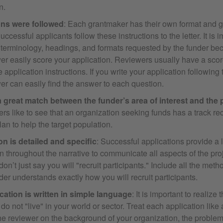
n.
ons were followed
: Each grantmaker has their own format and g
uccessful applicants follow these instructions to the letter. It is i
 terminology, headings, and formats requested by the funder bec
er easily score your application. Reviewers usually have a scor
e application instructions. If you write your application following 
er can easily find the answer to each question.
a great match between the funder’s area of interest and the 
s like to see that an organization seeking funds has a track re
lan to help the target population.
on is detailed and specific
: Successful applications provide a l
n throughout the narrative to communicate all aspects of the proj
on’t just say you will "recruit participants." Include all the meth
der understands exactly how you will recruit participants.
cation is written in simple language
: It is important to realize
do not "live" in your world or sector. Treat each application like 
he reviewer on the background of your organization, the proble