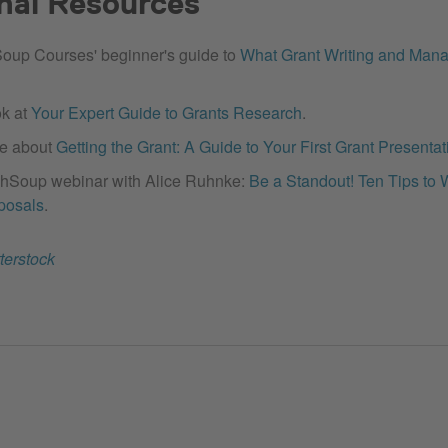
nal Resources
oup Courses' beginner's guide to
What Grant Writing and Mana
ok at
Your Expert Guide to Grants Research
.
e about
Getting the Grant: A Guide to Your First Grant Presentat
hSoup webinar with Alice Ruhnke:
Be a Standout! Ten Tips to 
posals
.
terstock