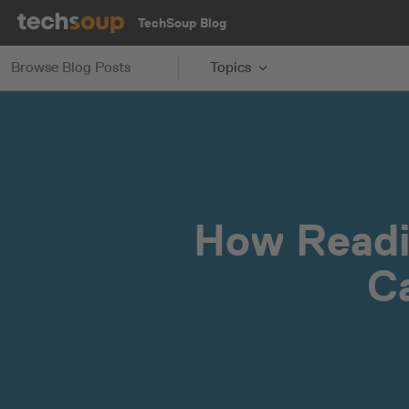
TechSoup Blog
Browse Blog Posts
Topics
How Readi
C