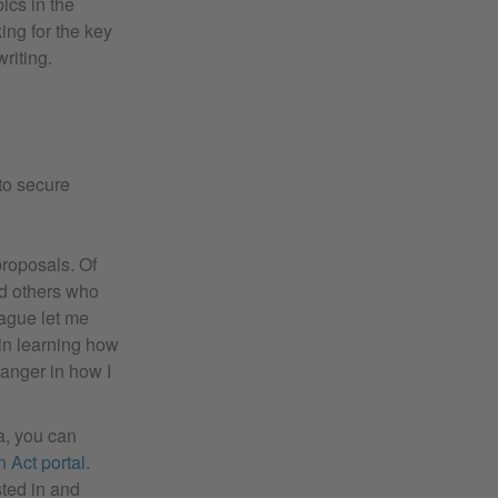
ics in the
ing for the key
riting.
to secure
proposals. Of
nd others who
eague let me
 in learning how
hanger in how I
a, you can
 Act portal
.
sted in and