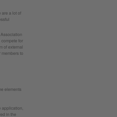
are a lot of
essful
s Association
s compete for
m of external
or members to
ome elements
e application,
ed in the