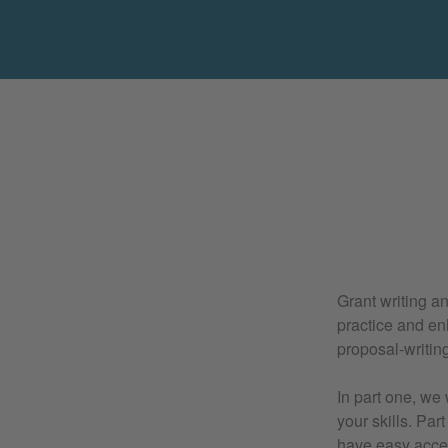
Grant writing a
practice and en
proposal-writing 
In part one, we
your skills. Par
have easy acces