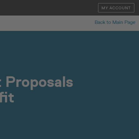
MY ACCOUNT
Back to Main Page
 Proposals
it