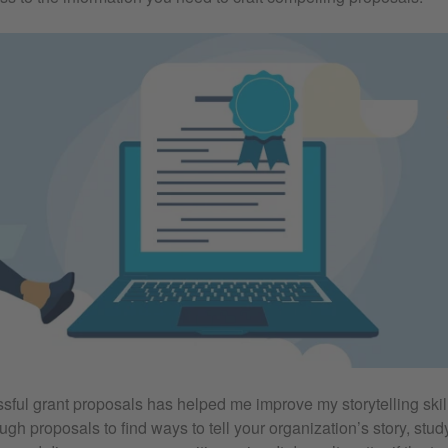
ful grant proposals has helped me improve my storytelling skil
ugh proposals to find ways to tell your organization’s story, st