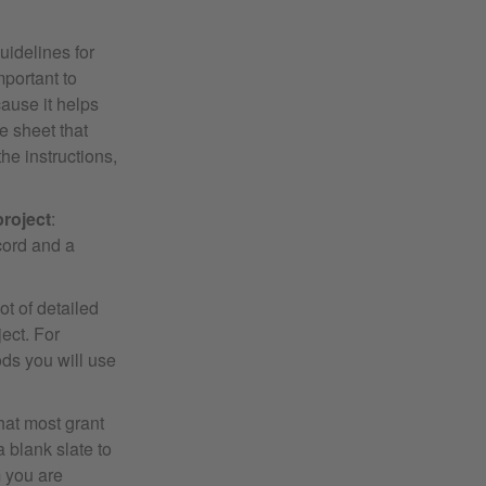
uidelines for
mportant to
ause it helps
e sheet that
the instructions,
project
:
cord and a
ot of detailed
ect. For
ods you will use
 that most grant
a blank slate to
m you are