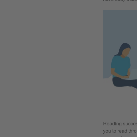
Reading success
you to read thro