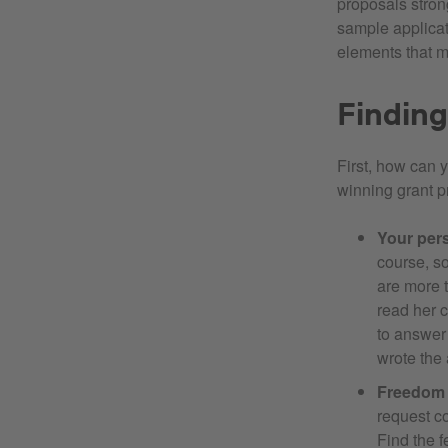
proposals strong
sample applicati
elements that m
Finding
First, how can 
winning grant p
Your per
course, so
are more t
read her c
to answer 
wrote the 
Freedom o
request c
Find the f