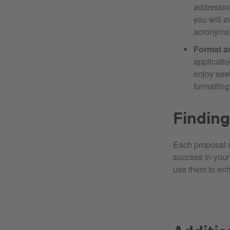
addressin
you will e
acronyms
Format a
applicatio
enjoy seei
formatting
Finding
Each proposal s
success in your 
use them to enh