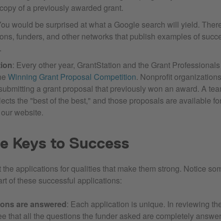
 copy of a previously awarded grant.
You would be surprised at what a Google search will yield. There 
ions, funders, and other networks that publish examples of succ
.
tion
: Every other year, GrantStation and the Grant Professional
the
Winning Grant Proposal Competition
. Nonprofit organization
submitting a grant proposal that previously won an award. A tea
ects the "best of the best," and those proposals are available f
 our website.
e Keys to Success
 the applications for qualities that make them strong. Notice s
part of these successful applications:
tions are answered
: Each application is unique. In reviewing th
ee that all the questions the funder asked are completely answer