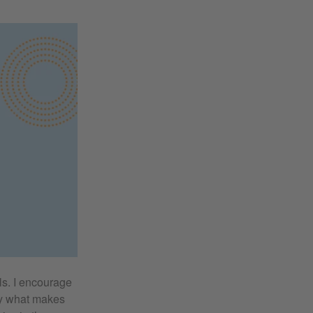
ls. I encourage
udy what makes