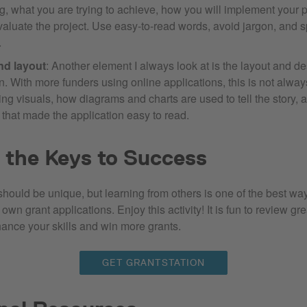
g, what you are trying to achieve, how you will implement your 
valuate the project. Use easy-to-read words, avoid jargon, and sp
.
nd layout
: Another element I always look at is the layout and de
n. With more funders using online applications, this is not alway
ng visuals, how diagrams and charts are used to tell the story, 
 that made the application easy to read.
 the Keys to Success
hould be unique, but learning from others is one of the best way
own grant applications. Enjoy this activity! It is fun to review g
ance your skills and win more grants.
GET GRANTSTATION