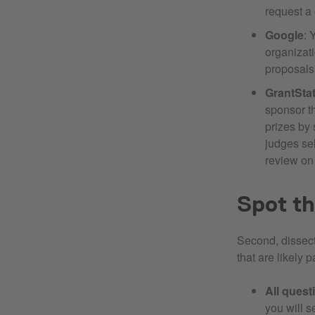
request a
Google
: 
organizat
proposals
GrantSta
sponsor 
prizes by 
judges sel
review on
Spot th
Second, dissect
that are likely 
All ques
you will s