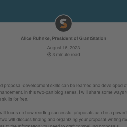
Alice Ruhnke, President of GrantStation
August 16, 2023
3 minute read
nd proposal-development skills can be learned and developed o
hancement. In this two-part blog series, I will share some ways 
skills for free.
 will focus on how reading successful proposals can be a powerfu
t two will discuss finding and organizing your proposal-writing 
s to the information you need to craft compelling proposals.