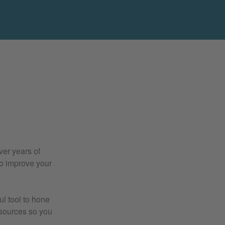
ver years of
to improve your
l tool to hone
resources so you