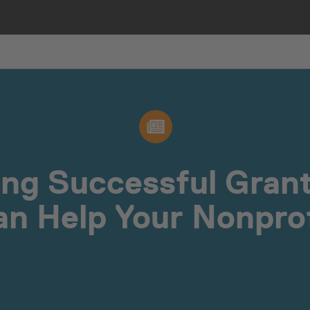
ng Successful Grant
an Help Your Nonprof