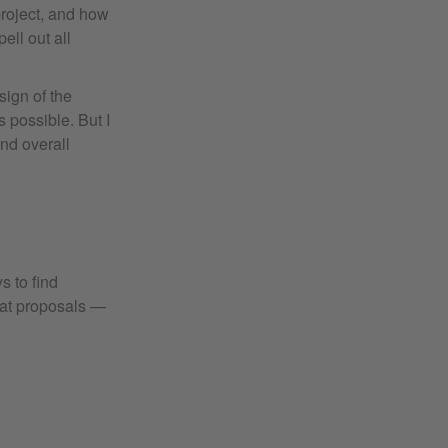
project, and how
ell out all
sign of the
s possible. But I
and overall
s to find
reat proposals —