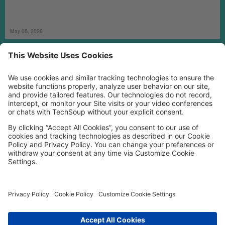
May 08, 2026
MORE TECHSOUP
FOLLOW US
Facebook
LinkedIn
Instagram
YouTube
Medium
Copyright © 2026, TechSoup Global. All Rights Reserved.
Cookie Settings
Cookie Policy
Privacy Policy