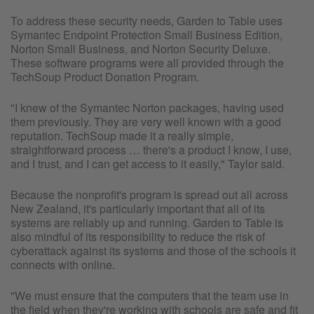
To address these security needs, Garden to Table uses
Symantec Endpoint Protection Small Business Edition,
Norton Small Business, and Norton Security Deluxe.
These software programs were all provided through the
TechSoup Product Donation Program.
"I knew of the Symantec Norton packages, having used
them previously. They are very well known with a good
reputation. TechSoup made it a really simple,
straightforward process … there's a product I know, I use,
and I trust, and I can get access to it easily," Taylor said.
Because the nonprofit's program is spread out all across
New Zealand, it's particularly important that all of its
systems are reliably up and running. Garden to Table is
also mindful of its responsibility to reduce the risk of
cyberattack against its systems and those of the schools it
connects with online.
"We must ensure that the computers that the team use in
the field when they're working with schools are safe and fit