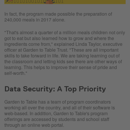
In fact, the program made possible the preparation of
240,000 meals in 2017 alone.
"That's almost a quarter of a million meals children not only
got to eat but also learned how to grow and where the
ingredients come from," explained Linda Taylor, executive
officer at Garden to Table Trust. "These are all important
skills to take forward in life. We are taking learning out of
the classroom and letting kids see there are other ways of
learning. This helps to improve their sense of pride and
self-worth."
Data Security: A Top Priority
Garden to Table has a team of program coordinators
working all over the country, and all of their software is
web-based. In addition, Garden to Table's program
offerings are accessed by students and school staff
through an online web portal.