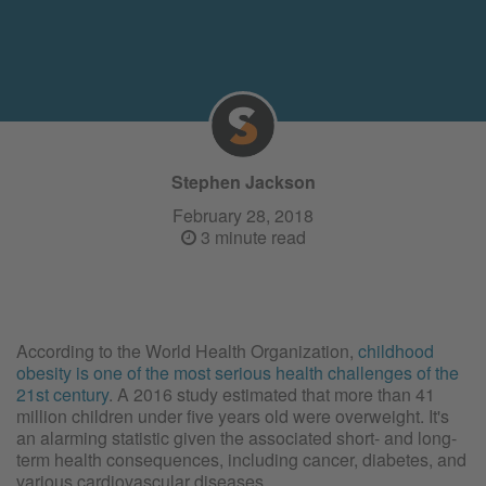
Stephen Jackson
February 28, 2018
3 minute read
According to the World Health Organization,
childhood
obesity is one of the most serious health challenges of the
21st century
. A 2016 study estimated that more than 41
million children under five years old were overweight. It's
an alarming statistic given the associated short- and long-
term health consequences, including cancer, diabetes, and
various cardiovascular diseases.