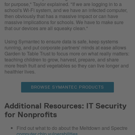
for purpose," Taylor explained. "If we are logging in to a
school's Wi-Fi system, and we have an infected computer,
then obviously that has a massive impact or can have
massive implications for schools. We have to make sure
that our devices are all squeaky clean."
Using Symantec to ensure data is safe, keep systems
running, and put corporate partners' minds at ease allows
Garden to Table Trust to focus more on what really matters:
teaching children to grow, harvest, prepare, and share
more fresh fruit and vegetables so they can live longer and
healthier lives.
BROWSE SYMANTEC PRODUCTS
Additional Resources: IT Security
for Nonprofits
Find out what to do about the Meltdown and Spectre
computer chip vulnerabilities