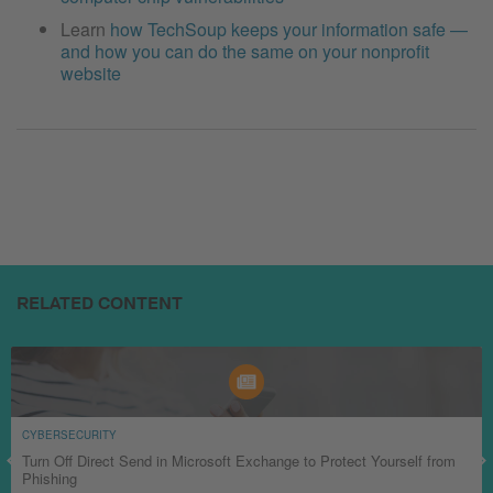
Learn
how TechSoup keeps your information safe —
and how you can do the same on your nonprofit
website
RELATED CONTENT
CYBERSECURITY
Turn Off Direct Send in Microsoft Exchange to Protect Yourself from
Phishing