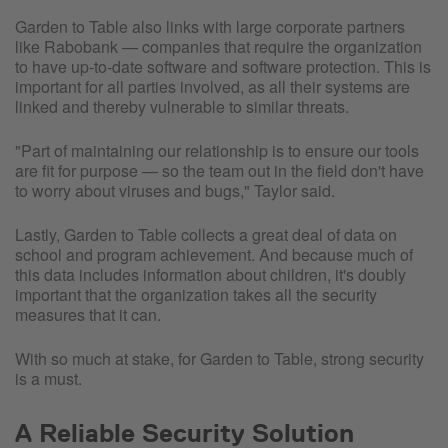
Garden to Table also links with large corporate partners
like Rabobank — companies that require the organization
to have up-to-date software and software protection. This is
important for all parties involved, as all their systems are
linked and thereby vulnerable to similar threats.
"Part of maintaining our relationship is to ensure our tools
are fit for purpose — so the team out in the field don't have
to worry about viruses and bugs," Taylor said.
Lastly, Garden to Table collects a great deal of data on
school and program achievement. And because much of
this data includes information about children, it's doubly
important that the organization takes all the security
measures that it can.
With so much at stake, for Garden to Table, strong security
is a must.
A Reliable Security Solution