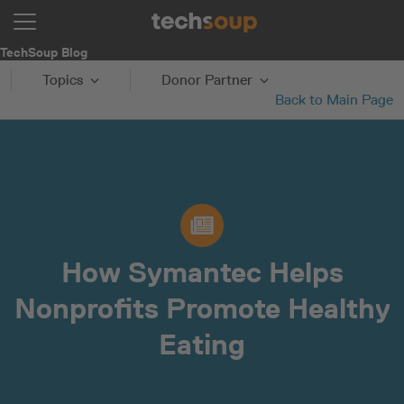
TechSoup Blog
Topics
Donor Partner
Back to Main Page
How Symantec Helps
Nonprofits Promote Healthy
Eating