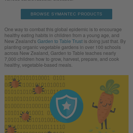
BROWSE SYMANTEC PRODUCTS
One way to combat this global epidemic is to encourage
healthy eating habits in children from a young age, and
New Zealand's
Garden to Table Trust
is doing just that. By
planting organic vegetable gardens in over 100 schools
across New Zealand, Garden to Table teaches nearly
7,000 children how to grow, harvest, prepare, and cook
healthy, vegetable-based meals.