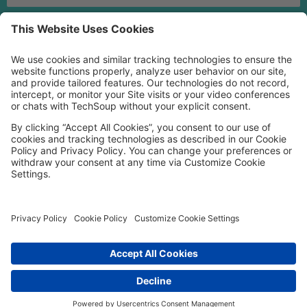
MORE TECHSOUP
FOLLOW US
Facebook
LinkedIn
Instagram
YouTube
Medium
Copyright © 2026, TechSoup Global. All Rights Reserved.
Cookie Settings
Cookie Policy
Privacy Policy
Terms of Use