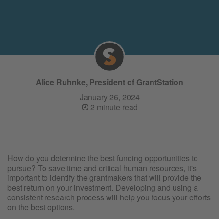
Alice Ruhnke, President of GrantStation
January 26, 2024
2 minute read
How do you determine the best funding opportunities to
pursue? To save time and critical human resources, it's
important to identify the grantmakers that will provide the
best return on your investment. Developing and using a
consistent research process will help you focus your efforts
on the best options.