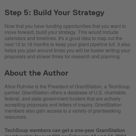
Step 5: Build Your Strategy
Now that you have funding opportunities that you want to
move forward, build your strategy. This would include
calendars and timelines. It's a good idea to map out the
next 12 to 18 months to keep your grant pipeline full. It also
helps you plan around times you will be busier writing your
proposals and slower times for research and planning.
About the Author
Alice Ruhnke is the President of GrantStation, a TechSoup
partner. GrantStation offers a database of U.S. charitable,
federal, and state government funders that are actively
accepting proposals and letters of inquiry. GrantStation
members also gain access to a variety of grantseeking
resources.
TechSoup members can get a one-year GrantStation