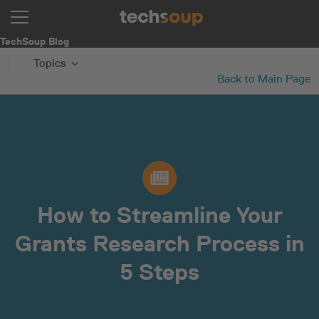
TechSoup Blog
Topics
Back to Main Page
How to Streamline Your
Grants Research Process in
5 Steps