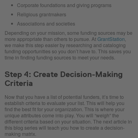
Corporate foundations and giving programs
Religious grantmakers
Associations and societies
Depending on your mission, some funding sources may be
more appropriate than others to pursue. At
GrantStation
,
we make this step easier by researching and cataloging
funding opportunities so you don’t have to. This saves you
time in finding funding sources to meet your needs.
Step 4: Create Decision-Making
Criteria
Now that you have a list of potential funders, it’s time to
establish criteria to evaluate your list. This will help you
find the best fit for your organization. This is where your
unique attributes come into play. You will “weigh” the
different criteria based on your situation. The next article in
this blog series will teach you how to create a decision-
making matrix.