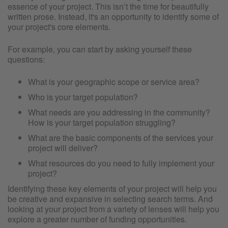
essence of your project. This isn’t the time for beautifully
written prose. Instead, it's an opportunity to identify some of
your project's core elements.
For example, you can start by asking yourself these
questions:
What is your geographic scope or service area?
Who is your target population?
What needs are you addressing in the community?
How is your target population struggling?
What are the basic components of the services your
project will deliver?
What resources do you need to fully implement your
project?
Identifying these key elements of your project will help you
be creative and expansive in selecting search terms. And
looking at your project from a variety of lenses will help you
explore a greater number of funding opportunities.