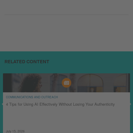
RELATED CONTENT
COMMUNICATIONS AND OUTREACH
4 Tips for Using AI Effectively Without Losing Your Authenticity
July 15, 2026