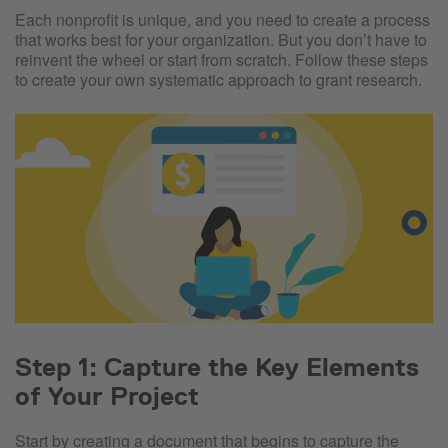
Each nonprofit is unique, and you need to create a process
that works best for your organization. But you don’t have to
reinvent the wheel or start from scratch. Follow these steps
to create your own systematic approach to grant research.
Step 1: Capture the Key Elements
of Your Project
Start by creating a document that begins to capture the