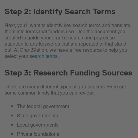
Step 2: Identify Search Terms
Next, you'll want to identify key search terms and translate
them into terms that funders use. Use the document you
created to guide your grant research and pay close
attention to any keywords that are repeated or that stand
out. At GrantStation, we have a free resource to help you
select your
search terms
.
Step 3: Research Funding Sources
There are many different types of grantmakers. Here are
some common kinds that you can review:
The federal government
State governments
Local governments
Private foundations