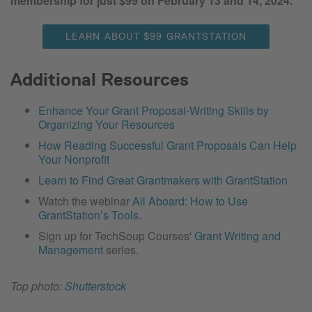
membership for just $99 on February 13 and 14, 2024.
LEARN ABOUT $99 GRANTSTATION
Additional Resources
Enhance Your Grant Proposal-Writing Skills by
Organizing Your Resources
How Reading Successful Grant Proposals Can Help
Your Nonprofit
Learn to Find Great Grantmakers with GrantStation
Watch the webinar
All Aboard: How to Use
GrantStation’s Tools
.
Sign up for TechSoup Courses'
Grant Writing and
Management
series.
Top photo:
Shutterstock