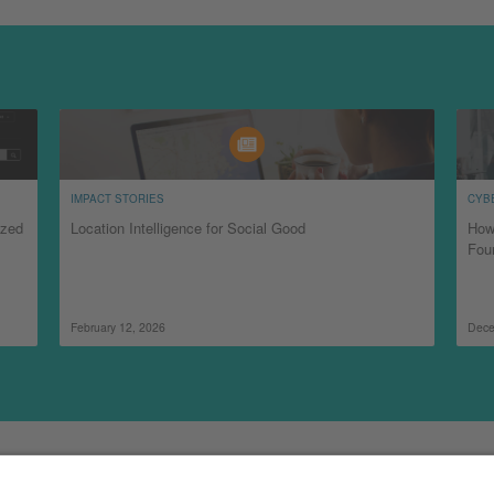
IMPACT STORIES
CYB
ized
Location Intelligence for Social Good
How
Fou
February 12, 2026
Dece