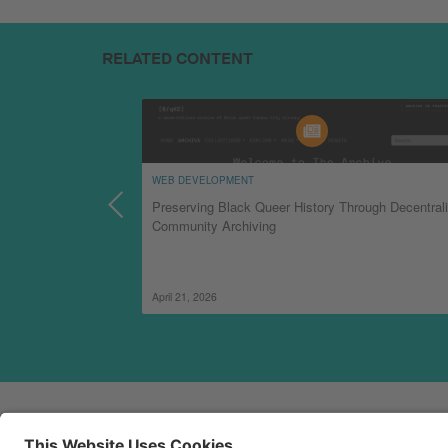
RELATED CONTENT
WEB DEVELOPMENT
ion with TechSoup
Preserving Black Queer History Through Decentral
Community Archiving
April 21, 2026