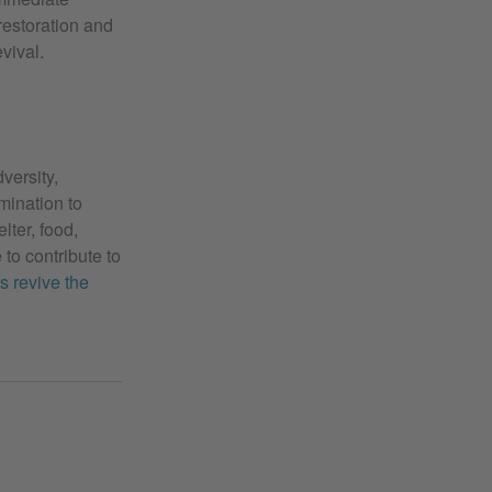
restoration and
vival.
versity,
rmination to
lter, food,
 to contribute to
s revive the