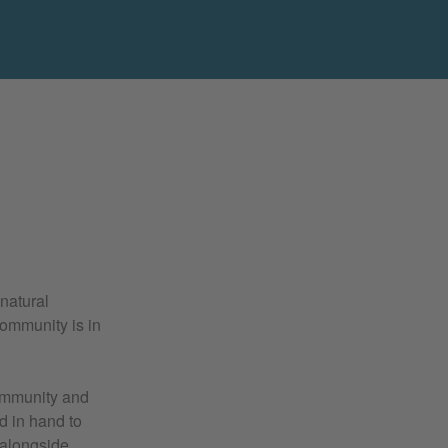
 natural
ommunity is in
community and
nd in hand to
, alongside