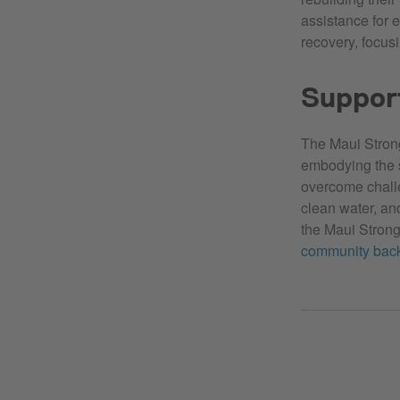
assistance for 
recovery, focus
Support
The Maui Strong
embodying the sp
overcome challe
clean water, and
the Maui Stron
community back