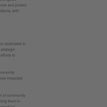
vance and protect
idents, with
ion dedicated to
strategic
efforts to
Community
those impacted
r of community
sting them in
 immediate