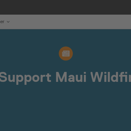
er
Support Maui Wildfir