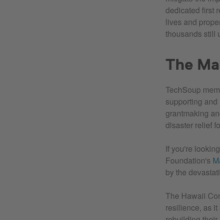
dedicated first 
lives and prope
thousands still
The Ma
TechSoup mem
supporting and 
grantmaking and 
disaster relief 
If you're looki
Foundation's
M
by the devastati
The Hawaii Com
resilience, as i
rebuilding their