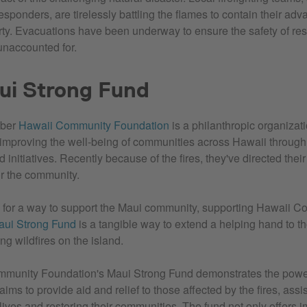
responders, are tirelessly battling the flames to contain their ad
rty. Evacuations have been underway to ensure the safety of res
 unaccounted for.
ui Strong Fund
ber
Hawaii Community Foundation
is a philanthropic organizat
improving the well-being of communities across Hawaii through 
initiatives. Recently because of the fires, they've directed their 
for the community.
ng for a way to support the Maui community, supporting Hawaii 
aui Strong Fund
is a tangible way to extend a helping hand to 
ng wildfires on the island.
munity Foundation's Maui Strong Fund demonstrates the powe
t aims to provide aid and relief to those affected by the fires, assi
 lives and restoring their communities. The fund not only offers