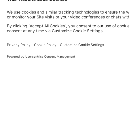
MORE TECHSOUP
About Us
Partner with TechSoup