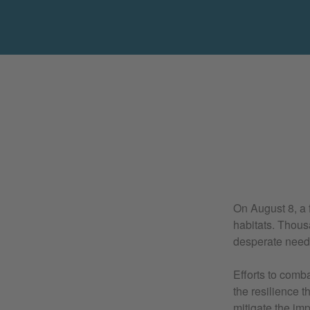
On August 8, a f
habitats. Thous
desperate need o
Efforts to comb
the resilience t
mitigate the imp