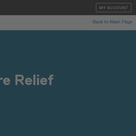
MY ACCOUNT
Back to Main Page
e Relief