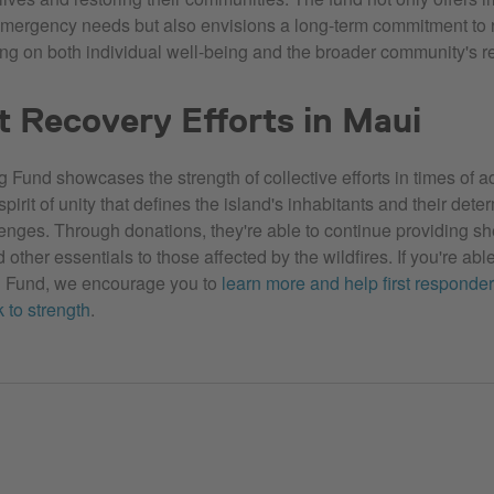
emergency needs but also envisions a long-term commitment to 
ing on both individual well-being and the broader community's re
 Recovery Efforts in Maui
 Fund showcases the strength of collective efforts in times of ad
irit of unity that defines the island's inhabitants and their dete
nges. Through donations, they're able to continue providing she
 other essentials to those affected by the wildfires. If you're able
g Fund, we encourage you to
learn more and help first responder
 to strength
.