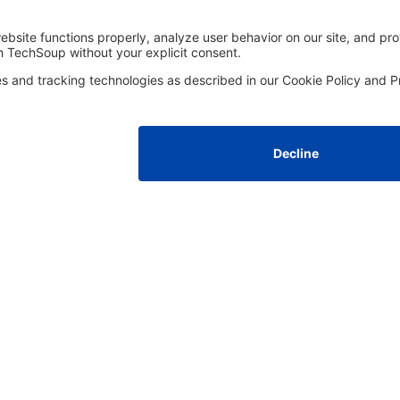
FOLLOW US
Facebook
LinkedIn
Instagram
YouTube
Med