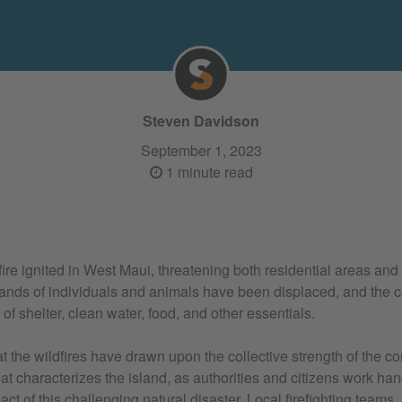
Steven Davidson
September 1, 2023
1 minute read
ire ignited in West Maui, threatening both residential areas and
ands of individuals and animals have been displaced, and the c
f shelter, clean water, food, and other essentials.
at the wildfires have drawn upon the collective strength of the 
hat characterizes the island, as authorities and citizens work ha
act of this challenging natural disaster. Local firefighting teams