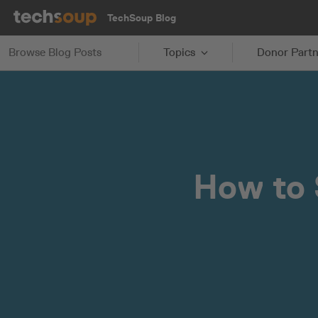
TechSoup Blog
Browse Blog Posts
Topics
Donor Partn
How to 