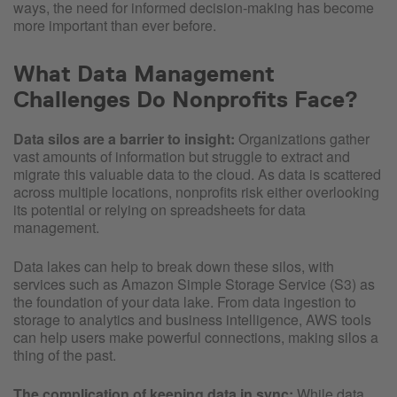
ways, the need for informed decision-making has become
more important than ever before.
What Data Management
Challenges Do Nonprofits Face?
Data silos are a barrier to insight:
Organizations gather
vast amounts of information but struggle to extract and
migrate this valuable data to the cloud. As data is scattered
across multiple locations, nonprofits risk either overlooking
its potential or relying on spreadsheets for data
management.
Data lakes can help to break down these silos, with
services such as Amazon Simple Storage Service (S3) as
the foundation of your data lake. From data ingestion to
storage to analytics and business intelligence, AWS tools
can help users make powerful connections, making silos a
thing of the past.
The complication of keeping data in sync:
While data