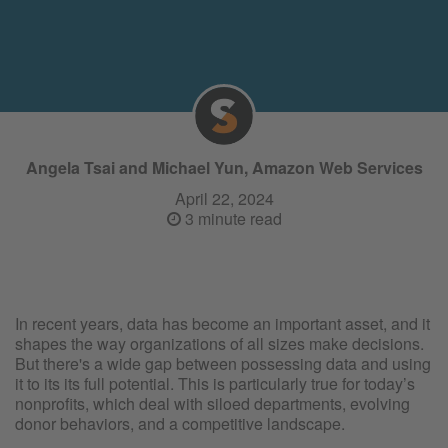
Angela Tsai and Michael Yun, Amazon Web Services
April 22, 2024
3 minute read
In recent years, data has become an important asset, and it
shapes the way organizations of all sizes make decisions.
But there's a wide gap between possessing data and using
it to its its full potential. This is particularly true for today’s
nonprofits, which deal with siloed departments, evolving
donor behaviors, and a competitive landscape.