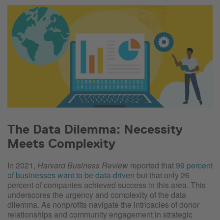
The Data Dilemma: Necessity
Meets Complexity
In 2021,
Harvard Business Review
reported that
99 percent
of businesses want to be data-driven
but that only 26
percent of companies achieved success in this area. This
underscores the urgency and complexity of the data
dilemma. As nonprofits navigate the intricacies of donor
relationships and community engagement in strategic