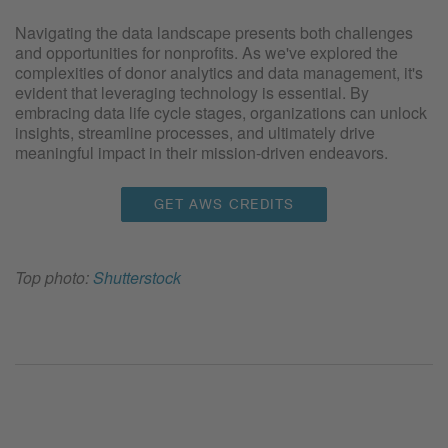
Navigating the data landscape presents both challenges
and opportunities for nonprofits. As we've explored the
complexities of donor analytics and data management, it's
evident that leveraging technology is essential. By
embracing data life cycle stages, organizations can unlock
insights, streamline processes, and ultimately drive
meaningful impact in their mission-driven endeavors.
GET AWS CREDITS
Top photo:
Shutterstock