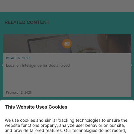
RELATED CONTENT
IMPACT STORIES
Location Intelligence for Social Good
February 12, 2026