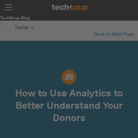
TechSoup Blog
Topics
Back to Main Page
How to Use Analytics to
Better Understand Your
Donors