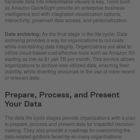
translate data into interpretable visuals is key. Tools such
as Amazon QuickSight provide an enterprise business
intelligence tool with integrated visualization options,
interactivity, governed data access, and personalization.
Data archiving:
As the final stage in the life cycle, Data
archiving provides a way for organizations to cut costs
while maintaining data integrity. Organizations are able to
utilize cloud-based cost-effective tools such as Amazon S3
starting as low as $1 per TB per month. This service allows
organizations to archive less-utilized data, ensuring their
viability, while diverting resources to the use of more recent
or relevant data.
Prepare, Process, and Present
Your Data
The data life cycle stages provide organizations with a plan
to prepare, process and present data for impactful decision-
making. They also provide a roadmap for overcoming the
data-related gridlock faced by so many organizations.