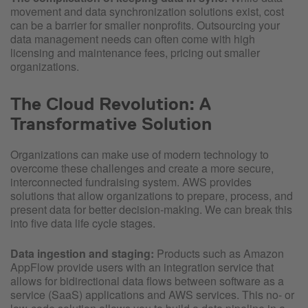
movement and data synchronization solutions exist, cost
can be a barrier for smaller nonprofits. Outsourcing your
data management needs can often come with high
licensing and maintenance fees, pricing out smaller
organizations.
The Cloud Revolution: A
Transformative Solution
Organizations can make use of modern technology to
overcome these challenges and create a more secure,
interconnected fundraising system. AWS provides
solutions that allow organizations to prepare, process, and
present data for better decision-making. We can break this
into five data life cycle stages.
Data ingestion and staging:
Products such as Amazon
AppFlow provide users with an integration service that
allows for bidirectional data flows between software as a
service (SaaS) applications and AWS services. This no- or