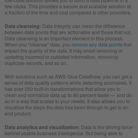
low-code solution allows you to build a data pipeline in a
few clicks. This provides a secure and scalable solution at
a fraction of the time and cost compared to other providers.
Data cleansing:
Data integrity can mean the difference
between data points that are actionable and those that not.
Data cleansing is an important element in this process.
When you "cleanse" data, you
remove any data points
that
impact the quality of the data. It may entail removing or
updating incorrect or outdated information, removing
duplicate records, and so on.
With solutions such as AWS Glue DataBrew, you can get a
sense of data quality patterns while detecting anomalies. It
has over 250 built-in transformations that allow you to
clean and normalize data up to 80 percent faster — and do
so in a way that scales to your needs. It also allows you to
visualize the steps the data has been through to get to an
end product.
Data analytics and visualization:
Data is the driving force
behind usable business intelligence. But being able to