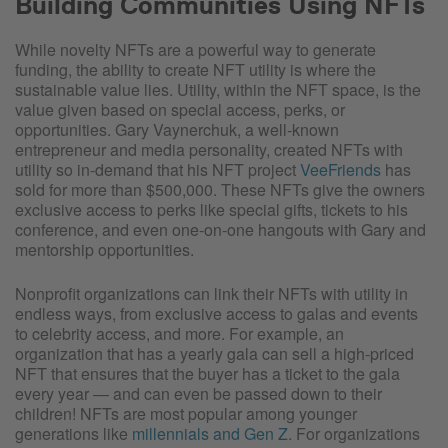
Building Communities Using NFTs
While novelty NFTs are a powerful way to generate
funding, the ability to create NFT utility is where the
sustainable value lies. Utility, within the NFT space, is the
value given based on special access, perks, or
opportunities. Gary Vaynerchuk, a well-known
entrepreneur and media personality, created NFTs with
utility so in-demand that his NFT project
VeeFriends
has
sold for more than $500,000. These NFTs give the owners
exclusive access to perks like special gifts, tickets to his
conference, and even one-on-one hangouts with Gary and
mentorship opportunities.
Nonprofit organizations can link their NFTs with utility in
endless ways, from exclusive access to galas and events
to celebrity access, and more. For example, an
organization that has a yearly gala can sell a high-priced
NFT that ensures that the buyer has a ticket to the gala
every year — and can even be passed down to their
children! NFTs are most popular among younger
generations like
millennials and Gen Z
. For organizations