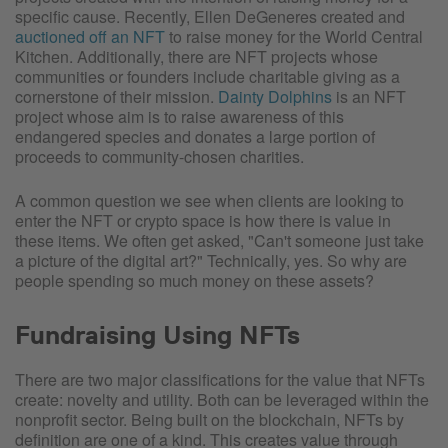
specific cause. Recently, Ellen DeGeneres created and
auctioned off an NFT
to raise money for the World Central
Kitchen. Additionally, there are NFT projects whose
communities or founders include charitable giving as a
cornerstone of their mission.
Dainty Dolphins
is an NFT
project whose aim is to raise awareness of this
endangered species and donates a large portion of
proceeds to community-chosen charities.
A common question we see when clients are looking to
enter the NFT or crypto space is how there is value in
these items. We often get asked, "Can't someone just take
a picture of the digital art?" Technically, yes. So why are
people spending so much money on these assets?
Fundraising Using NFTs
There are two major classifications for the value that NFTs
create: novelty and utility. Both can be leveraged within the
nonprofit sector. Being built on the blockchain, NFTs by
definition are one of a kind. This creates value through