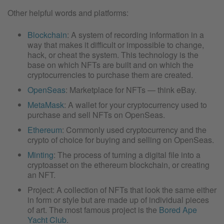
Other helpful words and platforms:
Blockchain
: A system of recording information in a
way that makes it difficult or impossible to change,
hack, or cheat the system. This technology is the
base on which NFTs are built and on which the
cryptocurrencies to purchase them are created.
OpenSeas
: Marketplace for NFTs — think eBay.
MetaMask
: A wallet for your cryptocurrency used to
purchase and sell NFTs on OpenSeas.
Ethereum
: Commonly used cryptocurrency and the
crypto of choice for buying and selling on OpenSeas.
Minting
: The process of turning a digital file into a
cryptoasset on the ethereum blockchain, or creating
an NFT.
Project: A collection of NFTs that look the same either
in form or style but are made up of individual pieces
of art. The most famous project is the
Bored Ape
Yacht Club
.