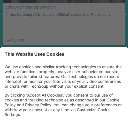
COMMUNICATIONS AND OUTREACH
4 Tips for Using AI Effectively Without Losing Your Authenticity
July 15, 2026
MORE TECHSOUP
FOLLOW US
Facebook
LinkedIn
Instagram
YouTube
Medium