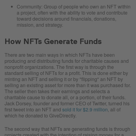
Community: Group of people who own an NFT within
a project, often with the ability to vote and contribute
toward decisions around financials, donations,
mission, and strategy.
How NFTs Generate Funds
There are two main ways in which NFTs have been
producing and distributing funds for charitable causes and
nonprofit organizations. The first way is through the
standard selling of NFTs for a profit. This is done either by
minting an NFT and selling it or by "flipping" an NFT by
selling an existing asset for more than it was purchased for.
The seller then takes their earnings and selects a
charitable cause to donate all, or a portion, of their funds.
Jack Dorsey, founder and former CEO of Twitter, turned his
first tweet into an NFT and
sold it for $2.9 million
, all of
which he donated to GiveDirectly.
The second way that NFTs are generating funds is through
projects created with the intention of raising money for a