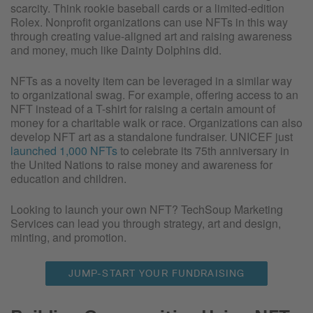
scarcity. Think rookie baseball cards or a limited-edition
Rolex. Nonprofit organizations can use NFTs in this way
through creating value-aligned art and raising awareness
and money, much like Dainty Dolphins did.
NFTs as a novelty item can be leveraged in a similar way
to organizational swag. For example, offering access to an
NFT instead of a T-shirt for raising a certain amount of
money for a charitable walk or race. Organizations can also
develop NFT art as a standalone fundraiser. UNICEF just
launched 1,000 NFTs
to celebrate its 75th anniversary in
the United Nations to raise money and awareness for
education and children.
Looking to launch your own NFT? TechSoup Marketing
Services can lead you through strategy, art and design,
minting, and promotion.
JUMP-START YOUR FUNDRAISING