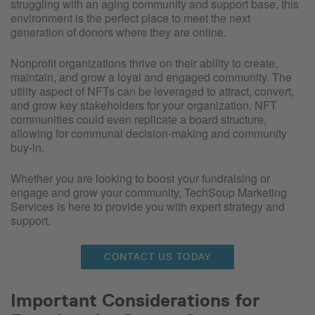
struggling with an aging community and support base, this
environment is the perfect place to meet the next
generation of donors where they are online.
Nonprofit organizations thrive on their ability to create,
maintain, and grow a loyal and engaged community. The
utility aspect of NFTs can be leveraged to attract, convert,
and grow key stakeholders for your organization. NFT
communities could even replicate a board structure,
allowing for communal decision-making and community
buy-in.
Whether you are looking to boost your fundraising or
engage and grow your community, TechSoup Marketing
Services is here to provide you with expert strategy and
support.
CONTACT US TODAY
Important Considerations for