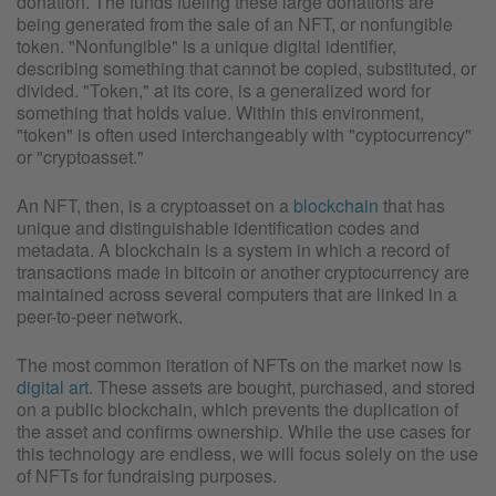
donation. The funds fueling these large donations are
being generated from the sale of an NFT, or nonfungible
token. "Nonfungible" is a unique digital identifier,
describing something that cannot be copied, substituted, or
divided. "Token," at its core, is a generalized word for
something that holds value. Within this environment,
"token" is often used interchangeably with "cyptocurrency"
or "cryptoasset."
An NFT, then, is a cryptoasset on a
blockchain
that has
unique and distinguishable identification codes and
metadata. A blockchain is a system in which a record of
transactions made in bitcoin or another cryptocurrency are
maintained across several computers that are linked in a
peer-to-peer network.
The most common iteration of NFTs on the market now is
digital art
. These assets are bought, purchased, and stored
on a public blockchain, which prevents the duplication of
the asset and confirms ownership. While the use cases for
this technology are endless, we will focus solely on the use
of NFTs for fundraising purposes.