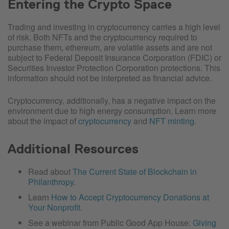
Entering the Crypto Space
Trading and investing in cryptocurrency carries a high level
of risk. Both NFTs and the cryptocurrency required to
purchase them, ethereum, are volatile assets and are not
subject to Federal Deposit Insurance Corporation (FDIC) or
Securities Investor Protection Corporation protections. This
information should not be interpreted as financial advice.
Cryptocurrency, additionally, has a negative impact on the
environment due to high energy consumption. Learn more
about the impact of
cryptocurrency
and
NFT minting
.
Additional Resources
Read about
The Current State of Blockchain in
Philanthropy
.
Learn
How to Accept Cryptocurrency Donations at
Your Nonprofit
.
See a webinar from Public Good App House:
Giving