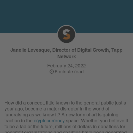
Janelle Levesque, Director of Digital Growth, Tapp
Network
February 24, 2022
5 minute read
How did a concept, little known to the general public just a
year ago, become a major disruptor in the world of
fundraising as we know it? A new form of art is gaining
traction in the
cryptocurrency
space. Whether you believe it
to be a fad or the future, millions of dollars in donations for
nonprofit organizations and charities have been generated