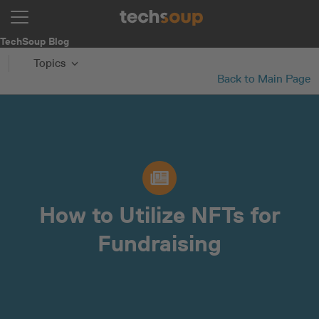
TechSoup Blog
Topics
Back to Main Page
How to Utilize NFTs for
Fundraising