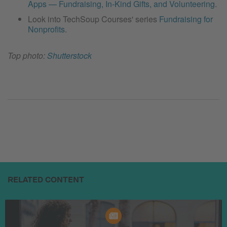
Apps — Fundraising, In-Kind Gifts, and Volunteering
.
Look into TechSoup Courses' series
Fundraising for
Nonprofits
.
Top photo:
Shutterstock
RELATED CONTENT