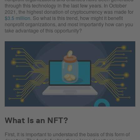
through this technology in the last few years. In October
2021, the highest donation of cryptocurrency was made for
$3.5 million
. So what is this trend, how might it benefit
nonprofit organizations, and most importantly how can you
take advantage of this opportunity?
What Is an NFT?
First, it is important to understand the basis of this form of