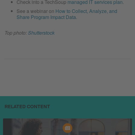
Check into a TechSoup
managed IT services plan
.
See a webinar on
How to Collect, Analyze, and
Share Program Impact Data
.
Top photo:
Shutterstock
RELATED CONTENT