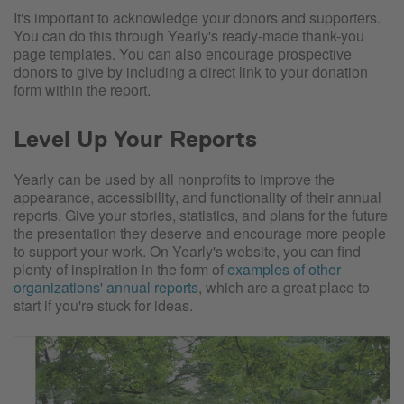
It's important to acknowledge your donors and supporters.
You can do this through Yearly's ready-made thank-you
page templates. You can also encourage prospective
donors to give by including a direct link to your donation
form within the report.
Level Up Your Reports
Yearly can be used by all nonprofits to improve the
appearance, accessibility, and functionality of their annual
reports. Give your stories, statistics, and plans for the future
the presentation they deserve and encourage more people
to support your work. On Yearly's website, you can find
plenty of inspiration in the form of
examples of other
organizations' annual reports
, which are a great place to
start if you're stuck for ideas.