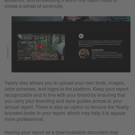
create a sense of continuity.
Yearly also allows you to upload your own fonts, images,
color schemes, and logos to the platform. Keep your report
recognizable and in line with your brand by ensuring that
you carry your branding and style guides across to your
annual report. There is also an option to remove the Yearly
branded footer in your report, which may help it to appear
more professional.
Having your report as a downloadable document may