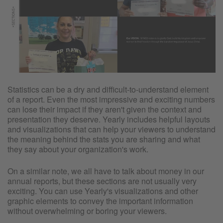
Statistics can be a dry and difficult-to-understand element
of a report. Even the most impressive and exciting numbers
can lose their impact if they aren't given the context and
presentation they deserve. Yearly includes helpful layouts
and visualizations that can help your viewers to understand
the meaning behind the stats you are sharing and what
they say about your organization's work.
On a similar note, we all have to talk about money in our
annual reports, but these sections are not usually very
exciting. You can use Yearly's visualizations and other
graphic elements to convey the important information
without overwhelming or boring your viewers.