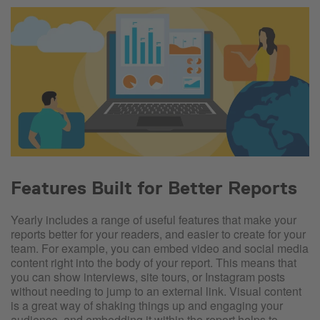
Features Built for Better Reports
Yearly includes a range of useful features that make your
reports better for your readers, and easier to create for your
team. For example, you can embed video and social media
content right into the body of your report. This means that
you can show interviews, site tours, or Instagram posts
without needing to jump to an external link. Visual content
is a great way of shaking things up and engaging your
audience, and embedding it within the report helps to