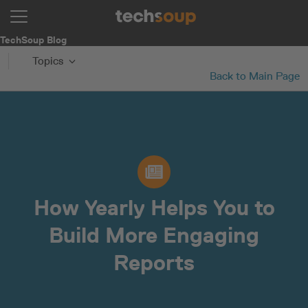
TechSoup Blog
Topics
Back to Main Page
How Yearly Helps You to
Build More Engaging
Reports