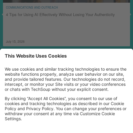
COMMUNICATIONS AND OUTREACH
4 Tips for Using AI Effectively Without Losing Your Authenticity
July 15, 2026
MORE TECHSOUP
FOLLOW US
Facebook
LinkedIn
Instagram
YouTube
Medium