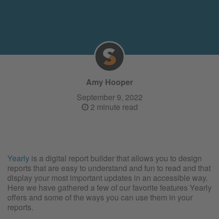
Amy Hooper
September 9, 2022
2 minute read
Yearly
is a digital report builder that allows you to design
reports that are easy to understand and fun to read and that
display your most important updates in an accessible way.
Here we have gathered a few of our favorite features Yearly
offers and some of the ways you can use them in your
reports.