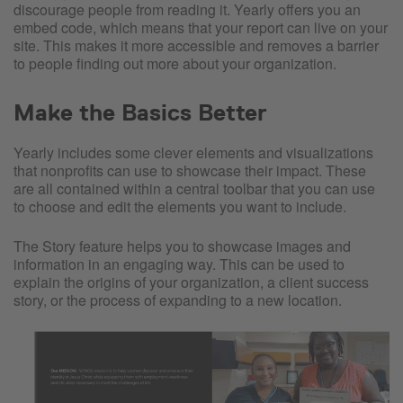
discourage people from reading it. Yearly offers you an
embed code, which means that your report can live on your
site. This makes it more accessible and removes a barrier
to people finding out more about your organization.
Make the Basics Better
Yearly includes some clever elements and visualizations
that nonprofits can use to showcase their impact. These
are all contained within a central toolbar that you can use
to choose and edit the elements you want to include.
The Story feature helps you to showcase images and
information in an engaging way. This can be used to
explain the origins of your organization, a client success
story, or the process of expanding to a new location.