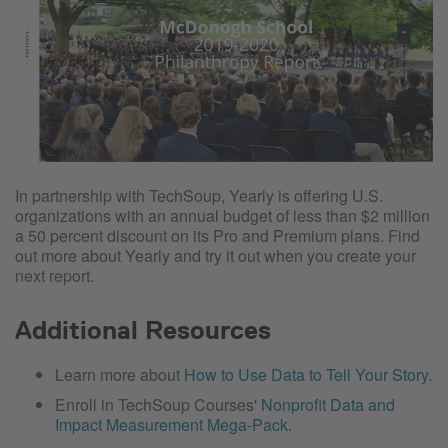
In partnership with TechSoup, Yearly is offering U.S.
organizations with an annual budget of less than $2 million
a 50 percent discount on its Pro and Premium plans. Find
out more about Yearly and try it out when you create your
next report.
Additional Resources
Learn more about
How to Use Data to Tell Your Story
.
Enroll in TechSoup Courses'
Nonprofit Data and
Impact Measurement Mega-Pack
.