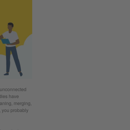
f unconnected
udies have
eaning, merging,
, you probably