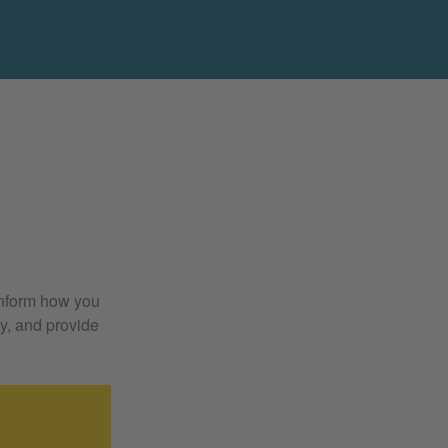
 inform how you
y, and provide