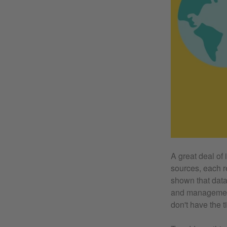
A great deal of
sources, each re
shown that data
and management 
don't have the ti