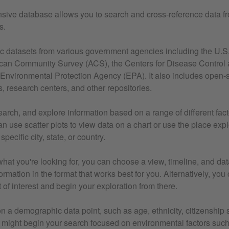
ive database allows you to search and cross-reference data f
s.
lic datasets from various government agencies including the U.
can Community Survey (ACS), the Centers for Disease Control 
Environmental Protection Agency (EPA). It also includes open-
s, research centers, and other repositories.
search, and explore information based on a range of different fact
n use scatter plots to view data on a chart or use the place exp
specific city, state, or country.
at you're looking for, you can choose a view, timeline, and dat
ormation in the format that works best for you. Alternatively, you
 of interest and begin your exploration from there.
n a demographic data point, such as age, ethnicity, citizenship s
 might begin your search focused on environmental factors such