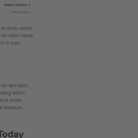
 to draw useful
e
for other ideas
ch in your
 on two topic
ating within
 find some
al Network,
Today