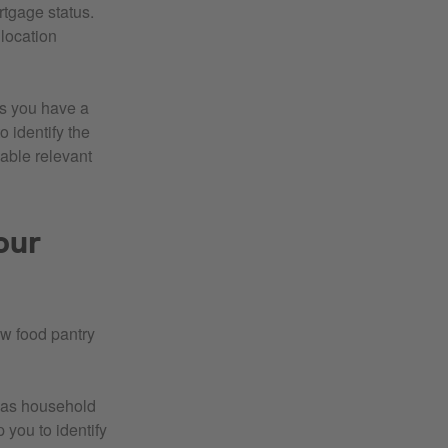
rtgage status.
location
ps you have a
 identify the
able relevant
our
ew food pantry
l as household
 you to identify