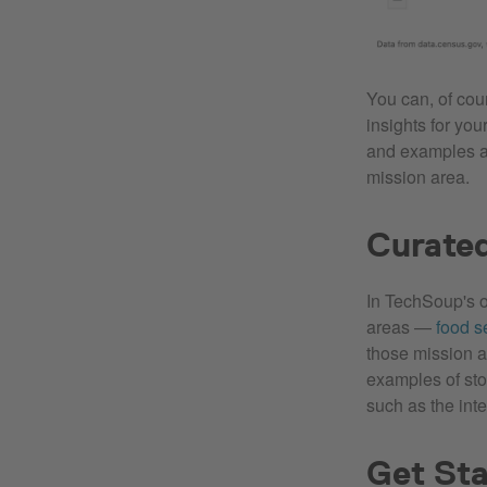
You can, of cou
insights for yo
and examples 
mission area.
Curate
In TechSoup's 
areas —
food s
those mission a
examples of sto
such as the int
Get Sta