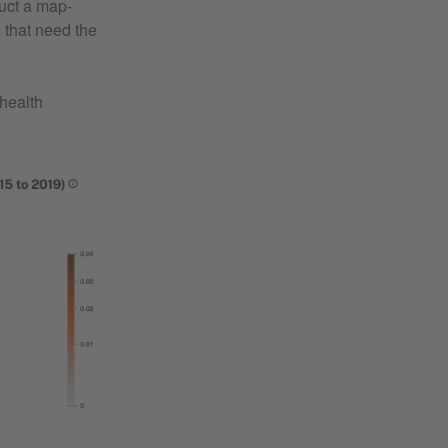
duct a map-
 that need the
health