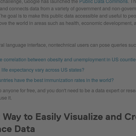
s challenge, Google has launched the
Public Data Commons
. Th
 and connects data from a variety of government and non-gover
The goal is to make this public data accessible and useful to pe
ove the world in areas such as health, economic development, 
al language interface, nontechnical users can pose queries su
he correlation between obesity and unemployment in US counti
life expectancy vary across US states?
ntries have the best immunization rates in the world?
to anyone for free, and you don't need to be a data expert or res
se it.
 Way to Easily Visualize and C
nce Data