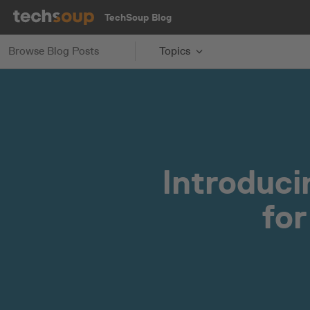
TechSoup Blog
Browse Blog Posts
Topics
Introduc
for