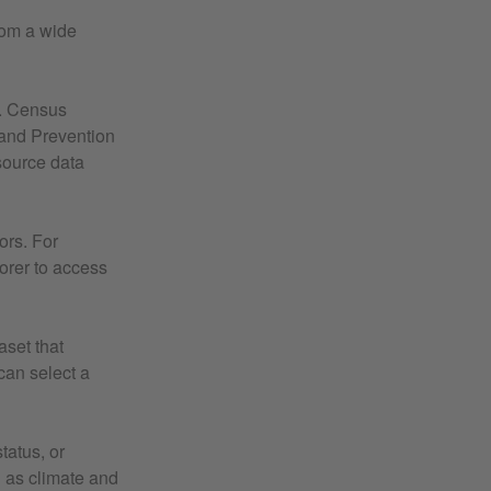
rom a wide
S. Census
and Prevention
source data
ors. For
lorer to access
aset that
 can select a
tatus, or
 as climate and