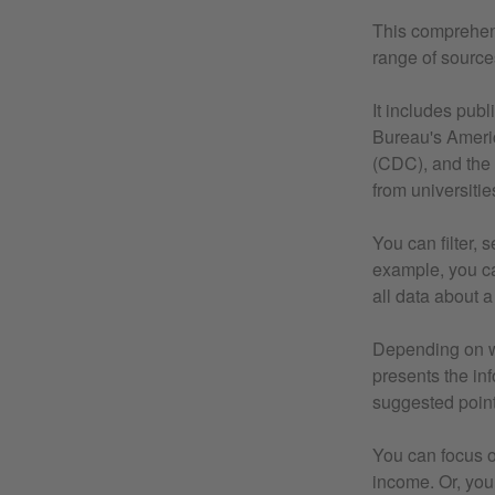
This comprehens
range of source
It includes pub
Bureau's Ameri
(CDC), and the 
from universitie
You can filter, 
example, you ca
all data about a 
Depending on wh
presents the inf
suggested point
You can focus o
income. Or, you