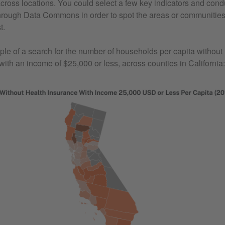
across locations. You could select a few key indicators and con
rough Data Commons in order to spot the areas or communities
t.
le of a search for the number of households per capita without 
with an income of $25,000 or less, across counties in California: