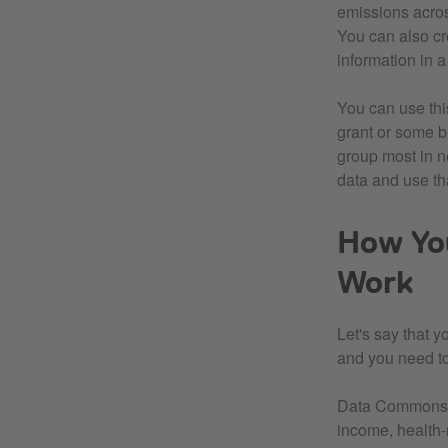
emissions acros
You can also cr
information in 
You can use thi
grant or some b
group most in n
data and use tha
How Yo
Work
Let's say that 
and you need to 
Data Commons co
income, health-r