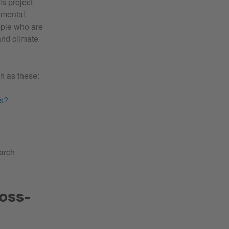
is project
nmental
ople who are
and climate
ch as these:
es?
earch
ross-