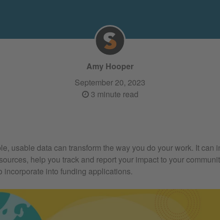
Amy Hooper
September 20, 2023
3 minute read
ble, usable data can transform the way you do your work. It can
esources, help you track and report your impact to your communit
o incorporate into funding applications.