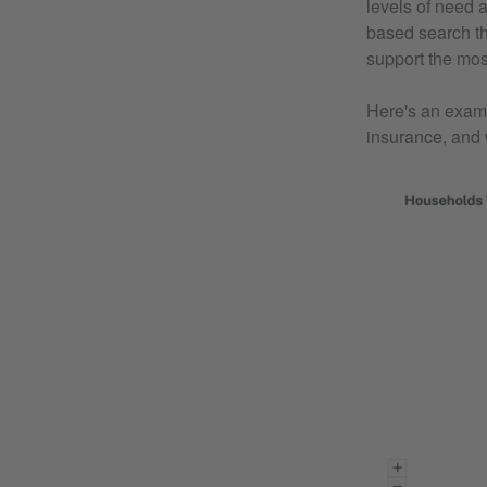
levels of need 
based search th
support the mos
Here's an examp
insurance, and 