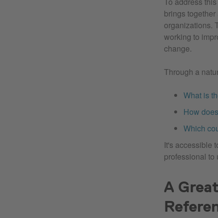
To address thi
brings together
organizations. 
working to impr
change.
Through a natur
What is t
How does 
Which cou
It's accessible 
professional to u
A Great
Refere