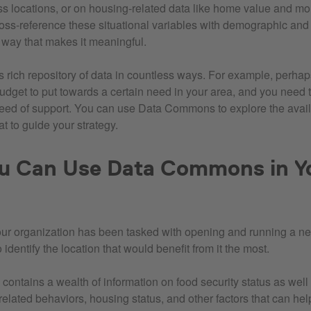
s locations, or on housing-related data like home value and mo
oss-reference these situational variables with demographic and 
a way that makes it meaningful.
s rich repository of data in countless ways. For example, perha
udget to put towards a certain need in your area, and you need to
eed of support. You can use Data Commons to explore the avail
t to guide your strategy.
u Can Use Data Commons in Y
your organization has been tasked with opening and running a n
identify the location that would benefit from it the most.
ntains a wealth of information on food security status as wel
elated behaviors, housing status, and other factors that can help