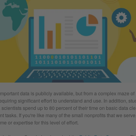
 important data is publicly available, but from a complex maze o
quiring significant effort to understand and use. In addition, st
 scientists spend up to 80 percent of their time on basic data cl
tasks. If you're like many of the small nonprofits that we serve
me or expertise for this level of effort.