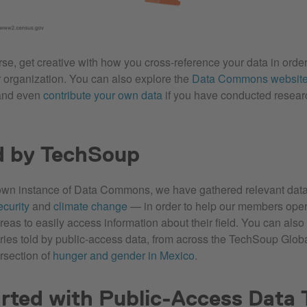
rse, get creative with how you cross-reference your data in order
ur organization. You can also explore the
Data Commons websit
and even
contribute your own data
if you have conducted resear
d by TechSoup
own instance of Data Commons, we have gathered relevant data
ecurity
and
climate change
— in order to help our members oper
reas to easily access information about their field. You can also
ries told by public-access data, from across the TechSoup Glob
ersection of
hunger and gender in Mexico
.
rted with Public-Access Data 