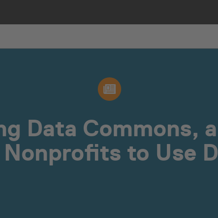
ing Data Commons, 
 Nonprofits to Use 