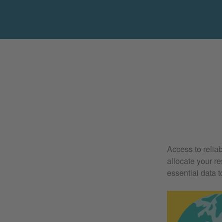
Access to relia
allocate your r
essential data t