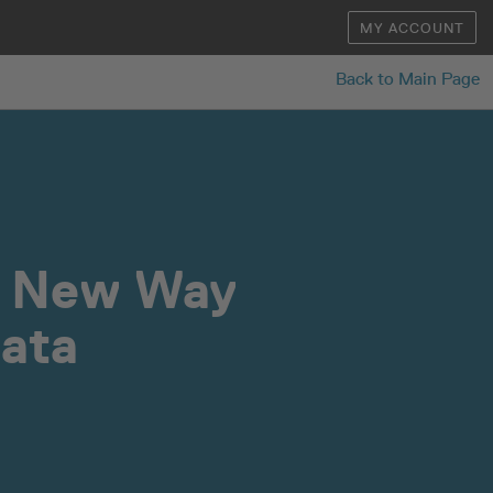
MY ACCOUNT
Back to Main Page
a New Way
Data