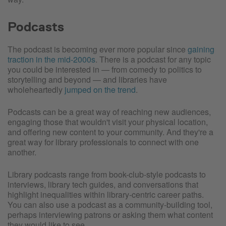
Podcasts
The podcast is becoming ever more popular since
gaining
traction in the mid-2000s
. There is a podcast for any topic
you could be interested in — from comedy to politics to
storytelling and beyond — and libraries have
wholeheartedly
jumped on the trend
.
Podcasts can be a great way of reaching new audiences,
engaging those that wouldn't visit your physical location,
and offering new content to your community. And they're a
great way for library professionals to connect with one
another.
Library podcasts range from book-club-style podcasts to
interviews, library tech guides, and conversations that
highlight inequalities within library-centric career paths.
You can also use a podcast as a community-building tool,
perhaps interviewing patrons or asking them what content
they would like to see.