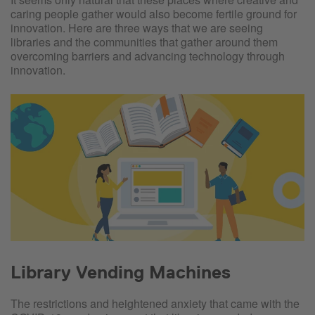
caring people gather would also become fertile ground for
innovation. Here are three ways that we are seeing
libraries and the communities that gather around them
overcoming barriers and advancing technology through
innovation.
Library Vending Machines
The restrictions and heightened anxiety that came with the