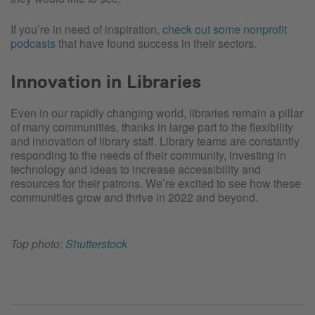
If you’re in need of inspiration,
check out some nonprofit
podcasts
that have found success in their sectors.
Innovation in Libraries
Even in our rapidly changing world, libraries remain a pillar
of many communities, thanks in large part to the flexibility
and innovation of library staff. Library teams are constantly
responding to the needs of their community, investing in
technology and ideas to increase accessibility and
resources for their patrons. We’re excited to see how these
communities grow and thrive in 2022 and beyond.
Top photo:
Shutterstock