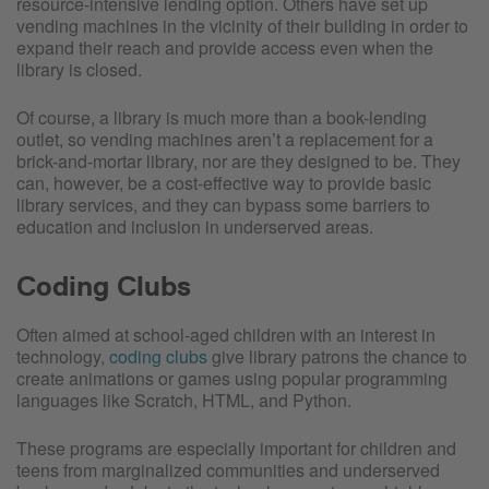
resource-intensive lending option. Others have set up
vending machines in the vicinity of their building in order to
expand their reach and provide access even when the
library is closed.
Of course, a library is much more than a book-lending
outlet, so vending machines aren’t a replacement for a
brick-and-mortar library, nor are they designed to be. They
can, however, be a cost-effective way to provide basic
library services, and they can bypass some barriers to
education and inclusion in underserved areas.
Coding Clubs
Often aimed at school-aged children with an interest in
technology,
coding clubs
give library patrons the chance to
create animations or games using popular programming
languages like Scratch, HTML, and Python.
These programs are especially important for children and
teens from marginalized communities and underserved