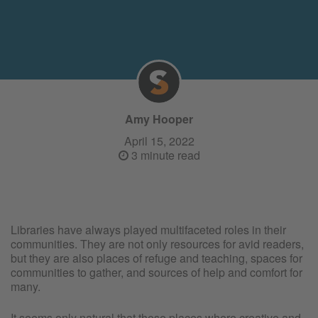
Amy Hooper
April 15, 2022
3 minute read
Libraries have always played multifaceted roles in their
communities. They are not only resources for avid readers,
but they are also places of refuge and teaching, spaces for
communities to gather, and sources of help and comfort for
many.
It seems only natural that these places where creative and