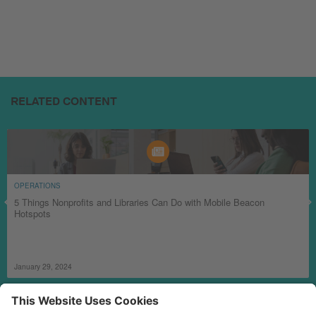
RELATED CONTENT
OPERATIONS
5 Things Nonprofits and Libraries Can Do with Mobile Beacon
Hotspots
January 29, 2024