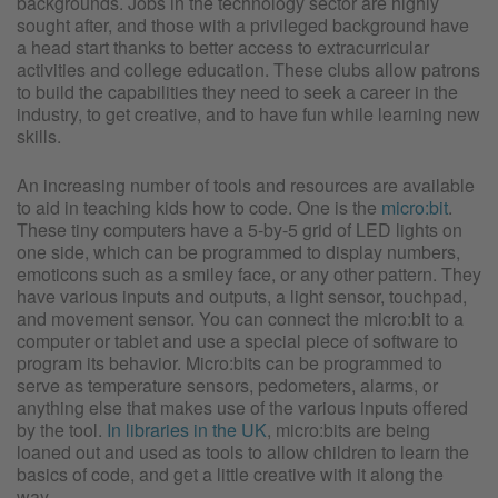
backgrounds. Jobs in the technology sector are highly
sought after, and those with a privileged background have
a head start thanks to better access to extracurricular
activities and college education. These clubs allow patrons
to build the capabilities they need to seek a career in the
industry, to get creative, and to have fun while learning new
skills.
An increasing number of tools and resources are available
to aid in teaching kids how to code. One is the
micro:bit
.
These tiny computers have a 5-by-5 grid of LED lights on
one side, which can be programmed to display numbers,
emoticons such as a smiley face, or any other pattern. They
have various inputs and outputs, a light sensor, touchpad,
and movement sensor. You can connect the micro:bit to a
computer or tablet and use a special piece of software to
program its behavior. Micro:bits can be programmed to
serve as temperature sensors, pedometers, alarms, or
anything else that makes use of the various inputs offered
by the tool.
In libraries in the UK
, micro:bits are being
loaned out and used as tools to allow children to learn the
basics of code, and get a little creative with it along the
way.