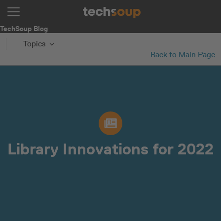
TechSoup Blog
Topics
Back to Main Page
Library Innovations for 2022