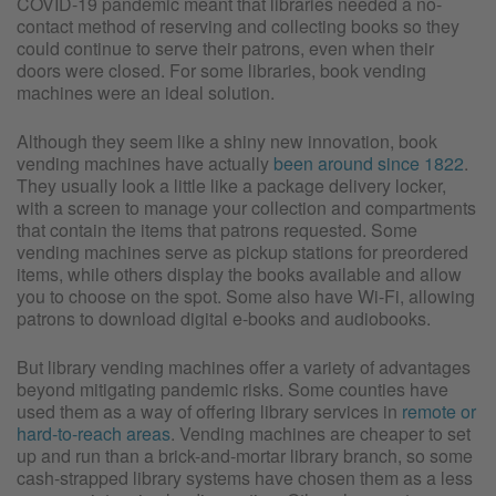
COVID-19 pandemic meant that libraries needed a no-
contact method of reserving and collecting books so they
could continue to serve their patrons, even when their
doors were closed. For some libraries, book vending
machines were an ideal solution.
Although they seem like a shiny new innovation, book
vending machines have actually
been around since 1822
.
They usually look a little like a package delivery locker,
with a screen to manage your collection and compartments
that contain the items that patrons requested. Some
vending machines serve as pickup stations for preordered
items, while others display the books available and allow
you to choose on the spot. Some also have Wi-Fi, allowing
patrons to download digital e-books and audiobooks.
But library vending machines offer a variety of advantages
beyond mitigating pandemic risks. Some counties have
used them as a way of offering library services in
remote or
hard-to-reach areas
. Vending machines are cheaper to set
up and run than a brick-and-mortar library branch, so some
cash-strapped library systems have chosen them as a less