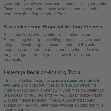
your organization’s capacity and aligning it with your goals.
Factors like your budget, mission focus, and available
resources should guide your efforts.
Streamline Your Proposal Writing Process
Efficiency is key when working with limited resources.
Streamlining the proposal writing process involves such
things as developing a common attachment file, using
templates, and planning and connecting the parts of your
projects together before you sit down to write your
proposals.
Leverage Decision-Making Tools
Time is a limited resource, so
use a decision matrix to
evaluate
which opportunities to pursue. By weighing
criteria — such as alignment with your mission, likelihood
of success, or required effort —
you can prioritize grants
with the highest potential impact. A weighted scoring
system can help you determine whether an opportunity is
worth pursuing.