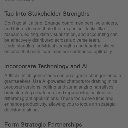
Tap Into Stakeholder Strengths
Don’t go at it alone. Engage board members, volunteers,
and interns to contribute their expertise. Tasks like
research, editing, data visualization, and accounting can
be effectively distributed across a diverse team.
Understanding individual strengths and learning styles
ensures that each team member contributes optimally.
Incorporate Technology and AI
Artificial intelligence tools can be a game-changer for solo
grantseekers. Use AI-powered chatbots for drafting initial
proposal versions, editing and summarizing narratives,
brainstorming new ideas, and repurposing content for
different grant applications. These tools save time and
enhance productivity, allowing you to focus on strategic
decision-making.
Form Strategic Partnerships