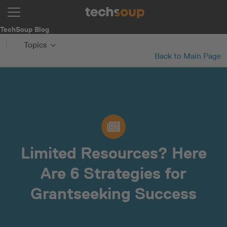
TechSoup Blog
Topics
Back to Main Page
Limited Resources? Here
Are 6 Strategies for
Grantseeking Success