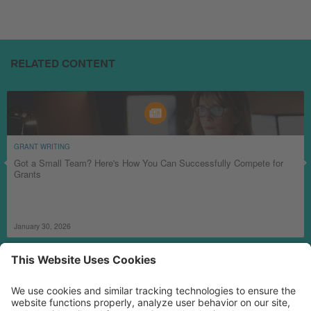
RELATED CONTENT
GRANT WRITING
Got a Small Team? Here's How You Can Successfully Compete for
Grants
January 30, 2026