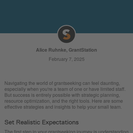
Alice Ruhnke, GrantStation
February 7, 2025
Navigating the world of grantseeking can feel daunting,
especially when you're a team of one or have limited staff.
But success is entirely possible with strategic planning,
resource optimization, and the right tools. Here are some
effective strategies and insights to help your small team.
Set Realistic Expectations
The first step in your grantseeking journey is understanding