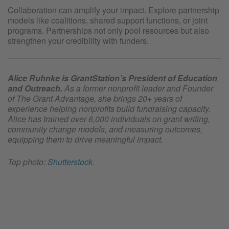
Collaboration can amplify your impact. Explore partnership
models like coalitions, shared support functions, or joint
programs. Partnerships not only pool resources but also
strengthen your credibility with funders.
Alice Ruhnke is GrantStation’s President of Education
and Outreach.
As a former nonprofit leader and Founder
of The Grant Advantage, she brings 20+ years of
experience helping nonprofits build fundraising capacity.
Alice has trained over 6,000 individuals on grant writing,
community change models, and measuring outcomes,
equipping them to drive meaningful impact.
Top photo:
Shutterstock
.