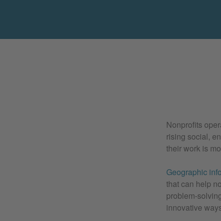
Nonprofits oper
rising social, 
their work is m
Geographic inf
that can help n
problem-solving
innovative ways 