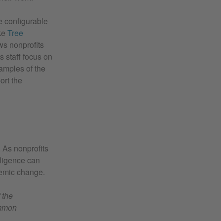
e configurable
ike
Tree
ws nonprofits
s staff focus on
xamples of the
ort the
. As nonprofits
lligence can
temic change.
 the
ommon