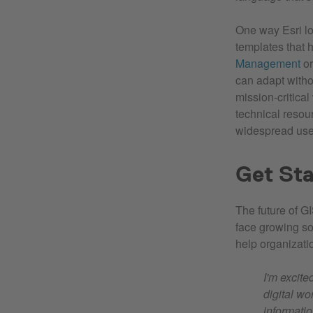
One way Esri lo
templates that 
Management
o
can adapt witho
mission‑critica
technical resour
widespread use 
Get Sta
The future of GI
face growing so
help organizati
I'm excite
digital wo
informatio