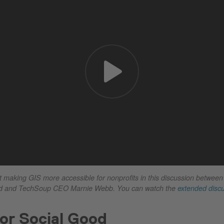
making GIS more accessible for nonprofits in this discussion between
 and TechSoup CEO Marnie Webb. You can watch the
extended disc
or Social Good