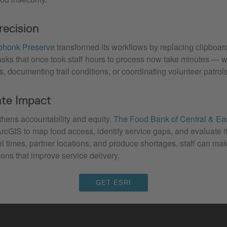
recision
honk Preserve
transformed its workflows by replacing clipboard
asks that once took staff hours to process now take minutes — w
, documenting trail conditions, or coordinating volunteer patrols
te Impact
thens accountability and equity.
The Food Bank of Central & Ea
rcGIS to map food access, identify service gaps, and evaluate i
vel times, partner locations, and produce shortages, staff can ma
ions that improve service delivery.
GET ESRI