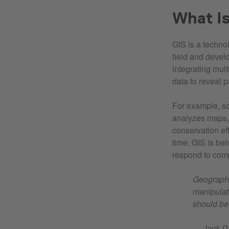
What I
GIS is a technol
field and develo
integrating mul
data to reveal p
For example, sc
analyzes maps,
conservation eff
time, GIS is be
respond to com
Geography 
manipulat
should be
— Jack Da