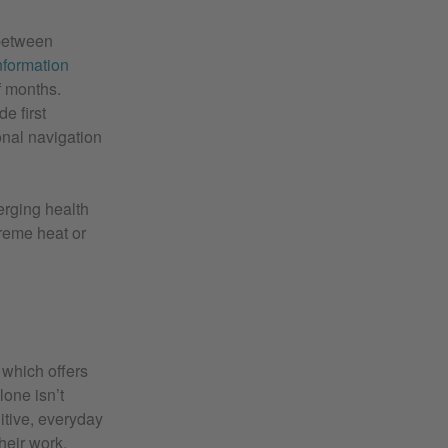
 between
formation
f months.
e first
onal navigation
erging health
treme heat or
, which offers
lone isn’t
uitive, everyday
heir work.