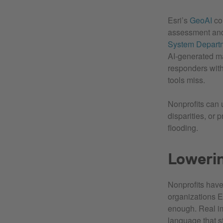
Esri’s
GeoAI
com
assessment and 
System Depart
AI‑generated ma
responders with
tools miss.
Nonprofits can 
disparities, or 
flooding.
Lowerin
Nonprofits have
organizations E
enough. Real imp
language that s