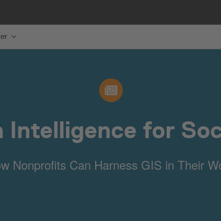
er
 Intelligence for So
w Nonprofits Can Harness GIS in Their W