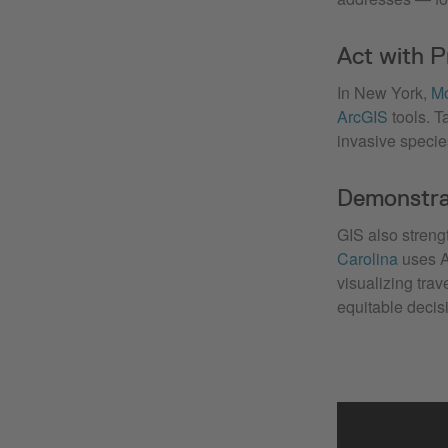
Act with P
In New York,
Mo
ArcGIS
tools. T
invasive species
Demonstra
GIS also streng
Carolina
uses A
visualizing tra
equitable decis