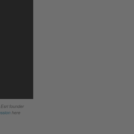
 Esri founder
ussion
here