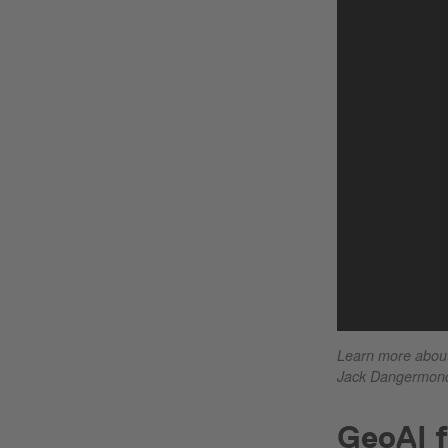
Learn more about 
Jack Dangermond
GeoAI f