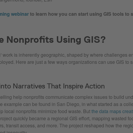
ming webinar
to learn how you can start using GIS tools to 
e Nonprofits Using GIS?
' work is inherently geographic, shaped by where challenges 
ployed. Here are just a few ways organizations can use GIS to s
into Narratives That Inspire Action
elling help nonprofits communicate complex issues to build un
ne example can be found in San Diego, in what started as a col
lp local nonprofits minimize food waste. But
the data maps crea
 project quickly became a regional GIS effort, mapping wasted f
rs, transit access, and more. The project reshaped how the reg
d insecurity.