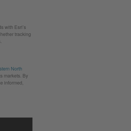
s with Esri’s
hether tracking
.
stern North
ts markets. By
ke informed,