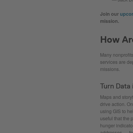
Join our
upco
mission.
How Ar
Many nonprofits
services are de
missions.
Turn Data 
Maps and storyt
drive action. O
using GIS to he
useful that the
hunger indicato
addresses — foo