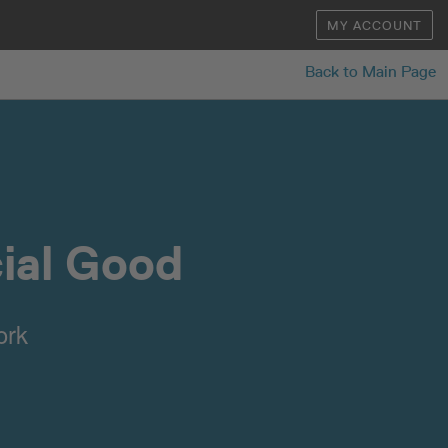
MY ACCOUNT
Back to Main Page
cial Good
ork