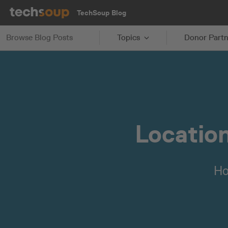
TechSoup Blog
Browse Blog Posts
Topics
Donor Partn
Location
Ho