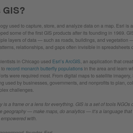
s GIS?
ogy used to capture, store, and analyze data on a map. Esri is a
ped some of the first GIS products after its founding in 1969. G
tiple layers of data — such as roads, buildings, and vegetation —
atterns, relationships, and gaps often invisible in spreadsheets o
ientists in Chicago used
Esri’s ArcGIS
, an application that cre
 to
record monarch butterfly populations
in the area and learn w
orts were required most. From digital maps to satellite imagery,
ing used by businesses, governments, and nonprofits to plan, co
plex challenges.
is a frame or a lens for everything. GIS is a set of tools NGOs 
e geography — make maps, do analytics — it’s a language that 
 empowered with.
ngermond, founder, Esri