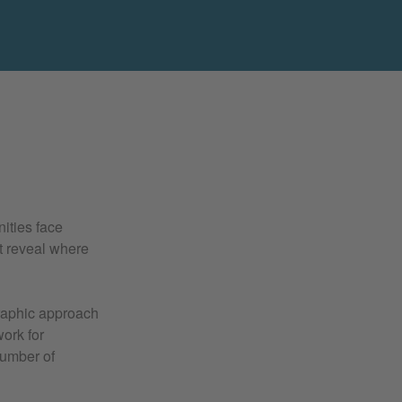
ities face
t reveal where
raphic approach
ork for
number of