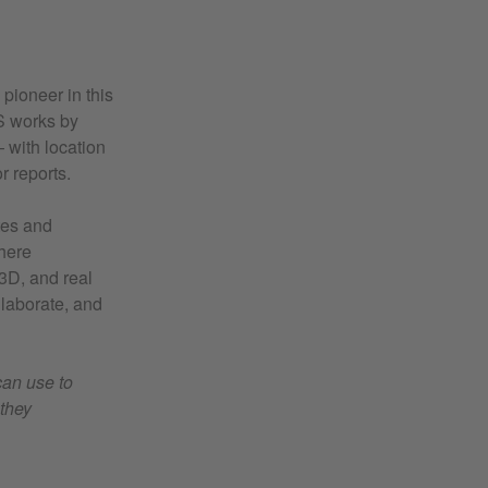
 pioneer in this
IS works by
 with location
r reports.
ates and
here
 3D, and real
llaborate, and
can use to
they