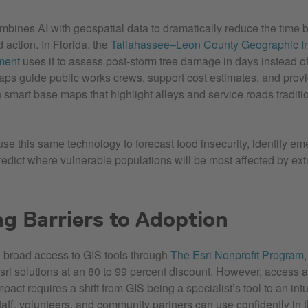
bines AI with geospatial data to dramatically reduce the time
action. In Florida, the
Tallahassee–Leon County Geographic In
ment
uses it to assess post‑storm tree damage in days instead o
ps guide public works crews, support cost estimates, and provid
 smart base maps that highlight alleys and service roads traditi
use this same technology to forecast food insecurity, identify em
predict where vulnerable populations will be most affected by ex
g Barriers to Adoption
 broad access to GIS tools through
The Esri Nonprofit Program
sri solutions at an 80 to 99 percent discount. However, access a
act requires a shift from GIS being a specialist’s tool to an int
taff, volunteers, and community partners can use confidently in t