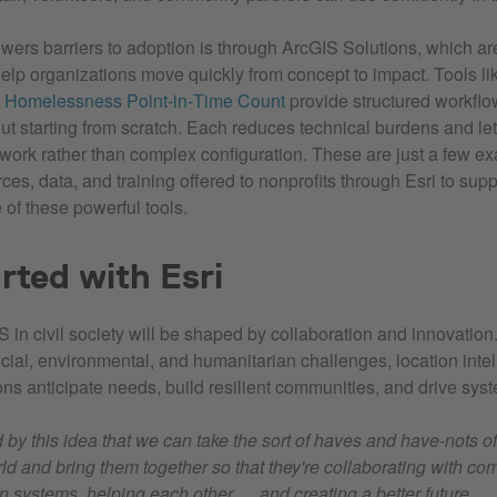
wers barriers to adoption is through ArcGIS Solutions, which ar
help organizations move quickly from concept to impact. Tools l
r
Homelessness Point‑in‑Time Count
provide structured workflo
ut starting from scratch. Each reduces technical burdens and let
l work rather than complex configuration. These are just a few e
ces, data, and training offered to nonprofits through Esri to supp
of these powerful tools.
rted with Esri
S in civil society will be shaped by collaboration and innovation
cial, environmental, and humanitarian challenges, location inte
ons anticipate needs, build resilient communities, and drive sys
d by this idea that we can take the sort of haves and have-nots of
rld and bring them together so that they're collaborating with c
n systems, helping each other … and creating a better future.