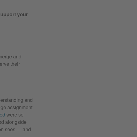
support your
emerge and
erve their
derstanding and
lege assignment
ted
were so
ood alongside
ion sees — and