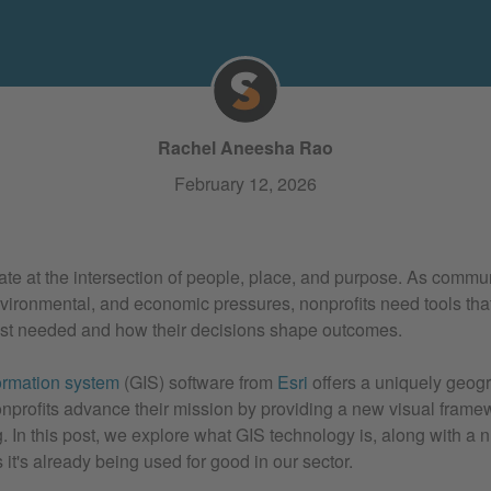
Rachel Aneesha Rao
February 12, 2026
ate at the intersection of people, place, and purpose. As commun
environmental, and economic pressures, nonprofits need tools tha
ost needed and how their decisions shape outcomes.
ormation system
(GIS) software from
Esri
offers a uniquely geog
onprofits advance their mission by providing a new visual framew
. In this post, we explore what GIS technology is, along with a 
it's already being used for good in our sector.