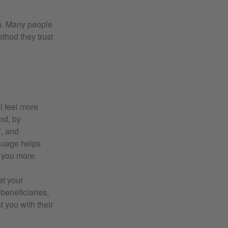
on. Many people
thod they trust
ll feel more
nd, by
f, and
guage helps
h you more.
at your
 beneficiaries,
 you with their