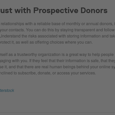
rust with Prospective Donors
d relationships with a reliable base of monthly or annual donors, i
h your contacts. You can do this by staying transparent and follo
Understand the risks associated with storing information and ta
rotect it, as well as offering choices where you can.
self as a trustworthy organization is a great way to help people
ging with you. If they feel that their information is safe, that t
e it, and that there are real human beings behind your online s
nclined to subscribe, donate, or access your services.
terstock