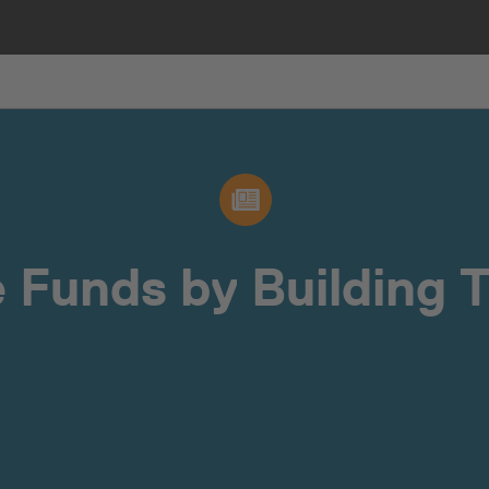
 Funds by Building T