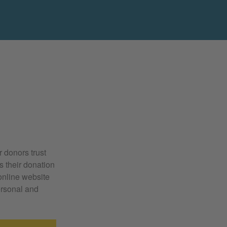
r donors trust
ss their donation
online website
ersonal and