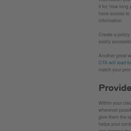
it for, how long 
have access to 
information.
Create a policy
easily accessibl
Another great w
CTA will lead to
match your prom
Provid
Within your cle
wherever possibl
give them the op
helps your cont
can improve trus