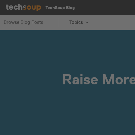
TechSoup Blog
Browse Blog Posts
Topics
Raise More