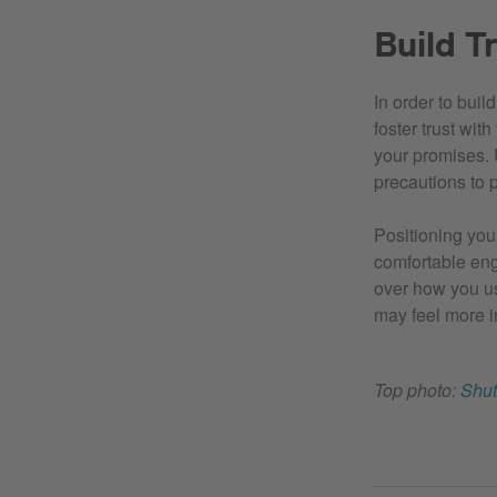
Build T
In order to buil
foster trust wit
your promises. 
precautions to p
Positioning your
comfortable enga
over how you us
may feel more i
Top photo:
Shut