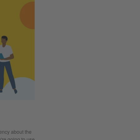
rency about the
u're going to use