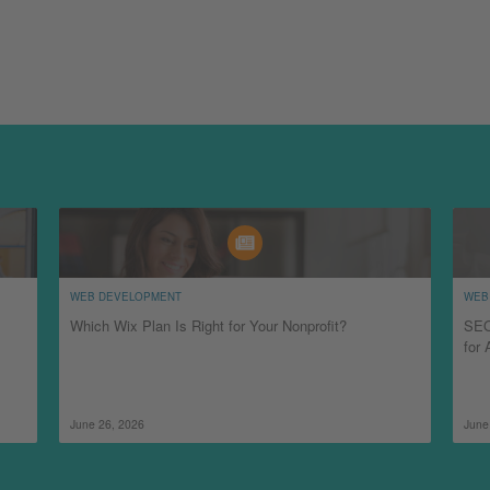
WEB DEVELOPMENT
WEB
Which Wix Plan Is Right for Your Nonprofit?
SEO
for 
June 26, 2026
June