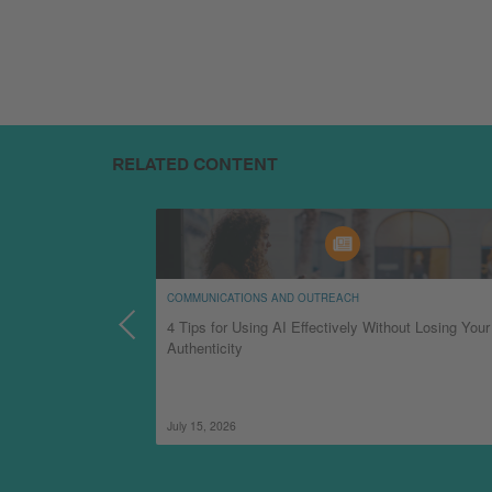
RELATED CONTENT
COMMUNICATIONS AND OUTREACH
d
4 Tips for Using AI Effectively Without Losing Your
Authenticity
July 15, 2026