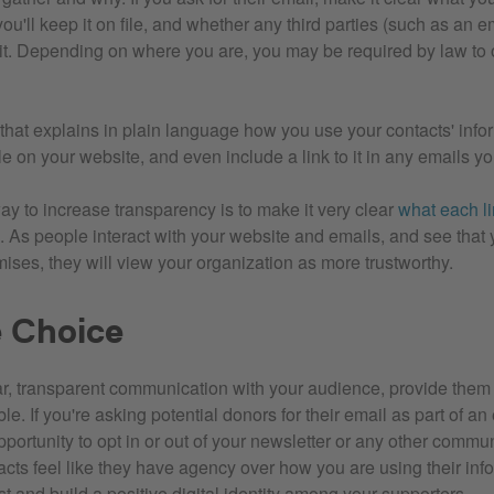
you'll keep it on file, and whether any third parties (such as an em
it. Depending on where you are, you may be required by law to o
 that explains in plain language how you use your contacts' info
e on your website, and even include a link to it in any emails y
ay to increase transparency is to make it very clear
what each li
. As people interact with your website and emails, and see that 
ises, they will view your organization as more trustworthy.
e Choice
ar, transparent communication with your audience, provide them
e. If you're asking potential donors for their email as part of an
portunity to opt in or out of your newsletter or any other commu
acts feel like they have agency over how you are using their inf
t and build a positive digital identity among your supporters.