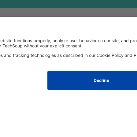
FOLLOW US