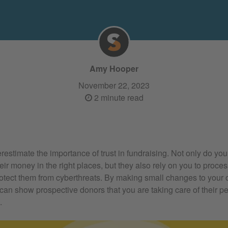
Amy Hooper
November 22, 2023
2 minute read
erestimate the importance of trust in fundraising. Not only do you
their money in the right places, but they also rely on you to proce
otect them from cyberthreats. By making small changes to your 
can show prospective donors that you are taking care of their p
.