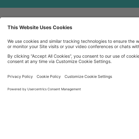
MORE TECHSOUP