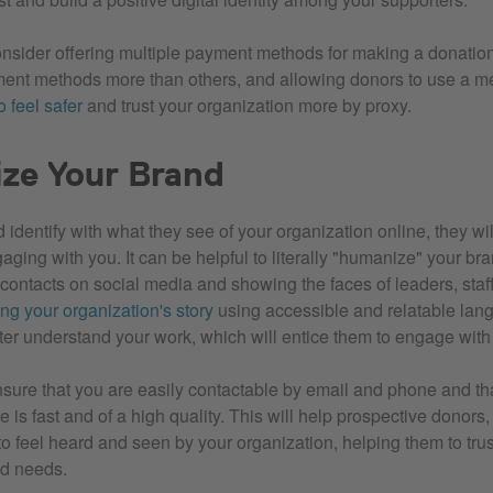
nsider offering multiple payment methods for making a donati
ent methods more than others, and allowing donors to use a me
 feel safer
and trust your organization more by proxy.
ze Your Brand
nd identify with what they see of your organization online, they wi
ging with you. It can be helpful to literally "humanize" your bra
 contacts on social media and showing the faces of leaders, staf
ing your organization's story
using accessible and relatable lan
ter understand your work, which will entice them to engage wit
sure that you are easily contactable by email and phone and th
 is fast and of a high quality. This will help prospective donors,
o feel heard and seen by your organization, helping them to trust
nd needs.