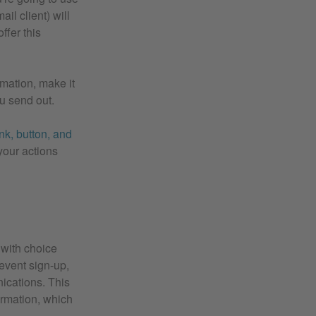
ail client) will
ffer this
rmation, make it
ou send out.
nk, button, and
your actions
 with choice
 event sign-up,
nications. This
ormation, which