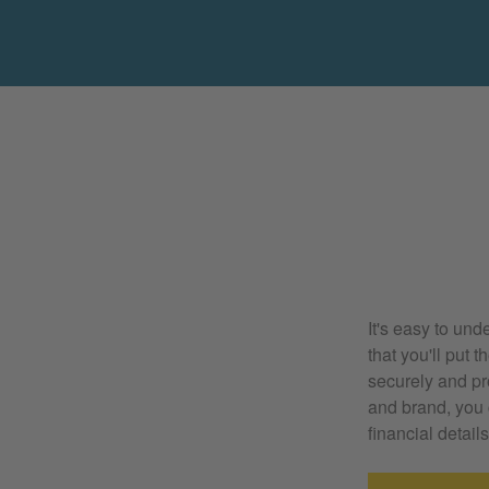
It's easy to und
that you'll put 
securely and pr
and brand, you 
financial details