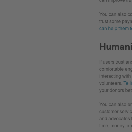
You can also co
trust some paym
can help them to
Humani
If users trust a
comfortable enga
interacting with
volunteers.
Tell
your donors bet
You can also en
customer service
and advocates t
time, money, a