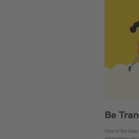
Be Tra
One of the best 
information you 