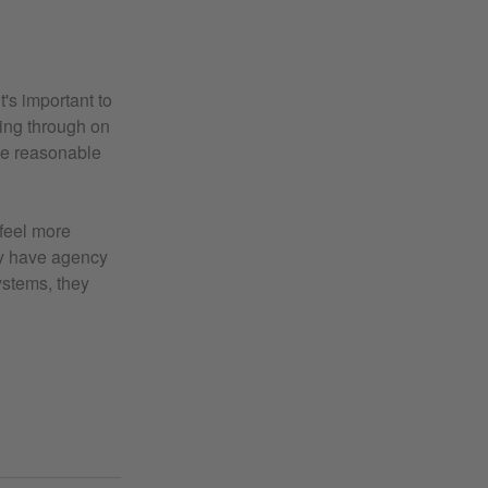
t's important to
wing through on
ke reasonable
 feel more
hey have agency
ystems, they