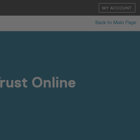
MY ACCOUNT
Back to Main Page
rust Online