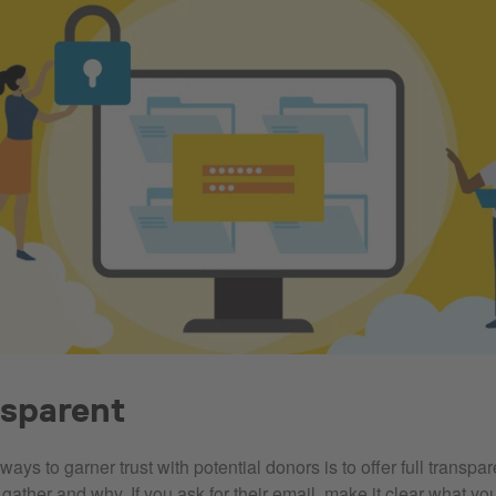
nsparent
ways to garner trust with potential donors is to offer full transpa
gather and why. If you ask for their email, make it clear what yo