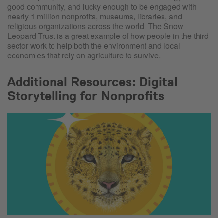
good community, and lucky enough to be engaged with
nearly 1 million nonprofits, museums, libraries, and
religious organizations across the world. The Snow
Leopard Trust is a great example of how people in the third
sector work to help both the environment and local
economies that rely on agriculture to survive.
Additional Resources: Digital
Storytelling for Nonprofits