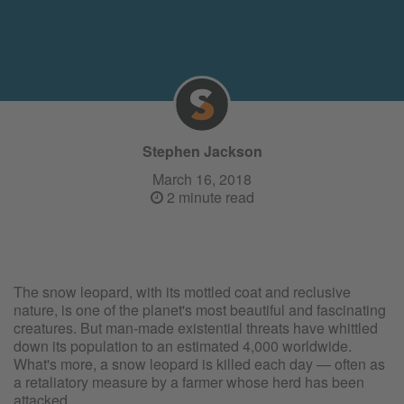
Stephen Jackson
March 16, 2018
2 minute read
The snow leopard, with its mottled coat and reclusive
nature, is one of the planet's most beautiful and fascinating
creatures. But man-made existential threats have whittled
down its population to an estimated 4,000 worldwide.
What's more, a snow leopard is killed each day — often as
a retaliatory measure by a farmer whose herd has been
attacked.