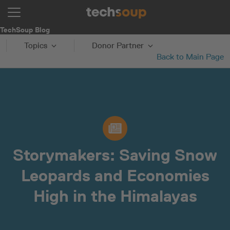
TechSoup Blog
Topics
Donor Partner
Back to Main Page
Storymakers: Saving Snow
Leopards and Economies
High in the Himalayas