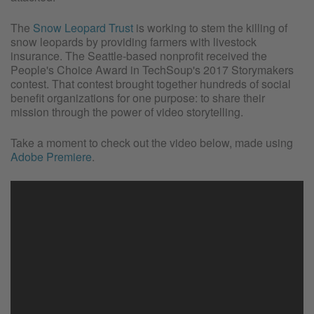
The
Snow Leopard Trust
is working to stem the killing of
snow leopards by providing farmers with livestock
insurance. The Seattle-based nonprofit received the
People's Choice Award in TechSoup's 2017 Storymakers
contest. That contest brought together hundreds of social
benefit organizations for one purpose: to share their
mission through the power of video storytelling.
Take a moment to check out the video below, made using
Adobe Premiere
.