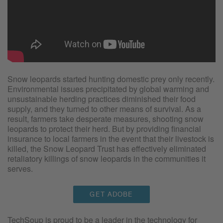
Snow leopards started hunting domestic prey only recently.
Environmental issues precipitated by global warming and
unsustainable herding practices diminished their food
supply, and they turned to other means of survival. As a
result, farmers take desperate measures, shooting snow
leopards to protect their herd. But by providing financial
insurance to local farmers in the event that their livestock is
killed, the Snow Leopard Trust has effectively eliminated
retaliatory killings of snow leopards in the communities it
serves.
GET ADOBE
TechSoup is proud to be a leader in the technology for