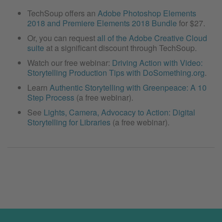
TechSoup offers an
Adobe Photoshop Elements
2018 and Premiere Elements 2018 Bundle
for $27.
Or, you can request
all of the Adobe Creative Cloud
suite
at a significant discount through TechSoup.
Watch our free webinar:
Driving Action with Video:
Storytelling Production Tips with DoSomething.org
.
Learn
Authentic Storytelling with Greenpeace: A 10
Step Process
(a free webinar).
See
Lights, Camera, Advocacy to Action: Digital
Storytelling for Libraries
(a free webinar).