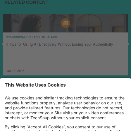
RELATED CONTENT
COMMUNICATIONS AND OUTREACH
4 Tips for Using AI Effectively Without Losing Your Authenticity
July 15, 2026
MORE TECHSOUP