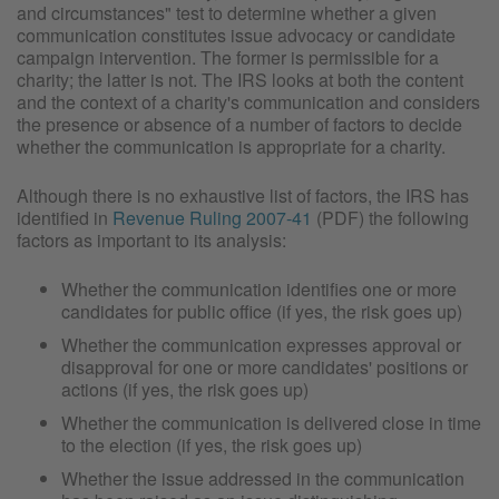
and circumstances" test to determine whether a given
communication constitutes issue advocacy or candidate
campaign intervention. The former is permissible for a
charity; the latter is not. The IRS looks at both the content
and the context of a charity's communication and considers
the presence or absence of a number of factors to decide
whether the communication is appropriate for a charity.
Although there is no exhaustive list of factors, the IRS has
identified in
Revenue Ruling 2007-41
(PDF) the following
factors as important to its analysis:
Whether the communication identifies one or more
candidates for public office (if yes, the risk goes up)
Whether the communication expresses approval or
disapproval for one or more candidates' positions or
actions (if yes, the risk goes up)
Whether the communication is delivered close in time
to the election (if yes, the risk goes up)
Whether the issue addressed in the communication