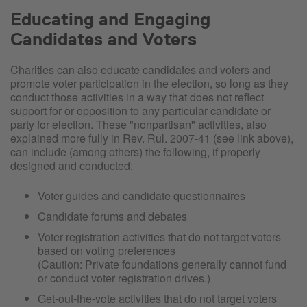
Educating and Engaging
Candidates and Voters
Charities can also educate candidates and voters and
promote voter participation in the election, so long as they
conduct those activities in a way that does not reflect
support for or opposition to any particular candidate or
party for election. These "nonpartisan" activities, also
explained more fully in Rev. Rul. 2007-41 (see link above),
can include (among others) the following, if properly
designed and conducted:
Voter guides and candidate questionnaires
Candidate forums and debates
Voter registration activities that do not target voters
based on voting preferences
(Caution: Private foundations generally cannot fund
or conduct voter registration drives.)
Get-out-the-vote activities that do not target voters