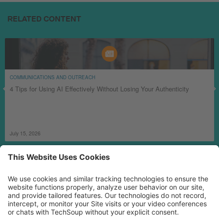
RELATED CONTENT
COMMUNICATIONS AND OUTREACH
4 Tips for Using AI Effectively Without Losing Your Authenticity
July 15, 2026
MORE TECHSOUP