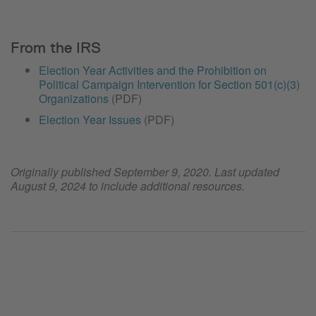
From the IRS
Election Year Activities and the Prohibition on
Political Campaign Intervention for Section 501(c)(3)
Organizations
(PDF)
Election Year Issues
(PDF)
Originally published September 9, 2020. Last updated
August 9, 2024 to include additional resources.