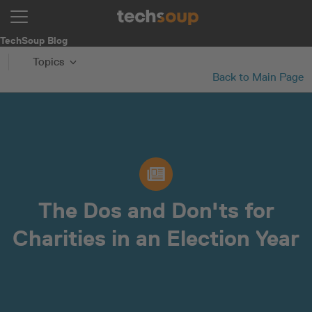
TechSoup Blog
Topics
Back to Main Page
The Dos and Don'ts for
Charities in an Election Year