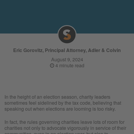
Eric Gorovitz, Principal Attorney, Adler & Colvin
August 9, 2024
4 minute read
In the height of an election season, charity leaders
sometimes feel sidelined by the tax code, believing that
speaking out when elections are looming is too risky.
In fact, the rules governing charities leave lots of room for
charities not only to advocate vigorously in service of their
communities, even in an election year, but also to