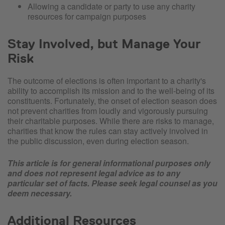
Allowing a candidate or party to use any charity
resources for campaign purposes
Stay Involved, but Manage Your
Risk
The outcome of elections is often important to a charity's
ability to accomplish its mission and to the well-being of its
constituents. Fortunately, the onset of election season does
not prevent charities from loudly and vigorously pursuing
their charitable purposes. While there are risks to manage,
charities that know the rules can stay actively involved in
the public discussion, even during election season.
This article is for general informational purposes only
and does not represent legal advice as to any
particular set of facts. Please seek legal counsel as you
deem necessary.
Additional Resources