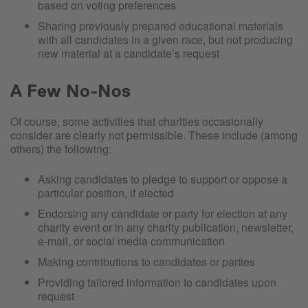
based on voting preferences
Sharing previously prepared educational materials
with all candidates in a given race, but not producing
new material at a candidate’s request
A Few No-Nos
Of course, some activities that charities occasionally
consider are clearly not permissible. These include (among
others) the following:
Asking candidates to pledge to support or oppose a
particular position, if elected
Endorsing any candidate or party for election at any
charity event or in any charity publication, newsletter,
e-mail, or social media communication
Making contributions to candidates or parties
Providing tailored information to candidates upon
request