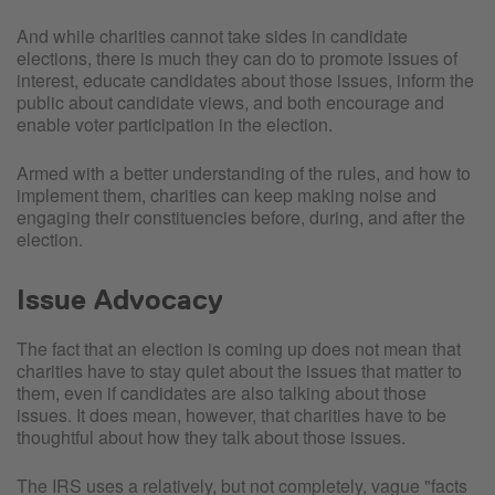
And while charities cannot take sides in candidate
elections, there is much they can do to promote issues of
interest, educate candidates about those issues, inform the
public about candidate views, and both encourage and
enable voter participation in the election.
Armed with a better understanding of the rules, and how to
implement them, charities can keep making noise and
engaging their constituencies before, during, and after the
election.
Issue Advocacy
The fact that an election is coming up does not mean that
charities have to stay quiet about the issues that matter to
them, even if candidates are also talking about those
issues. It does mean, however, that charities have to be
thoughtful about how they talk about those issues.
The IRS uses a relatively, but not completely, vague "facts