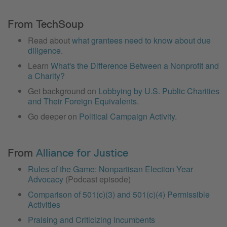
From TechSoup
Read about
what grantees need to know about due
diligence
.
Learn
What's the Difference Between a Nonprofit and
a Charity?
Get background on
Lobbying by U.S. Public Charities
and Their Foreign Equivalents
.
Go deeper on
Political Campaign Activity
.
From
Alliance for Justice
Rules of the Game: Nonpartisan Election Year
Advocacy
(Podcast episode)
Comparison of 501(c)(3) and 501(c)(4) Permissible
Activities
Praising and Criticizing Incumbents