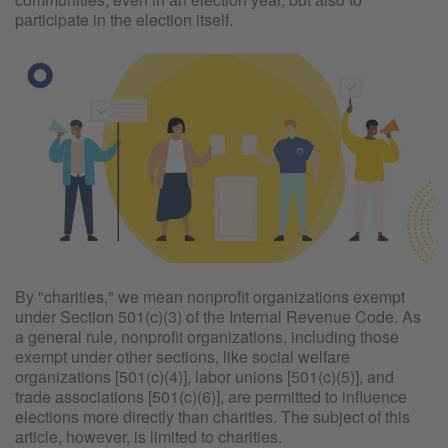
participate in the election itself.
By "charities," we mean nonprofit organizations exempt
under Section 501(c)(3) of the Internal Revenue Code. As
a general rule, nonprofit organizations, including those
exempt under other sections, like social welfare
organizations [501(c)(4)], labor unions [501(c)(5)], and
trade associations [501(c)(6)], are permitted to influence
elections more directly than charities. The subject of this
article, however, is limited to charities.