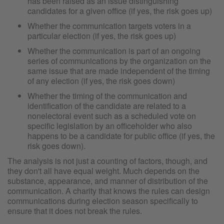
has been raised as an issue distinguishing
candidates for a given office (if yes, the risk goes up)
Whether the communication targets voters in a
particular election (if yes, the risk goes up)
Whether the communication is part of an ongoing
series of communications by the organization on the
same issue that are made independent of the timing
of any election (if yes, the risk goes down)
Whether the timing of the communication and
identification of the candidate are related to a
nonelectoral event such as a scheduled vote on
specific legislation by an officeholder who also
happens to be a candidate for public office (if yes, the
risk goes down).
The analysis is not just a counting of factors, though, and
they don't all have equal weight. Much depends on the
substance, appearance, and manner of distribution of the
communication. A charity that knows the rules can design
communications during election season specifically to
ensure that it does not break the rules.