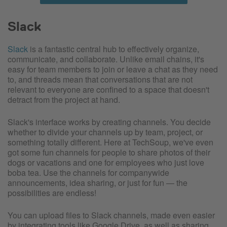
Slack
Slack
is a fantastic central hub to effectively organize,
communicate, and collaborate. Unlike email chains, it's
easy for team members to join or leave a chat as they need
to, and threads mean that conversations that are not
relevant to everyone are confined to a space that doesn't
detract from the project at hand.
Slack's interface works by creating channels. You decide
whether to divide your channels up by team, project, or
something totally different. Here at TechSoup, we've even
got some fun channels for people to share photos of their
dogs or vacations and one for employees who just love
boba tea. Use the channels for companywide
announcements, idea sharing, or just for fun — the
possibilities are endless!
You can upload files to Slack channels, made even easier
by integrating tools like Google Drive, as well as sharing