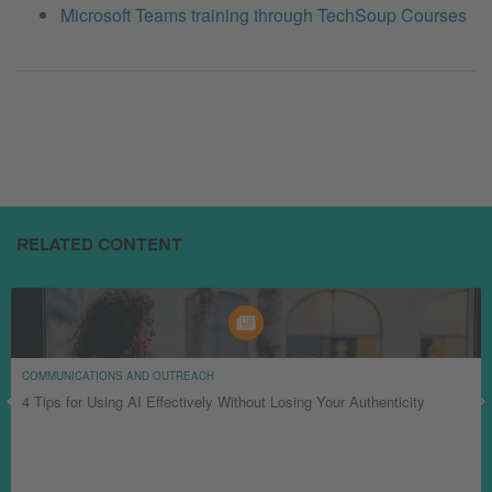
Microsoft Teams training through TechSoup Courses
RELATED CONTENT
COMMUNICATIONS AND OUTREACH
4 Tips for Using AI Effectively Without Losing Your Authenticity