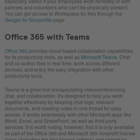
especially useful if your employees work remotely or with
partners and volunteers who can't be physically present.
You can get access to Workspace for free through the
Google for Nonprofits
page.
Office 365 with Teams
Office 365
provides cloud-based collaboration capabilities
for its productivity tools, as well as
Microsoft Teams
. Chat
and co-author files in real time, work across different
devices, and enjoy the easy integration with other
productivity tools.
Teams is a great tool encapsulating videoconferencing,
chat, and collaboration. It's designed to help you work
together effectively by keeping chat logs, relevant
documents, and meeting notes in one thread for easy
access. It works seamlessly with other Microsoft apps like
Word, Excel, and SharePoint, as well as third-party
services. It is worth noting, however, that it is only available
as part of the Office 365 and Microsoft 365 nonprofit license
plans (including the free license options) and cannot be