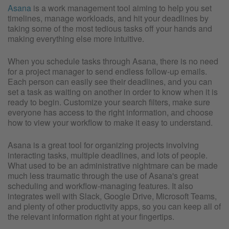
Asana
is a work management tool aiming to help you set
timelines, manage workloads, and hit your deadlines by
taking some of the most tedious tasks off your hands and
making everything else more intuitive.
When you schedule tasks through Asana, there is no need
for a project manager to send endless follow-up emails.
Each person can easily see their deadlines, and you can
set a task as waiting on another in order to know when it is
ready to begin. Customize your search filters, make sure
everyone has access to the right information, and choose
how to view your workflow to make it easy to understand.
Asana is a great tool for organizing projects involving
interacting tasks, multiple deadlines, and lots of people.
What used to be an administrative nightmare can be made
much less traumatic through the use of Asana's great
scheduling and workflow-managing features. It also
integrates well with Slack, Google Drive, Microsoft Teams,
and plenty of other productivity apps, so you can keep all of
the relevant information right at your fingertips.