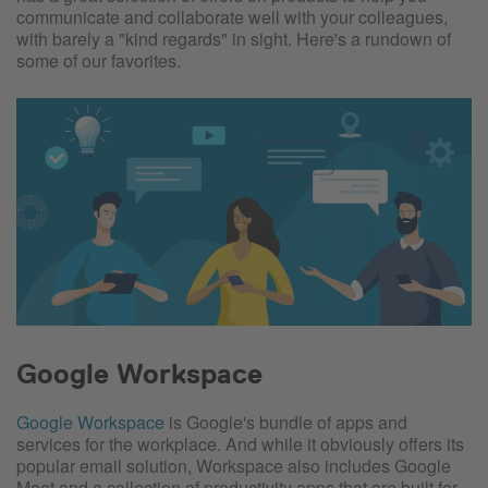
communicate and collaborate well with your colleagues,
with barely a "kind regards" in sight. Here's a rundown of
some of our favorites.
Google Workspace
Google Workspace
is Google's bundle of apps and
services for the workplace. And while it obviously offers its
popular email solution, Workspace also includes Google
Meet and a collection of productivity apps that are built for