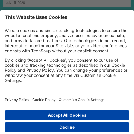
July 15, 2026
MORE TECHSOUP
FOLLOW US
Facebook
LinkedIn
Instagram
YouTube
Medium
Copyright © 2026, TechSoup Global. All Rights Reserved.
Cookie Settings
Cookie Policy
Privacy Policy
Terms of Use