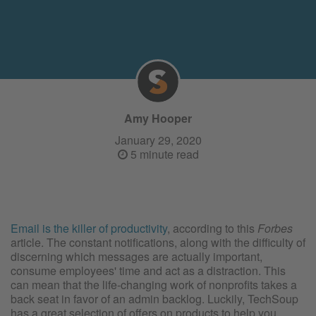
Amy Hooper
January 29, 2020
5 minute read
Email is the killer of productivity
, according to this
Forbes
article. The constant notifications, along with the difficulty of
discerning which messages are actually important,
consume employees' time and act as a distraction. This
can mean that the life-changing work of nonprofits takes a
back seat in favor of an admin backlog. Luckily, TechSoup
has a great selection of offers on products to help you