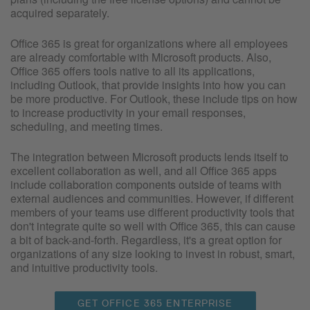
acquired separately.
Office 365 is great for organizations where all employees
are already comfortable with Microsoft products. Also,
Office 365 offers tools native to all its applications,
including Outlook, that provide insights into how you can
be more productive. For Outlook, these include tips on how
to increase productivity in your email responses,
scheduling, and meeting times.
The integration between Microsoft products lends itself to
excellent collaboration as well, and all Office 365 apps
include collaboration components outside of teams with
external audiences and communities. However, if different
members of your teams use different productivity tools that
don't integrate quite so well with Office 365, this can cause
a bit of back-and-forth. Regardless, it's a great option for
organizations of any size looking to invest in robust, smart,
and intuitive productivity tools.
GET OFFICE 365 ENTERPRISE