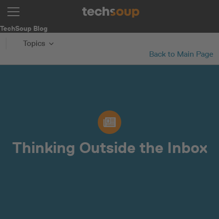
TechSoup Blog
Topics
Back to Main Page
Thinking Outside the Inbox