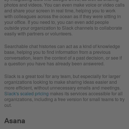
photos and videos. You can even make voice or video calls
and share your screen in real time, helping you to work
with colleagues across the ocean as if they were sitting in
your office. If you need to, you can even add people
outside your organization to Slack channels to collaborate
easily with partners or volunteers.
Searchable chat histories can act as a kind of knowledge
base, helping you to find information from a previous
conversation, learn the context of a past decision, or see if
a question you have has already been answered.
Slack is a great tool for any team, but especially for larger
organizations looking to make sharing ideas easier and
more efficient, without unnecessary emails and meetings.
Slack's scaled pricing
makes its services accessible for all
organizations, including a free version for small teams to try
out.
Asana