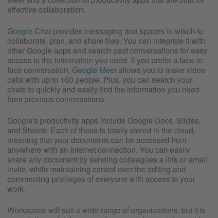
effective collaboration.
Google Chat
provides messaging and spaces in which to
collaborate, plan, and share files. You can integrate it with
other Google apps and search past conversations for easy
access to the information you need. If you prefer a face-to-
face conversation,
Google Meet
allows you to make video
calls with up to 100 people. Plus, you can search your
chats to quickly and easily find the information you need
from previous conversations.
Google's productivity apps include Google Docs, Slides,
and Sheets. Each of these is totally stored in the cloud,
meaning that your documents can be accessed from
anywhere with an Internet connection. You can easily
share any document by sending colleagues a link or email
invite, while maintaining control over the editing and
commenting privileges of everyone with access to your
work.
Workspace will suit a wide range of organizations, but it is