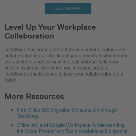
GET ASANA
Level Up Your Workplace
Collaboration
TechSoup has some great offers on communication and
collaboration tools. Check out some free trials where they
are available and see how the tools interact with your
current systems. And when you're ready, head to
TechSoup's marketplace to take your collaboration up a
notch.
More Resources
Free Office 365 Migration Consultation through
TechSoup
Office 365 and Google Workspace: Understanding
the Cloud Productivity Tools Available to Nonprofits