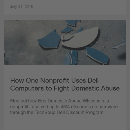
July 24, 2018
How One Nonprofit Uses Dell
Computers to Fight Domestic Abuse
Find out how End Domestic Abuse Wisconsin, a
nonprofit, received up to 45% discounts on hardware
through the TechSoup Dell Discount Program.