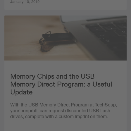
January 10, 2019
Memory Chips and the USB
Memory Direct Program: a Useful
Update
With the USB Memory Direct Program at TechSoup,
your nonprofit can request discounted USB flash
drives, complete with a custom imprint on them.