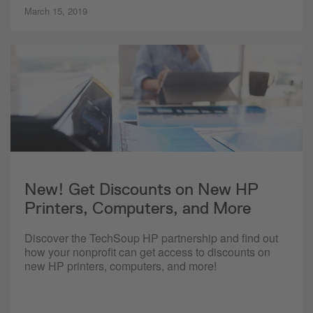
March 15, 2019
New! Get Discounts on New HP
Printers, Computers, and More
Discover the TechSoup HP partnership and find out
how your nonprofit can get access to discounts on
new HP printers, computers, and more!