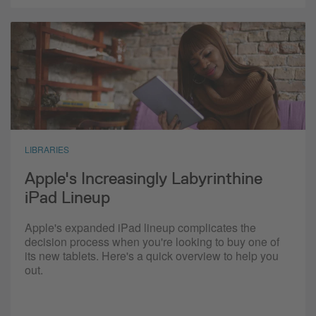
LIBRARIES
Apple's Increasingly Labyrinthine
iPad Lineup
Apple's expanded iPad lineup complicates the
decision process when you're looking to buy one of
its new tablets. Here's a quick overview to help you
out.