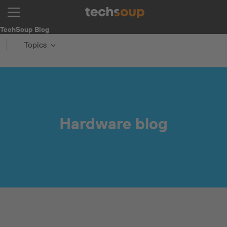
TechSoup Blog
Topics
Hardware blog