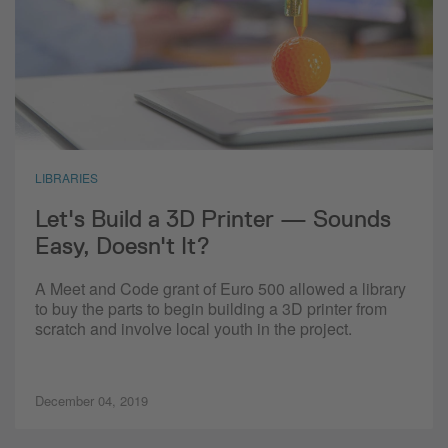
LIBRARIES
Let's Build a 3D Printer — Sounds
Easy, Doesn't It?
A Meet and Code grant of Euro 500 allowed a library
to buy the parts to begin building a 3D printer from
scratch and involve local youth in the project.
December 04, 2019