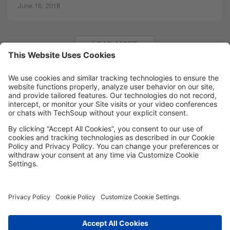
June 16, 2018
LOAD MORE
MORE TECHSOUP
FOLLOW US
Facebook
LinkedIn
Instagram
YouTube
Medium
Copyright © 2026, TechSoup Global. All Rights Reserved.
Cookie Settings
Cookie Policy
Privacy Policy