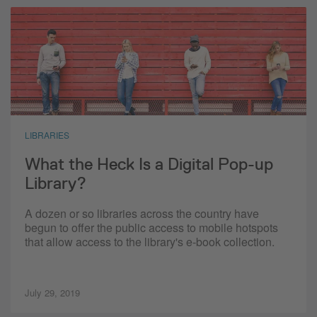
LIBRARIES
What the Heck Is a Digital Pop-up
Library?
A dozen or so libraries across the country have
begun to offer the public access to mobile hotspots
that allow access to the library's e-book collection.
July 29, 2019