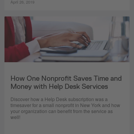
April 26, 2019
How One Nonprofit Saves Time and
Money with Help Desk Services
Discover how a Help Desk subscription was a
timesaver for a small nonprofit in New York and how
your organization can benefit from the service as
well!