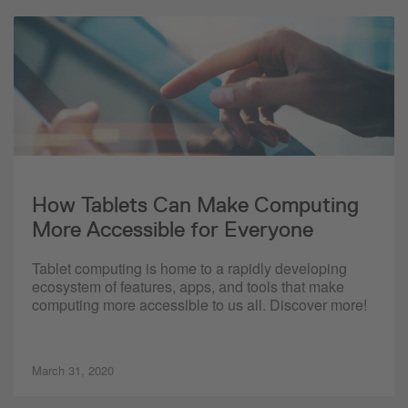
How Tablets Can Make Computing
More Accessible for Everyone
Tablet computing is home to a rapidly developing
ecosystem of features, apps, and tools that make
computing more accessible to us all. Discover more!
March 31, 2020