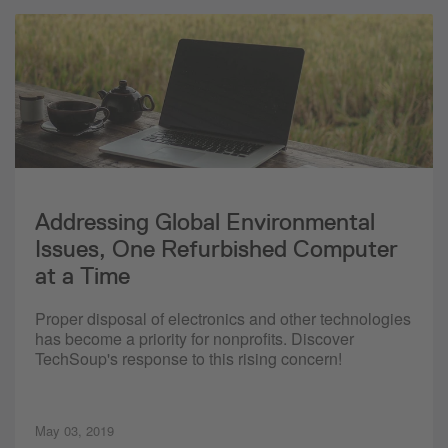
Addressing Global Environmental
Issues, One Refurbished Computer
at a Time
Proper disposal of electronics and other technologies
has become a priority for nonprofits. Discover
TechSoup's response to this rising concern!
May 03, 2019