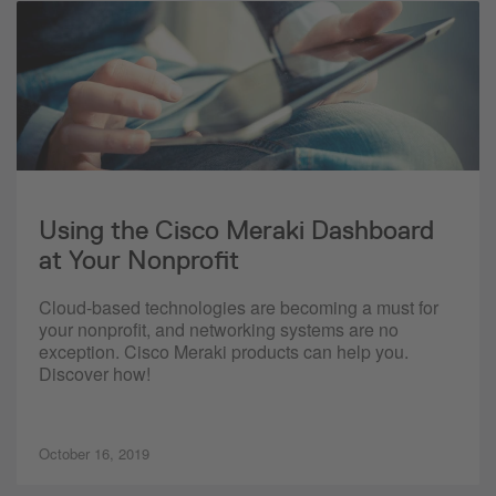
Using the Cisco Meraki Dashboard
at Your Nonprofit
Cloud-based technologies are becoming a must for
your nonprofit, and networking systems are no
exception. Cisco Meraki products can help you.
Discover how!
October 16, 2019