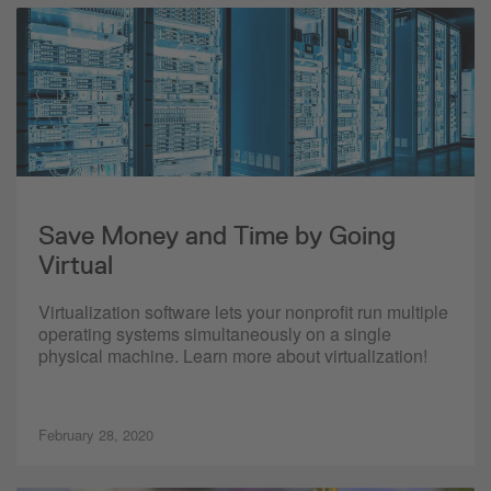
Save Money and Time by Going
Virtual
Virtualization software lets your nonprofit run multiple
operating systems simultaneously on a single
physical machine. Learn more about virtualization!
February 28, 2020