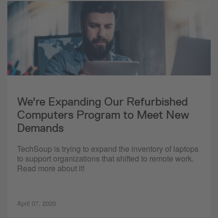
We're Expanding Our Refurbished
Computers Program to Meet New
Demands
TechSoup is trying to expand the inventory of laptops
to support organizations that shifted to remote work.
Read more about it!
April 07, 2020