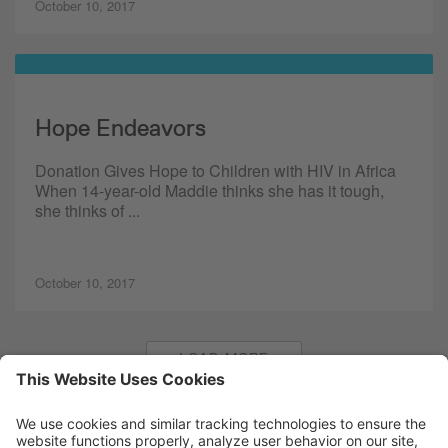
October 10, 2017
Hope Endeavors
Donation Gives Hope to Children with HIV in Africa
When 14-year-old Maddie thinks she has it tough,
she thinks of ...
October 10, 2017
LOAD MORE