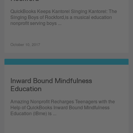
QuickBooks Keeps Kantorei Singing Kantorei: The
Singing Boys of Rockford,is a musical education
nonprofit serving boys ...
October 10, 2017
Inward Bound Mindfulness
Education
Amazing Nonprofit Recharges Teenagers with the
Help of QuickBooks Inward Bound Mindfulness
Education (iBme) is ...