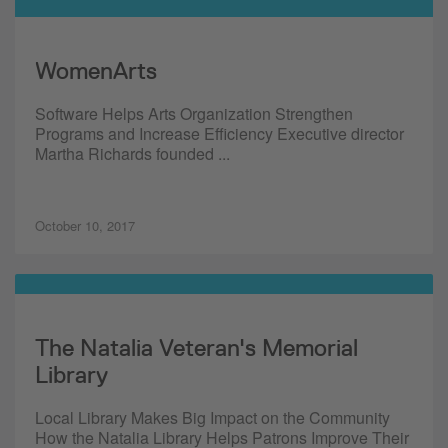
WomenArts
Software Helps Arts Organization Strengthen
Programs and Increase Efficiency Executive director
Martha Richards founded ...
October 10, 2017
The Natalia Veteran's Memorial
Library
Local Library Makes Big Impact on the Community
How the Natalia Library Helps Patrons Improve Their