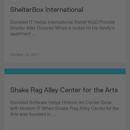
ShelterBox International
Donated IT Helps International Relief NGO Provide
Shelter After Disaster When a rocket hit his family's
apartment ...
October 10, 2017
Shake Rag Alley Center for the Arts
Donated Software Helps Historic Art Center Grow
with Modern IT When Shake Rag Alley Center for the
Arts was founded in ...