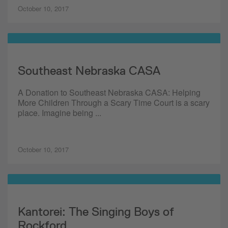
October 10, 2017
Southeast Nebraska CASA
A Donation to Southeast Nebraska CASA: Helping
More Children Through a Scary Time Court is a scary
place. Imagine being ...
October 10, 2017
Kantorei: The Singing Boys of
Rockford