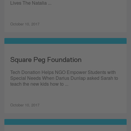
Lives The Natalia ...
October 10, 2017
Square Peg Foundation
Tech Donation Helps NGO Empower Students with
Special Needs When Darius Dunlap asked Sarah to
teach the new kids how to ...
October 10, 2017