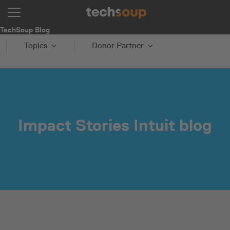
TechSoup Blog
Topics
Donor Partner
Impact Stories Intuit blog