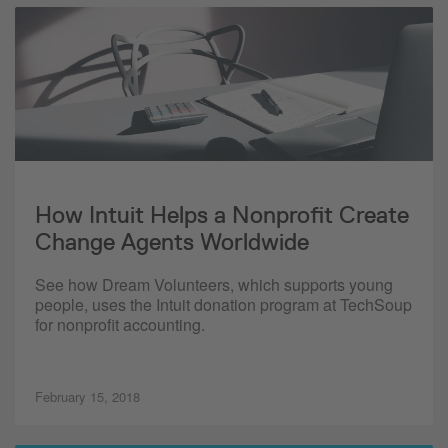
How Intuit Helps a Nonprofit Create
Change Agents Worldwide
See how Dream Volunteers, which supports young
people, uses the Intuit donation program at TechSoup
for nonprofit accounting.
February 15, 2018