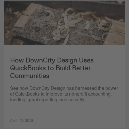
How DownCity Design Uses
QuickBooks to Build Better
Communities
See how DownCity Design has harnessed the power
of QuickBooks to improve its nonprofit accounting,
funding, grant reporting, and security.
April 10, 2018