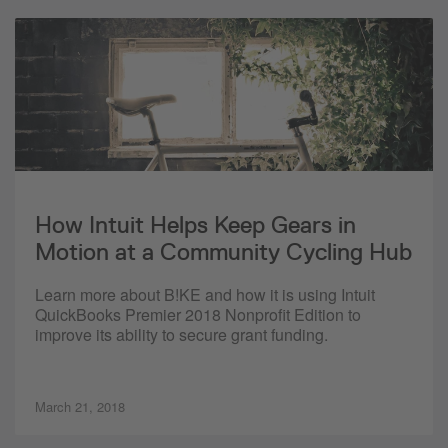
How Intuit Helps Keep Gears in
Motion at a Community Cycling Hub
Learn more about B!KE and how it is using Intuit
QuickBooks Premier 2018 Nonprofit Edition to
improve its ability to secure grant funding.
March 21, 2018